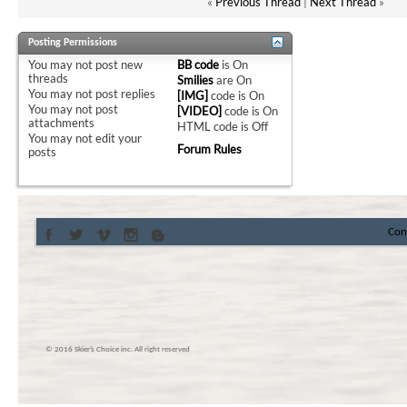
«
Previous Thread
|
Next Thread
»
Posting Permissions
You
may not
post new
BB code
is
On
threads
Smilies
are
On
You
may not
post replies
[IMG]
code is
On
You
may not
post
[VIDEO]
code is
On
attachments
HTML code is
Off
You
may not
edit your
Forum Rules
posts
Con
© 2016 Skier’s Choice inc. All right reserved