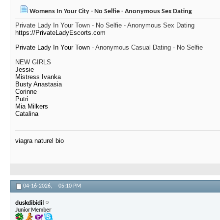
Womens In Your City - No Selfie - Anonymous Sex Dating
Private Lady In Your Town - No Selfie - Anonymous Sex Dating
https://PrivateLadyEscorts.com
Private Lady In Your Town
- Anonymous Casual Dating - No Selfie
NEW GIRLS
Jessie
Mistress Ivanka
Busty Anastasia
Corinne
Putri
Mia Milkers
Catalina
viagra naturel bio
04-16-2026,
05:10 PM
duskdibidil
Junior Member