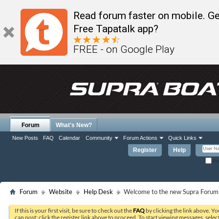
Read forum faster on mobile. Ge
Free Tapatalk app?
FREE - on Google Play
Forum
What's New?
New Posts
FAQ
Calendar
Community
Forum Actions
Quick Links
Register
Help
Re
Forum
Website
Help Desk
Welcome to the new Supra Forums
If this is your first visit, be sure to check out the
FAQ
by clicking the link above. Y
can post: click the register link above to proceed. To start viewing messages, selec