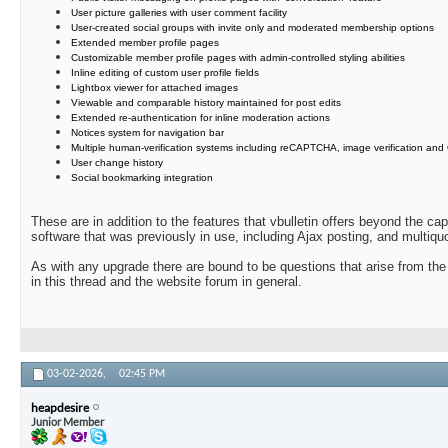
User picture galleries with user comment facility
User-created social groups with invite only and moderated membership options
Extended member profile pages
Customizable member profile pages with admin-controlled styling abilities
Inline editing of custom user profile fields
Lightbox viewer for attached images
Viewable and comparable history maintained for post edits
Extended re-authentication for inline moderation actions
Notices system for navigation bar
Multiple human-verification systems including reCAPTCHA, image verification and
User change history
Social bookmarking integration
These are in addition to the features that vbulletin offers beyond the ca
software that was previously in use, including Ajax posting, and multiquo
As with any upgrade there are bound to be questions that arise from the
in this thread and the website forum in general.
03-02-2026,
02:45 PM
heapdesire
Junior Member