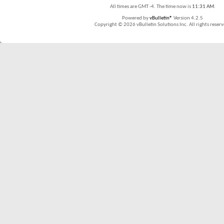
All times are GMT -4. The time now is
11:31 AM
.
Powered by
vBulletin®
Version 4.2.5
Copyright © 2026 vBulletin Solutions Inc. All rights reserv