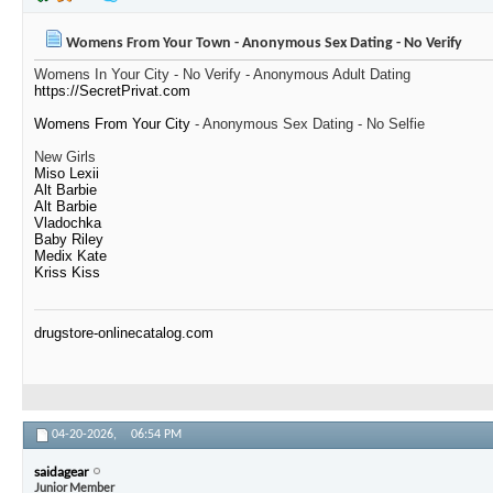
Womens From Your Town - Anonymous Sex Dating - No Verify
Womens In Your City - No Verify - Anonymous Adult Dating
https://SecretPrivat.com
Womens From Your City
- Anonymous Sex Dating - No Selfie
New Girls
Miso Lexii
Alt Barbie
Alt Barbie
Vladochka
Baby Riley
Medix Kate
Kriss Kiss
drugstore-onlinecatalog.com
04-20-2026,
06:54 PM
saidagear
Junior Member