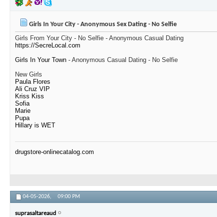
Girls In Your City - Anonymous Sex Dating - No Selfie
Girls From Your City - No Selfie - Anonymous Casual Dating
https://SecreLocal.com
Girls In Your Town
- Anonymous Casual Dating - No Selfie
New Girls
Paula Flores
Ali Cruz VIP
Kriss Kiss
Sofia
Marie
Pupa
Hillary is WET
drugstore-onlinecatalog.com
04-05-2026,
09:00 PM
suprasaltareaud