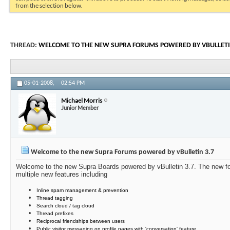
from the selection below.
THREAD:
WELCOME TO THE NEW SUPRA FORUMS POWERED BY VBULLETI
05-01-2008,
02:54 PM
Michael Morris
Junior Member
Welcome to the new Supra Forums powered by vBulletin 3.7
Welcome to the new Supra Boards powered by vBulletin 3.7. The new for
multiple new features including
Inline spam management & prevention
Thread tagging
Search cloud / tag cloud
Thread prefixes
Reciprocal friendships between users
Public visitor messaging on profile pages with 'conversation' feature