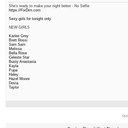
She's ready to make your night better - No Selfie
https://FixDim.com
Sexy girls for tonight only
NEW GIRLS
Karlee Grey
Brett Rossi
Sam Sam
Melissa
Bella Rose
Celeste Star
Busty Anastasia
Kayla
Pupa
Haley
Hazel Moore
Dovia
Taylor
Qui