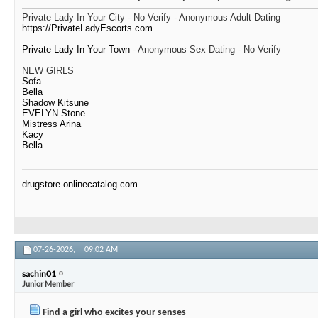
Private Lady In Your City - No Verify - Anonymous Adult Dating
https://PrivateLadyEscorts.com
Private Lady In Your Town
- Anonymous Sex Dating - No Verify
NEW GIRLS
Sofa
Bella
Shadow Kitsune
EVELYN Stone
Mistress Arina
Kacy
Bella
drugstore-onlinecatalog.com
07-26-2026,
09:02 AM
sachin01
Junior Member
Find a girl who excites your senses