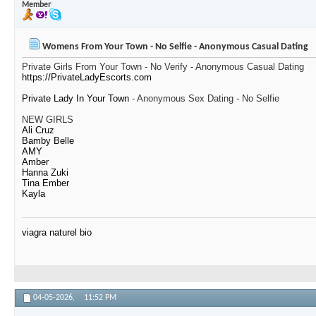
Member
Womens From Your Town - No Selfie - Anonymous Casual Dating
Private Girls From Your Town - No Verify - Anonymous Casual Dating
https://PrivateLadyEscorts.com
Private Lady In Your Town
- Anonymous Sex Dating - No Selfie
NEW GIRLS
Ali Cruz
Bamby Belle
AMY
Amber
Hanna Zuki
Tina Ember
Kayla
viagra naturel bio
04-05-2026,
11:52 PM