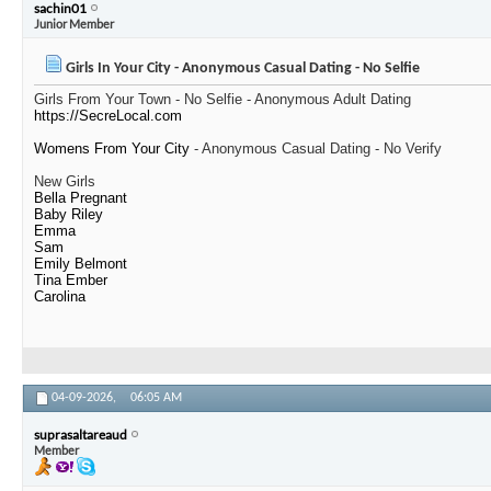
sachin01
Junior Member
Girls In Your City - Anonymous Casual Dating - No Selfie
Girls From Your Town - No Selfie - Anonymous Adult Dating
https://SecreLocal.com
Womens From Your City
- Anonymous Casual Dating - No Verify
New Girls
Bella Pregnant
Baby Riley
Emma
Sam
Emily Belmont
Tina Ember
Carolina
04-09-2026,
06:05 AM
suprasaltareaud
Member