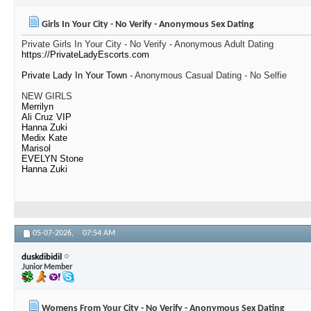
Girls In Your City - No Verify - Anonymous Sex Dating
Private Girls In Your City - No Verify - Anonymous Adult Dating
https://PrivateLadyEscorts.com
Private Lady In Your Town
- Anonymous Casual Dating - No Selfie
NEW GIRLS
Merrilyn
Ali Cruz VIP
Hanna Zuki
Medix Kate
Marisol
EVELYN Stone
Hanna Zuki
05-07-2026,
07:54 AM
duskdibidil
Junior Member
Womens From Your City - No Verify - Anonymous Sex Dating