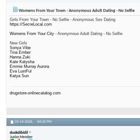
Womens From Your Town - Anonymous Adult Dating - No Selfie
Girls From Your Town - No Selfie - Anonymous Sex Dating
https://SecreLocal.com
Womens From Your City
- Anonymous Adult Dating - No Selfie
New Girls
Sonya Vibe
Tina Ember
Hanna Zuki
Kate Katysha
Emmie Murray Aurora
Eva LustFul
Katya Sun
drugstore-onlinecatalog.com
03-14-2026,
04:32 PM
duskdibidil
Junior Member