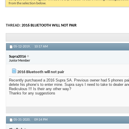
from the selection below.
THREAD:
2016 BLUETOOTH WILL NOT PAIR
05-12-2019,
10:17 AM
Supra2016
Junior Member
2016 Bluetooth will not pair
Recently purchased a 2016 Supra SA. Previous owner had 5 phones pair
delete his phone’s to enter mine. Supra says I need to take to dealer a
Rediculous !!! Is their any other way?
Thanks for any suggestions
05-31-2020,
09:14 PM