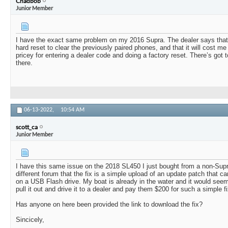
Chadbob
Junior Member
I have the exact same problem on my 2016 Supra. The dealer says that I w
hard reset to clear the previously paired phones, and that it will cost m
pricey for entering a dealer code and doing a factory reset. There’s got 
there.
06-13-2022,
10:54 AM
scott_ca
Junior Member
I have this same issue on the 2018 SL450 I just bought from a non-Supr
different forum that the fix is a simple upload of an update patch that ca
on a USB Flash drive. My boat is already in the water and it would seem
pull it out and drive it to a dealer and pay them $200 for such a simple fi
Has anyone on here been provided the link to download the fix?
Sincicely,