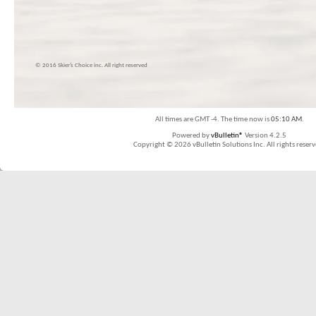
© 2016 Skier’s Choice inc. All right reserved
All times are GMT -4. The time now is
05:10 AM
.
Powered by
vBulletin®
Version 4.2.5
Copyright © 2026 vBulletin Solutions Inc. All rights reserv