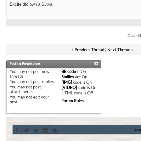
Excite dto own a Supra.
Quick N
«
Previous Thread
|
Next Thread
»
Posting Permissions
You
may not
post new
BB code
is
On
threads
Smilies
are
On
You
may not
post replies
[IMG]
code is
On
You
may not
post
[VIDEO]
code is
On
attachments
HTML code is
Off
You
may not
edit your
Forum Rules
posts
Con