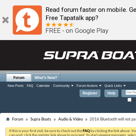
Read forum faster on mobile. Ge
Free Tapatalk app?
FREE - on Google Play
Forum
What's New?
New Posts
FAQ
Calendar
Community
Forum Actions
Quick Links
Register
Help
Re
Forum
Supra Boats
Audio & Video
2016 Bluetooth will not pa
If this is your first visit, be sure to check out the
FAQ
by clicking the link above. Y
can post: click the register link above to proceed. To start viewing messages, selec