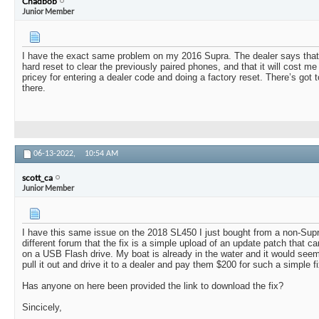
Chadbob
Junior Member
I have the exact same problem on my 2016 Supra. The dealer says that I w
hard reset to clear the previously paired phones, and that it will cost m
pricey for entering a dealer code and doing a factory reset. There’s got 
there.
06-13-2022,
10:54 AM
scott_ca
Junior Member
I have this same issue on the 2018 SL450 I just bought from a non-Supr
different forum that the fix is a simple upload of an update patch that ca
on a USB Flash drive. My boat is already in the water and it would seem
pull it out and drive it to a dealer and pay them $200 for such a simple fi
Has anyone on here been provided the link to download the fix?
Sincicely,