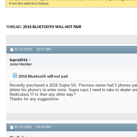
from the selection below.
THREAD:
2016 BLUETOOTH WILL NOT PAIR
05-12-2019,
10:17 AM
Supra2016
Junior Member
2016 Bluetooth will not pair
Recently purchased a 2016 Supra SA. Previous owner had 5 phones pair
delete his phone’s to enter mine. Supra says I need to take to dealer a
Rediculous !!! Is their any other way?
Thanks for any suggestions
05-31-2020,
09:14 PM