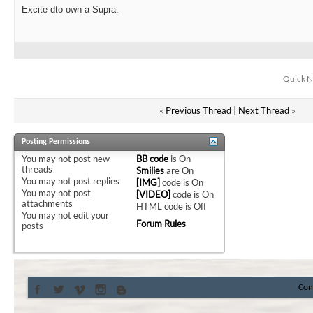
Excite dto own a Supra.
Quick N
«
Previous Thread
|
Next Thread
»
Posting Permissions
You
may not
post new
BB code
is
On
threads
Smilies
are
On
You
may not
post replies
[IMG]
code is
On
You
may not
post
[VIDEO]
code is
On
attachments
HTML code is
Off
You
may not
edit your
Forum Rules
posts
Con