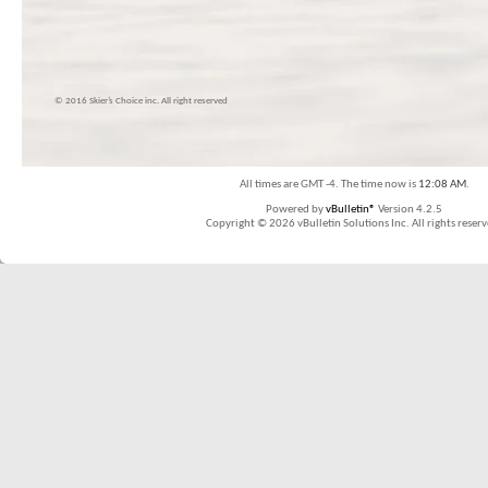
© 2016 Skier’s Choice inc. All right reserved
All times are GMT -4. The time now is
12:08 AM
.
Powered by
vBulletin®
Version 4.2.5
Copyright © 2026 vBulletin Solutions Inc. All rights reserv