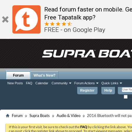
Read forum faster on mobile. Ge
Free Tapatalk app?
FREE - on Google Play
Forum
What's New?
New Posts
FAQ
Calendar
Community
Forum Actions
Quick Links
Register
Help
Re
Forum
Supra Boats
Audio & Video
2016 Bluetooth will not pa
If this is your first visit, be sure to check out the
FAQ
by clicking the link above. Y
can post: click the register link above to proceed. To start viewing messages, selec