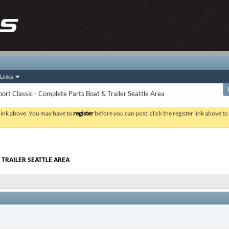
Links
rt Classic - Complete Parts Boat & Trailer Seattle Area
 link above. You may have to
register
before you can post: click the register link above t
 TRAILER SEATTLE AREA