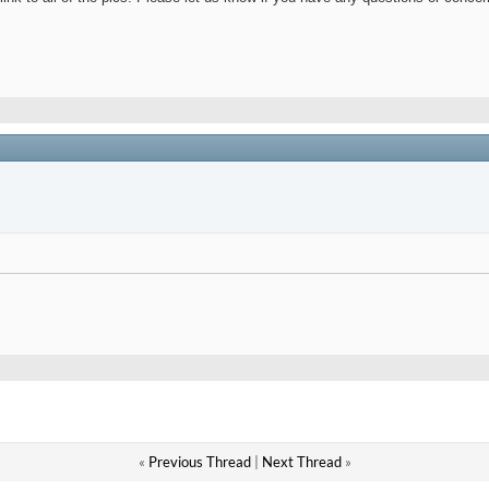
«
Previous Thread
|
Next Thread
»