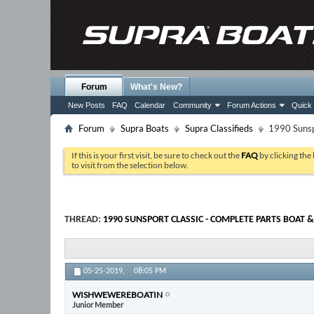
Forum
What's New?
New Posts
FAQ
Calendar
Community
Forum Actions
Quick 
Forum
Supra Boats
Supra Classifieds
1990 Sunspo
If this is your first visit, be sure to check out the
FAQ
by clicking the
to visit from the selection below.
THREAD:
1990 SUNSPORT CLASSIC - COMPLETE PARTS BOAT &
05-25-2019,
08:05 PM
WISHWEWEREBOATIN
Junior Member