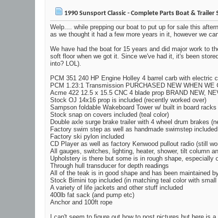
1990 Sunsport Classic - Complete Parts Boat & Trailer 
Welp.... while prepping our boat to put up for sale this afte
as we thought it had a few more years in it, however we can't 
We have had the boat for 15 years and did major work to the
soft floor when we got it. Since we've had it, it's been st
into? LOL).
PCM 351 240 HP Engine Holley 4 barrel carb with electric c
PCM 1.23:1 Transmission PURCHASED NEW WHEN WE 
Acme 422 12.5 x 15.5 CNC 4 blade prop BRAND NEW, N
Stock OJ 14x16 prop is included (recently worked over)
Sampson foldable Wakeboard Tower w/ built in board racks
Stock snap on covers included (teal color)
Double axle surge brake trailer with 4 wheel drum brakes (n
Factory swim step as well as handmade swimstep included
Factory ski pylon included
CD Player as well as factory Kenwood pullout radio (still wo
All gauges, switches, lighting, heater, shower, tilt column a
Upholstery is there but some is in rough shape, especially
Through hull transducer for depth readings
All of the teak is in good shape and has been maintained b
Stock Bimini top included (in matching teal color with small
A variety of life jackets and other stuff included
400lb fat sack (and pump etc)
Anchor and 100ft rope
I can't seem to figure out how to post pictures but here is a