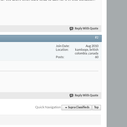
Reply With Quote
#2
Join Date
Aug 2010
Location
kamloops, british
colombia ,canada
Posts
60
Reply With Quote
Quick Navigation
Supra Classifieds
Top