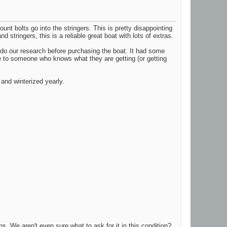
unt bolts go into the stringers. This is pretty disappointing
 stringers, this is a reliable great boat with lots of extras.
t do our research before purchasing the boat. It had some
age to someone who knows what they are getting (or getting
and winterized yearly.
ns. We aren't even sure what to ask for it in this condition?