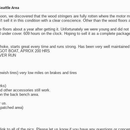
Seattle Area
rnoon, we discovered that the wood stringers are fully rotten where the motor mo
sell it in this condition with a clear conscience. Other than the wood floors and
 floors about a year after getting it. Unfortunately we were young and did no
ored under cover. 609 hours on the clock. Hoping to sell it as a complete pack
hoke, starts great every time and runs strong. Has been very well maintained 
GOT BOAT, APROX 200 HRS
EVER RUN
ewish tires) very low miles on brakes and tires
rks)
nd other accessories still work.
 on the back bench area.
y us.
 patched area)
 link to all of the pics. Please let us know if you have any questions or concer