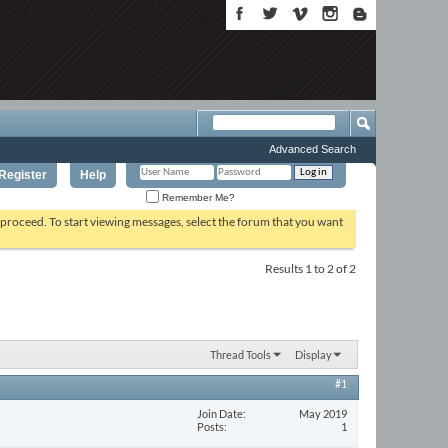
Advanced Search
Register
Help
Remember Me?
o proceed. To start viewing messages, select the forum that you want
Results 1 to 2 of 2
Thread Tools
Display
#1
Join Date
May 2019
Posts
1