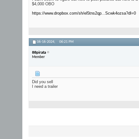
$4,000 OBO
https://www.dropbox.com/sh/el5tns2qp...Scwk4ozsa?dl=0
06-16-2024,
06:21 PM
88pirata
Member
Did you sell
I need a trailer