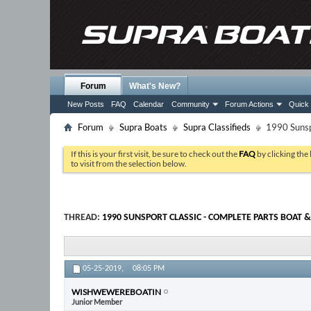
Forum
What's New?
New Posts
FAQ
Calendar
Community
Forum Actions
Quick 
Forum
Supra Boats
Supra Classifieds
1990 Sunspo
If this is your first visit, be sure to check out the
FAQ
by clicking the
to visit from the selection below.
THREAD:
1990 SUNSPORT CLASSIC - COMPLETE PARTS BOAT &
05-25-2019,
08:05 PM
WISHWEWEREBOATIN
Junior Member