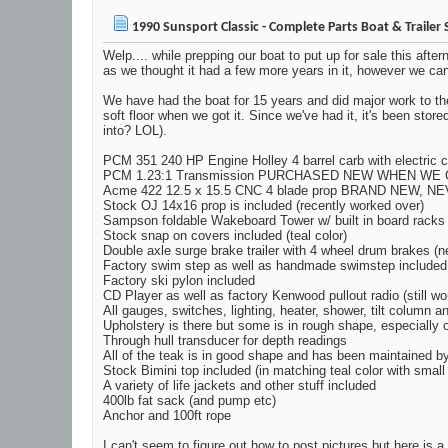
1990 Sunsport Classic - Complete Parts Boat & Trailer 
Welp.... while prepping our boat to put up for sale this afte
as we thought it had a few more years in it, however we can't 
We have had the boat for 15 years and did major work to the
soft floor when we got it. Since we've had it, it's been st
into? LOL).
PCM 351 240 HP Engine Holley 4 barrel carb with electric c
PCM 1.23:1 Transmission PURCHASED NEW WHEN WE 
Acme 422 12.5 x 15.5 CNC 4 blade prop BRAND NEW, N
Stock OJ 14x16 prop is included (recently worked over)
Sampson foldable Wakeboard Tower w/ built in board racks
Stock snap on covers included (teal color)
Double axle surge brake trailer with 4 wheel drum brakes (n
Factory swim step as well as handmade swimstep included
Factory ski pylon included
CD Player as well as factory Kenwood pullout radio (still wo
All gauges, switches, lighting, heater, shower, tilt column a
Upholstery is there but some is in rough shape, especially
Through hull transducer for depth readings
All of the teak is in good shape and has been maintained b
Stock Bimini top included (in matching teal color with small
A variety of life jackets and other stuff included
400lb fat sack (and pump etc)
Anchor and 100ft rope
I can't seem to figure out how to post pictures but here is a