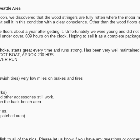
Seattle Area
rnoon, we discovered that the wood stringers are fully rotten where the motor mo
sell it in this condition with a clear conscience. Other than the wood floors and
 floors about a year after getting it. Unfortunately we were young and did no
ored under cover. 609 hours on the clock. Hoping to sell it as a complete pack
hoke, starts great every time and runs strong. Has been very well maintained 
GOT BOAT, APROX 200 HRS
EVER RUN
ewish tires) very low miles on brakes and tires
rks)
nd other accessories still work.
 on the back bench area.
y us.
 patched area)
 link to all of the pics. Please let us know if you have any questions or concer