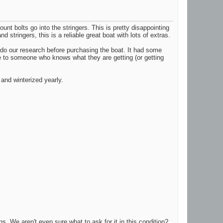
unt bolts go into the stringers. This is pretty disappointing
 stringers, this is a reliable great boat with lots of extras.
t do our research before purchasing the boat. It had some
age to someone who knows what they are getting (or getting
and winterized yearly.
ns. We aren't even sure what to ask for it in this condition?