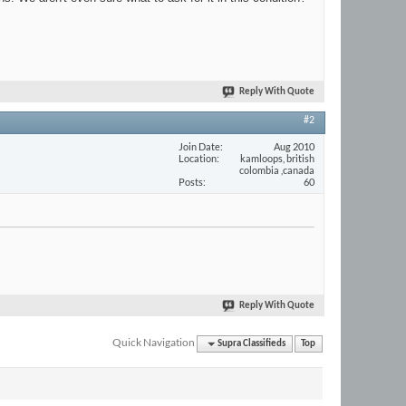
Reply With Quote
#2
Join Date
Aug 2010
Location
kamloops, british
colombia ,canada
Posts
60
Reply With Quote
Quick Navigation
Supra Classifieds
Top