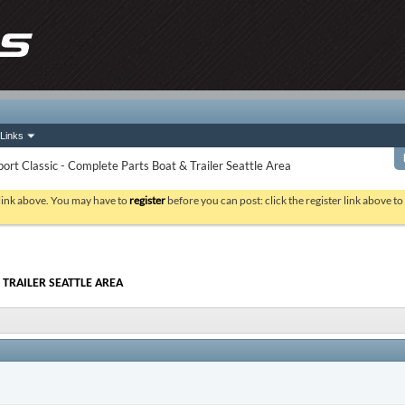
Links
rt Classic - Complete Parts Boat & Trailer Seattle Area
 link above. You may have to
register
before you can post: click the register link above t
 TRAILER SEATTLE AREA