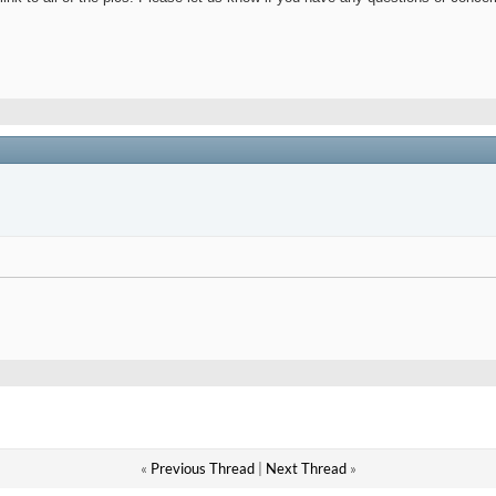
«
Previous Thread
|
Next Thread
»