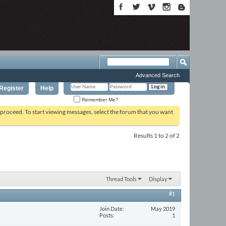
Advanced Search
Register
Help
Remember Me?
o proceed. To start viewing messages, select the forum that you want
Results 1 to 2 of 2
Thread Tools
Display
#1
Join Date
May 2019
Posts
1