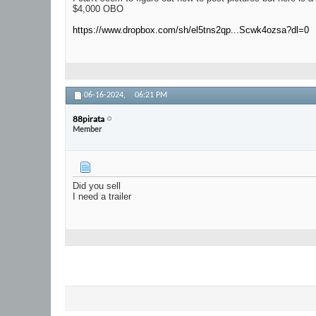
$4,000 OBO
https://www.dropbox.com/sh/el5tns2qp...Scwk4ozsa?dl=0
06-16-2024,
06:21 PM
88pirata
Member
Did you sell
I need a trailer