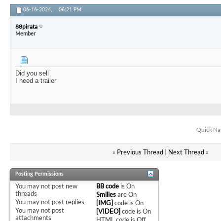
06-16-2024,
06:21 PM
88pirata
Member
Did you sell
I need a trailer
Quick Na
«
Previous Thread
|
Next Thread
»
Posting Permissions
You
may not
post new
BB code
is
On
threads
Smilies
are
On
You
may not
post replies
[IMG]
code is
On
You
may not
post
[VIDEO]
code is
On
attachments
HTML code is
Off