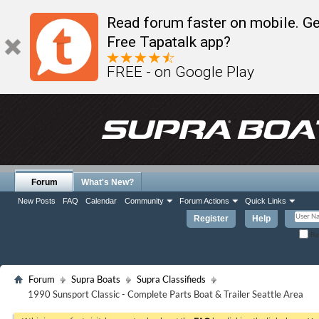
Read forum faster on mobile. Ge
Free Tapatalk app?
FREE - on Google Play
Forum
What's New?
New Posts
FAQ
Calendar
Community
Forum Actions
Quick Links
Register
Help
Re
Forum
Supra Boats
Supra Classifieds
1990 Sunsport Classic - Complete Parts Boat & Trailer Seattle Area