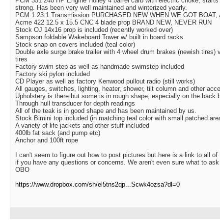
PCM 351 240 HP Engine Holley 4 barrel carb with electric choke, starts
strong. Has been very well maintained and winterized yearly.
PCM 1.23:1 Transmission PURCHASED NEW WHEN WE GOT BOAT,
Acme 422 12.5 x 15.5 CNC 4 blade prop BRAND NEW, NEVER RUN
Stock OJ 14x16 prop is included (recently worked over)
Sampson foldable Wakeboard Tower w/ built in board racks
Stock snap on covers included (teal color)
Double axle surge brake trailer with 4 wheel drum brakes (newish tires)
tires
Factory swim step as well as handmade swimstep included
Factory ski pylon included
CD Player as well as factory Kenwood pullout radio (still works)
All gauges, switches, lighting, heater, shower, tilt column and other acce
Upholstery is there but some is in rough shape, especially on the back 
Through hull transducer for depth readings
All of the teak is in good shape and has been maintained by us.
Stock Bimini top included (in matching teal color with small patched are
A variety of life jackets and other stuff included
400lb fat sack (and pump etc)
Anchor and 100ft rope
I can't seem to figure out how to post pictures but here is a link to all o
if you have any questions or concerns. We aren't even sure what to ask f
OBO
https://www.dropbox.com/sh/el5tns2qp...Scwk4ozsa?dl=0