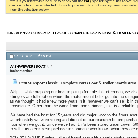
If this is your first visit, be sure to check out the
FAQ
by clicking the link above. Y
can post: click the register link above to proceed. To start viewing messages, selec
from the selection below.
THREAD:
1990 SUNSPORT CLASSIC - COMPLETE PARTS BOAT & TRAILER SE
05-25-2019,
08:05 PM
WISHWEWEREBOATIN
Junior Member
1990 Sunsport Classic - Complete Parts Boat & Trailer Seattle Area
Welp.... while prepping our boat to put up for sale this afternoon, we di
stringers are fully rotten where the motor mount bolts go into the stringer
as we thought it had a few more years in it, however we can't sell it in th
conscience. Other than the wood floors and stringers, this is a reliable gr
We have had the boat for 15 years and did major work to the floors about 
Unfortunately we were young and did not do our research before purchas
floor when we got it. Since we've had it, it's been stored under cover. 6
to sell it as a complete package to someone who knows what they are get