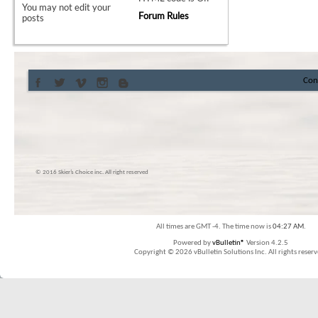
You
may not
edit your
Forum Rules
posts
Con
© 2016 Skier’s Choice inc. All right reserved
All times are GMT -4. The time now is
04:27 AM
.
Powered by
vBulletin®
Version 4.2.5
Copyright © 2026 vBulletin Solutions Inc. All rights reserv