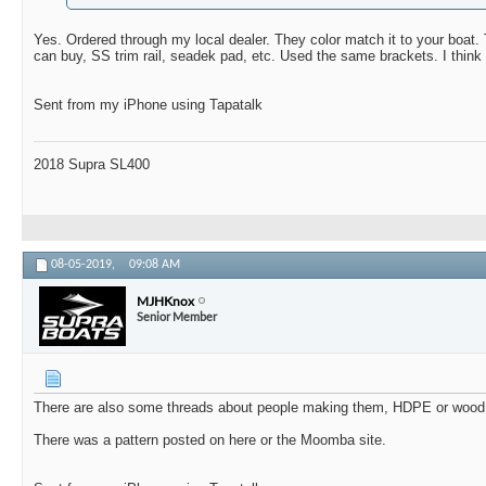
Yes. Ordered through my local dealer. They color match it to your boat.
can buy, SS trim rail, seadek pad, etc. Used the same brackets.
I thin
Sent from my iPhone using Tapatalk
2018 Supra SL400
08-05-2019,
09:08 AM
MJHKnox
Senior Member
There are also some threads about people making them, HDPE or wood,
There was a pattern posted on here or the Moomba site.