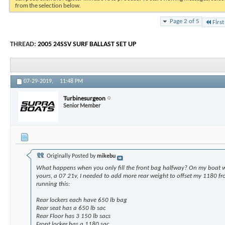
from the selection below.
Page 2 of 5
First
THREAD:
2005 24SSV SURF BALLAST SET UP
07-29-2019,
11:48 PM
Turbinesurgeon
Senior Member
Originally Posted by
mikebu
What happens when you only fill the front bag halfway? On my boat wh
yours, a 07 21v, I needed to add more rear weight to offset my 1180 fro
running this:
Rear lockers each have 650 lb bag
Rear seat has a 650 lb sac
Rear Floor has 3 150 lb sacs
Front locker has a 1180 sac