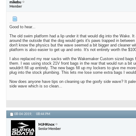
mikebu
Member
Good to hear...
The old swim platform had a lip under it that would dig into the Wake. It 
around the outside that the dog would gets it's paws trapped in between t
don't know the physics but the wave seemed a bit bigger and cleaner wi
platform is also easier to get up and onto. It's not entirely worth the $1000
I also replaced my rear sacks with the Wakemaker Custom sized bags fo
them. I was using stock 21V front bags in the rear that would run a bit 
wouldn't fill up entirely. The new bags fill up my lockers to give me mor
plug into the stock plumbing. This lets me lose some extra bags I would 
Now does anyone have tips on cleaning up the goofy side wave? It pales
side wave which is so clean...
08-04-2019,
08:44 PM
MJHKnox
Senior Member