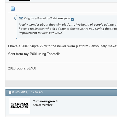
Originally Posted by
Turbinesurgeon
I really wonder about the swim platform. I’ve heard of people adding a 
haven’t really seen what it’s doing to the wave.Are you saying that it 
improvement to your surf wave?
I have a 2007 Supra 22 with the newer swim platform - absolutely makes
Sent from my P00I using Tapatalk
2018 Supra SL400
08-05-2019,
12:02 AM
Turbinesurgeon
Senior Member