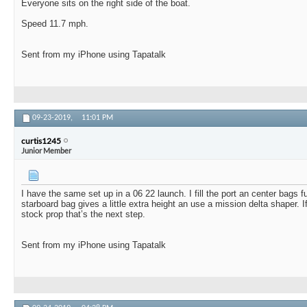
Everyone sits on the right side of the boat.
Speed 11.7 mph.
Sent from my iPhone using Tapatalk
09-23-2019,
11:01 PM
curtis1245
Junior Member
I have the same set up in a 06 22 launch. I fill the port an center bags f
starboard bag gives a little extra height an use a mission delta shaper. I
stock prop that’s the next step.
Sent from my iPhone using Tapatalk