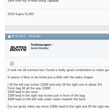
Sent from my iPhone using Tapatalk
2018 Supra SL400
09-22-2019,
09:49 AM
Turbinesurgeon
Senior Member
It took me all summer but I found a really good combination to make go
It seems it likes to be listed just a little with the wake shaper.
I fill the left rear locker 1100# and only fill the right one to about 3/4.
Front bag fill all the way 1180#.
150# lead in the nose.
100# lead in the right rear locker just in front of the bag.
400# lead on the left side under seats towards the back.
For our goofy riders we move 100#s lead to the right and fill the right rear