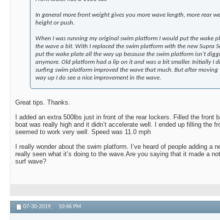
In general more front weight gives you more wave length, more rear w
height or push.
When I was running my original swim platform I would put the wake pl
the wave a bit. With I replaced the swim platform with the new Supra S
put the wake plate all the way up because the swim platform isn't digg
anymore. Old platform had a lip on it and was a bit smaller. Initially I 
surfing swim platform improved the wave that much. But after moving t
way up I do see a nice improvement in the wave.
Great tips. Thanks.
I added an extra 500lbs just in front of the rear lockers. Filled the front 
boat was really high and it didn’t accelerate well. I ended up filling the f
seemed to work very well. Speed was 11.0 mph
I really wonder about the swim platform. I’ve heard of people adding a ne
really seen what it’s doing to the wave.Are you saying that it made a n
surf wave?
07-30-2019,
10:46 PM