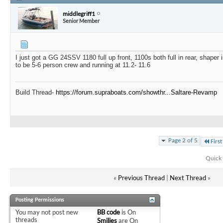
middlegriff1
Senior Member
I just got a GG 24SSV 1180 full up front, 1100s both full in rear, shape
to be 5-6 person crew and running at 11.2- 11.6
Build Thread-
https://forum.supraboats.com/showthr...Saltare-Revamp
Page 2 of 5
First
Quick 
«
Previous Thread
|
Next Thread
»
Posting Permissions
You
may not
post new
BB code
is
On
threads
Smilies
are
On