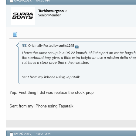
09-24-2019,
04:28 PM
Turbinesurgeon
Senior Member
Originally Posted by
curtis1245
I have the same set up in a 06 22 launch. I fill the port an center bags f
the starboard bag gives a little extra height an use a mission delta shap
still have a stock prop that’s the next step.
Sent from my iPhone using Tapatalk
Yep. First thing I did was replace the stock prop
Sent from my iPhone using Tapatalk
09-26-2019,
10:20 AM