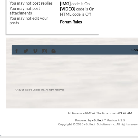
You
may not
post replies
[IMG]
code is
On
You
may not
post
[VIDEO]
code is
On
attachments
HTML code is
Off
You
may not
edit your
Forum Rules
posts
Con
© 2016 Skier’s Choice inc. All right reserved
All times are GMT -4. The time now is
03:42 AM
.
Powered by
vBulletin®
Version 4.2.5
Copyright © 2026 vBulletin Solutions Inc. All rights reserv