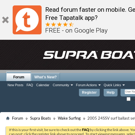
Read forum faster on mobile. Ge
Free Tapatalk app?
FREE - on Google Play
Forum
What's New?
New Posts
FAQ
Calendar
Community
Forum Actions
Quick Links
Register
Help
Re
Forum
Supra Boats
Wake Surfing
2005 24SSV surf ballast se
If this is your first visit, be sure to check out the
FAQ
by clicking the link above. Y
can post: click the register link above to proceed. To start viewing messages, selec