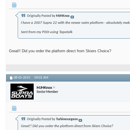
Originally Posted by
MJHKnox
I have a 2007 Supra 22 with the newer swim platform - absolutely make
Sent from my P00I using Tapatalk
Great!! Did you order the platform direct from Skiers Choice?
08-05-2019,
09:01 AM
MJHKnox
Senior Member
Originally Posted by
Turbinesurgeon
Great!! Did you order the platform direct from Skiers Choice?