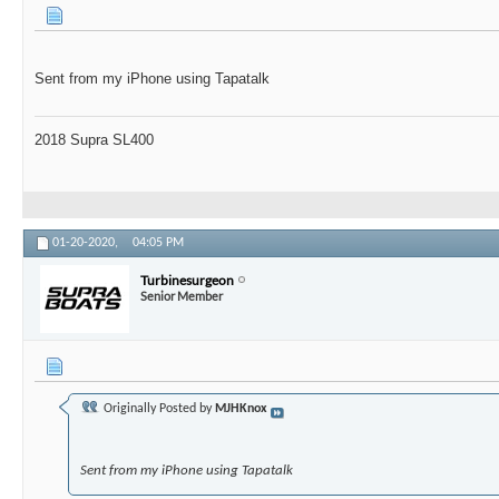
Sent from my iPhone using Tapatalk
2018 Supra SL400
01-20-2020,
04:05 PM
Turbinesurgeon
Senior Member
Originally Posted by
MJHKnox
Sent from my iPhone using Tapatalk