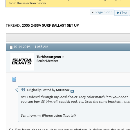
from the selection below.
Page 3 of 5
First
THREAD:
2005 24SSV SURF BALLAST SET UP
10-14-2019,
11:56 AM
Turbinesurgeon
Senior Member
Originally Posted by
MJHKnox
Yes. Ordered through my local dealer. They color match it to your boat.
you can buy, SS trim rail, seadek pad, etc. Used the same brackets.
I th
Sent from my iPhone using Tapatalk