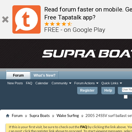
Read forum faster on mobile. Ge
Free Tapatalk app?
FREE - on Google Play
Forum
What's New?
New Posts
FAQ
Calendar
Community
Forum Actions
Quick Links
Register
Help
Re
Forum
Supra Boats
Wake Surfing
2005 24SSV surf ballast se
If this is your first visit, be sure to check out the
FAQ
by clicking the link above. Y
can post: click the register link above to proceed. To start viewing messages, selec