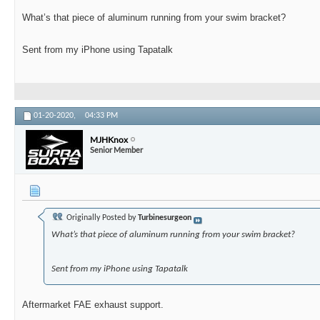
What’s that piece of aluminum running from your swim bracket?
Sent from my iPhone using Tapatalk
01-20-2020,
04:33 PM
MJHKnox
Senior Member
Originally Posted by
Turbinesurgeon
What’s that piece of aluminum running from your swim bracket?
Sent from my iPhone using Tapatalk
Aftermarket FAE exhaust support.