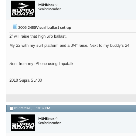
MJHKnox
Senior Member
2005 24SSV surf ballast set up
2” will raise that high w/o ballast.
My 22 with my surf platform and a 3/4” raise. Next to my buddy’s 24
Sent from my iPhone using Tapatalk
2018 Supra SL400
01-19-2020,
10:37 PM
MJHKnox
Senior Member