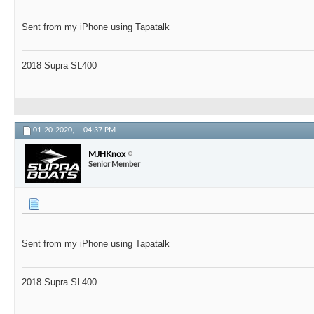
Sent from my iPhone using Tapatalk
2018 Supra SL400
01-20-2020,
04:37 PM
MJHKnox
Senior Member
Sent from my iPhone using Tapatalk
2018 Supra SL400