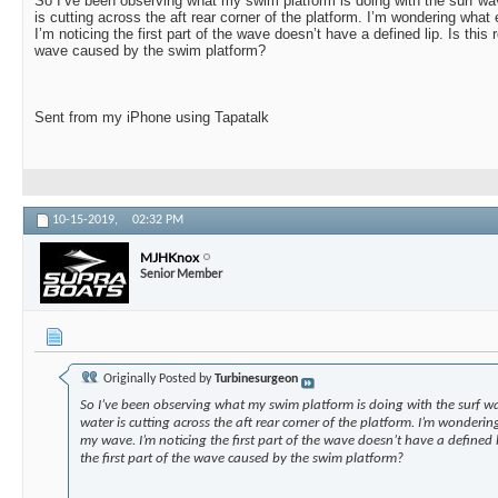
So I’ve been observing what my swim platform is doing with the surf wav
is cutting across the aft rear corner of the platform. I’m wondering what
I’m noticing the first part of the wave doesn’t have a defined lip. Is this r
wave caused by the swim platform?
Sent from my iPhone using Tapatalk
10-15-2019,
02:32 PM
MJHKnox
Senior Member
Originally Posted by
Turbinesurgeon
So I’ve been observing what my swim platform is doing with the surf wa
water is cutting across the aft rear corner of the platform. I’m wonderin
my wave. I’m noticing the first part of the wave doesn’t have a defined l
the first part of the wave caused by the swim platform?