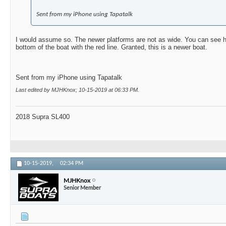
Sent from my iPhone using Tapatalk
I would assume so. The newer platforms are not as wide. You can see 
bottom of the boat with the red line. Granted, this is a newer boat.
Sent from my iPhone using Tapatalk
Last edited by MJHKnox; 10-15-2019 at
06:33 PM
.
2018 Supra SL400
10-15-2019,
02:34 PM
MJHKnox
Senior Member