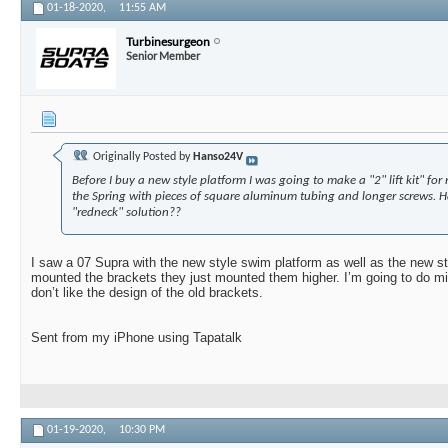
01-18-2020,
11:55 AM
Turbinesurgeon
Senior Member
Originally Posted by
Hanso24V
Before I buy a new style platform I was going to make a "2" lift kit" for
the Spring with pieces of square aluminum tubing and longer screws. H
"redneck" solution??
I saw a 07 Supra with the new style swim platform as well as the new s
mounted the brackets they just mounted them higher. I’m going to do min
don’t like the design of the old brackets.
Sent from my iPhone using Tapatalk
01-19-2020,
10:30 PM