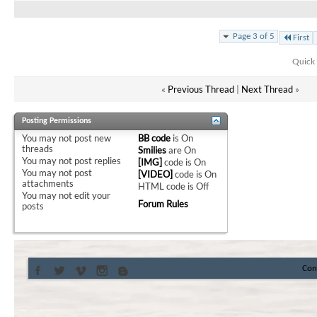
Page 3 of 5
First
Quick 
«
Previous Thread
|
Next Thread
»
Posting Permissions
You
may not
post new
BB code
is
On
threads
Smilies
are
On
You
may not
post replies
[IMG]
code is
On
You
may not
post
[VIDEO]
code is
On
attachments
HTML code is
Off
You
may not
edit your
Forum Rules
posts
Con