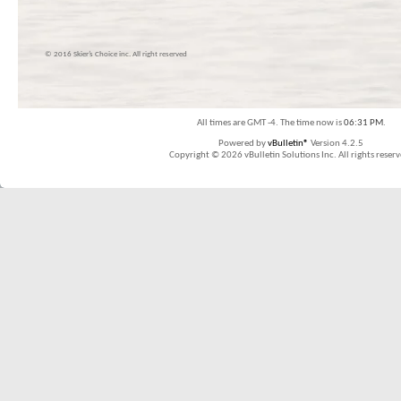
© 2016 Skier’s Choice inc. All right reserved
All times are GMT -4. The time now is
06:31 PM
.
Powered by
vBulletin®
Version 4.2.5
Copyright © 2026 vBulletin Solutions Inc. All rights reserv