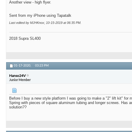
Another view - high flyer.
Sent from my iPhone using Tapatalk
Last edited by MJHKnox; 10-15-2019 at
06:35 PM
.
2018 Supra SL400
01-17-2020,
03:23 PM
Hanso24V
Junior Member
Before I buy a new style platform I was going to make a "2" lift kit" for 
Spring with pieces of square aluminum tubing and longer screws. Has an
solution??