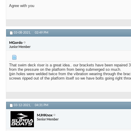
Agree with you
03-08-2021,
02:49 PM
MGordo
Junior Member
That swim deck riser is a great idea.. our brackets have been repaired 3 
from the pressure on the platform from being submerged so much.
(pin holes were welded twice from the vibration wearing through the brack
screws ripped out of the platform itself so we have bolts going right thro
03-12-2021,
04:31 PM
MJHKnox
Senior Member