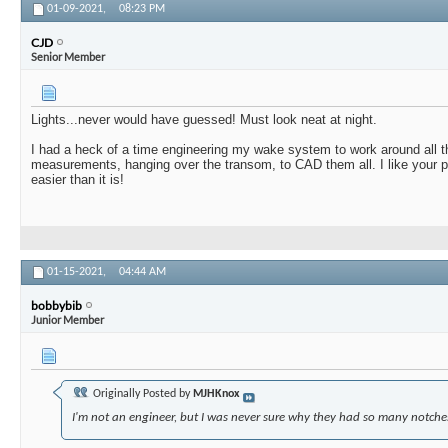
01-09-2021,
08:23 PM
CJD
Senior Member
Lights...never would have guessed! Must look neat at night.
I had a heck of a time engineering my wake system to work around all th
measurements, hanging over the transom, to CAD them all. I like your p
easier than it is!
01-15-2021,
04:44 AM
bobbybib
Junior Member
Originally Posted by
MJHKnox
I'm not an engineer, but I was never sure why they had so many notches 