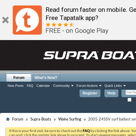
Read forum faster on mobile. Ge
Free Tapatalk app?
FREE - on Google Play
Forum
What's New?
New Posts
FAQ
Calendar
Community
Forum Actions
Quick Links
Register
Help
Re
Forum
Supra Boats
Wake Surfing
2005 24SSV surf ballast se
If this is your first visit, be sure to check out the
FAQ
by clicking the link above. Y
can post: click the register link above to proceed. To start viewing messages, selec