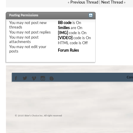
«
Previous Thread
|
Next Thread
»
Posting Permissions
You
may not
post new
BB code
is
On
threads
Smilies
are
On
You
may not
post replies
[IMG]
code is
On
You
may not
post
[VIDEO]
code is
On
attachments
HTML code is
Off
You
may not
edit your
Forum Rules
posts
Con
© 2016 Skier’s Choice inc. All right reserved