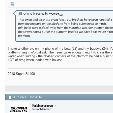
Originally Posted by
MGordo
That swim deck riser is a great idea.. our brackets have been repaired 3 
from the pressure on the platform from being submerged so much.
(pin holes were welded twice from the vibration wearing through the br
the screws ripped out of the platform itself so we have bolts going righ
platform.
I have another pic on my phone of my boat (22) and my buddy's (24). Y
platform height w/o ballast. The risers gave enough height to clear the s
water when surfing - the revised corners of the platform helped a bunch 
LOT of drag when loaded with ballast.
2018 Supra SL400
03-12-2021,
05:53 PM
Turbinesurgeon
Senior Member