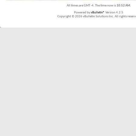
All times are GMT -4. The time now is
10:52 AM
.
Powered by
vBulletin®
Version 4.2.5
Copyright © 2026 vBulletin Solutions Inc. All rights reserv