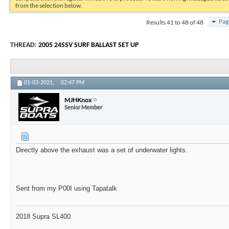
from the selection below.
Results 41 to 48 of 48
Pag
THREAD:
2005 24SSV SURF BALLAST SET UP
01-03-2021,
02:47 PM
MJHKnox
Senior Member
Directly above the exhaust was a set of underwater lights.
Sent from my P00I using Tapatalk
2018 Supra SL400