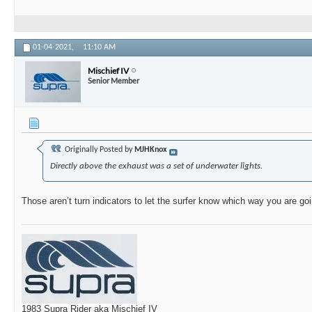
01-04-2021,
11:10 AM
Mischief IV
Senior Member
Originally Posted by
MJHKnox
Directly above the exhaust was a set of underwater lights.
Those aren’t turn indicators to let the surfer know which way you are go
1983 Supra Rider aka Mischief IV