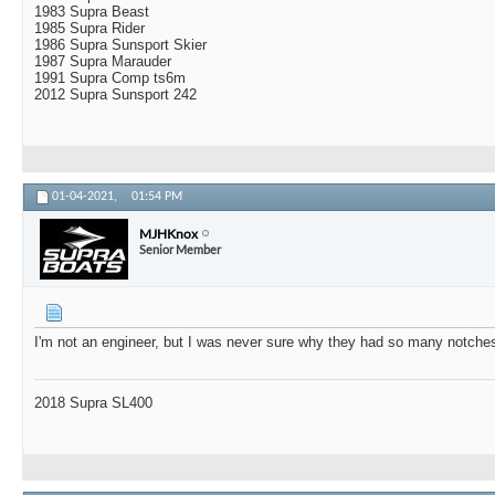
1983 Supra Beast
1985 Supra Rider
1986 Supra Sunsport Skier
1987 Supra Marauder
1991 Supra Comp ts6m
2012 Supra Sunsport 242
01-04-2021,
01:54 PM
MJHKnox
Senior Member
I'm not an engineer, but I was never sure why they had so many notches 
2018 Supra SL400