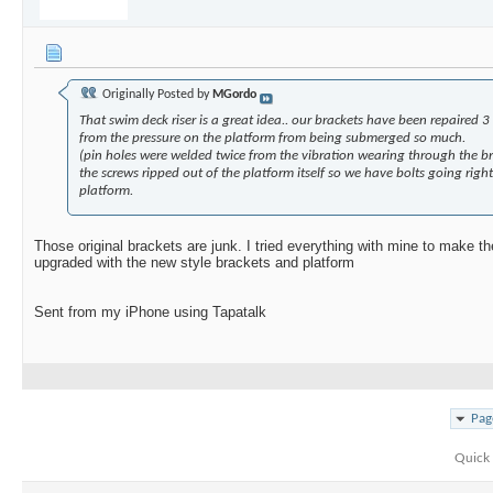
Originally Posted by
MGordo
That swim deck riser is a great idea.. our brackets have been repaired 3 
from the pressure on the platform from being submerged so much.
(pin holes were welded twice from the vibration wearing through the br
the screws ripped out of the platform itself so we have bolts going righ
platform.
Those original brackets are junk. I tried everything with mine to make t
upgraded with the new style brackets and platform
Sent from my iPhone using Tapatalk
Pag
Quick 