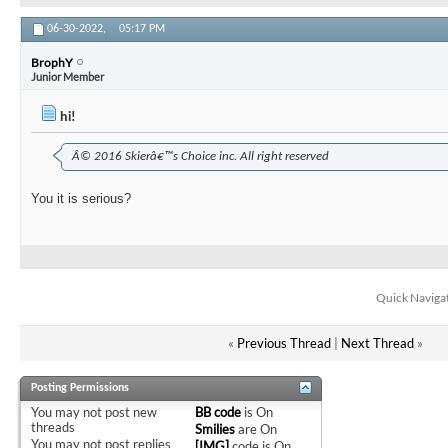
06-30-2022,
05:17 PM
BrophY
Junior Member
hi!
Â© 2016 Skierâ€™s Choice inc. All right reserved
You it is serious?
Quick Naviga
«
Previous Thread
|
Next Thread
»
Posting Permissions
You
may not
post new
BB code
is
On
threads
Smilies
are
On
You
may not
post replies
[IMG]
code is
On