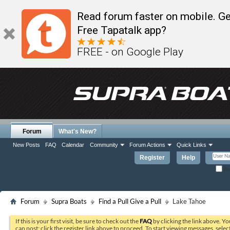
Read forum faster on mobile. Ge
Free Tapatalk app?
FREE - on Google Play
Forum
What's New?
New Posts
FAQ
Calendar
Community
Forum Actions
Quick Links
Register
Help
Re
Forum
Supra Boats
Find a Pull Give a Pull
Lake Tahoe
If this is your first visit, be sure to check out the
FAQ
by clicking the link above. Y
can post: click the register link above to proceed. To start viewing messages, selec