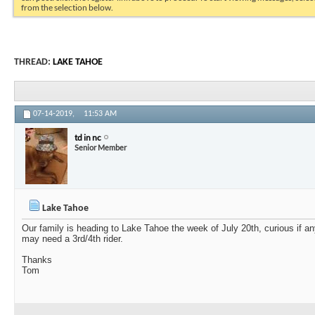
from the selection below.
THREAD:
LAKE TAHOE
07-14-2019,
11:53 AM
td in nc
Senior Member
Lake Tahoe
Our family is heading to Lake Tahoe the week of July 20th, curious if a
may need a 3rd/4th rider.
Thanks
Tom