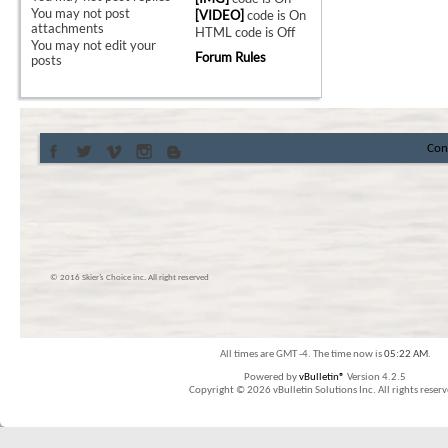
You
may not
post
[VIDEO]
code is
On
attachments
HTML code is
Off
You
may not
edit your
Forum Rules
posts
Con
© 2016 Skier’s Choice inc. All right reserved
All times are GMT -4. The time now is
05:22 AM
.
Powered by
vBulletin®
Version 4.2.5
Copyright © 2026 vBulletin Solutions Inc. All rights reserv