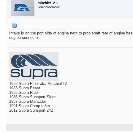
Mischief IV
Senior Member
Intake is on the port side of engine next to prop shaft rear of engine bes
degree connector.
1983 Supra Rider aka Mischief IV
1983 Supra Beast
1985 Supra Rider
1986 Supra Sunsport Skier
1987 Supra Marauder
1991 Supra Comp ts6m
2012 Supra Sunsport 242