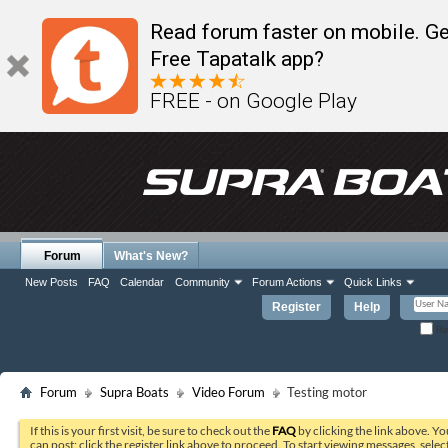
Read forum faster on mobile. Ge
Free Tapatalk app?
FREE - on Google Play
Forum
What's New?
New Posts
FAQ
Calendar
Community
Forum Actions
Quick Links
Register
Help
Re
Forum
Supra Boats
Video Forum
Testing motor
If this is your first visit, be sure to check out the
FAQ
by clicking the link above. Y
can post: click the register link above to proceed. To start viewing messages, selec