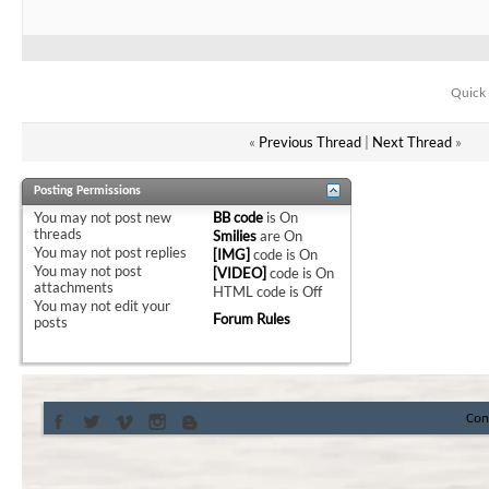
Quick 
«
Previous Thread
|
Next Thread
»
Posting Permissions
You
may not
post new
BB code
is
On
threads
Smilies
are
On
You
may not
post replies
[IMG]
code is
On
You
may not
post
[VIDEO]
code is
On
attachments
HTML code is
Off
You
may not
edit your
Forum Rules
posts
Con