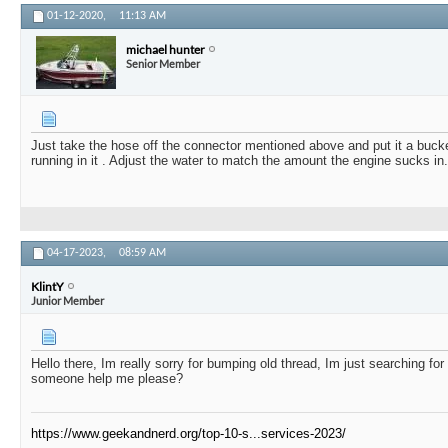
01-12-2020,
11:13 AM
michael hunter
Senior Member
Just take the hose off the connector mentioned above and put it a buck
running in it . Adjust the water to match the amount the engine sucks in.
04-17-2023,
08:59 AM
KlintY
Junior Member
Hello there, Im really sorry for bumping old thread, Im just searching for
someone help me please?
https://www.geekandnerd.org/top-10-s...services-2023/