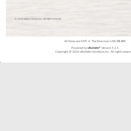
© 2016 Skier’s Choice inc. All right reserved
All times are GMT -4. The time now is
05:08 AM
.
Powered by
vBulletin®
Version 4.2.5
Copyright © 2026 vBulletin Solutions Inc. All rights reserv