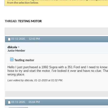
from the selection below.
THREAD:
TESTING MOTOR
01-11-2020,
12:43 PM
dblcola
Junior Member
Testing motor
Hello I just purchased a 1992 Supra with a 351 Ford and I need to know
hose to try and start the motor. I've looked it over and have no clue. Th
wrong place.
Last edited by dblcola; 01-11-2020 at
01:02 PM
.
01-11-2020,
05:04 PM