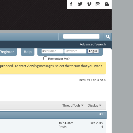
Advanced Search
Register
Help
Remember Me?
o proceed. To start viewing messages, select the forum that you want
Results 1 to 4 of 4
Thread Tools
Display
#1
Join Date
Dec 2019
Posts
4