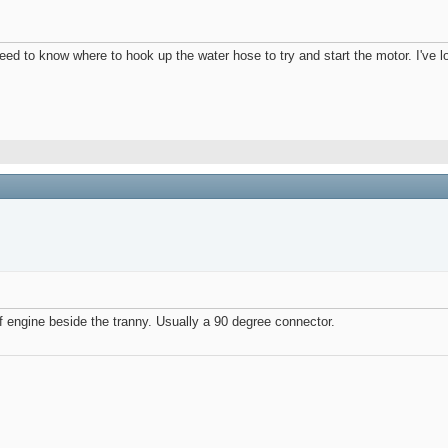
eed to know where to hook up the water hose to try and start the motor. I've 
 of engine beside the tranny. Usually a 90 degree connector.