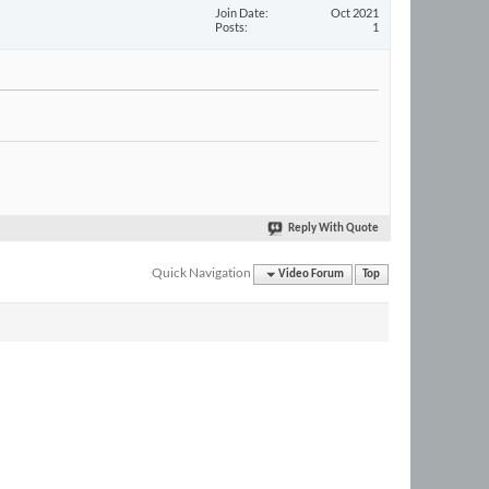
Join Date
Oct 2021
Posts
1
Reply With Quote
Quick Navigation
Video Forum
Top