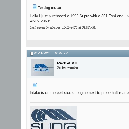
Testing motor
Hello I just purchased a 1992 Supra with a 351 Ford and I n
wrong place.
Last edited by dblcola; 01-11-2020 at
01:02 PM
.
01-11-2020,
05:04 PM
Mischief IV
Senior Member
Intake is on the port side of engine next to prop shaft rear