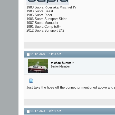
1983 Supra Rider aka Mischief IV
1983 Supra Beast
1985 Supra Rider
1986 Supra Sunsport Skier
1987 Supra Marauder
1991 Supra Comp ts6m
2012 Supra Sunsport 242
01-12-2020,
11:13 AM
michael hunter
Senior Member
Just take the hose off the connector mentioned above and pu
04-17-2023,
08:59 AM