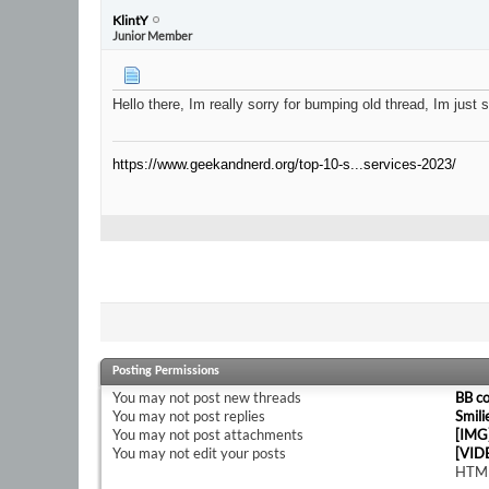
KlintY
Junior Member
Hello there, Im really sorry for bumping old thread, Im jus
https://www.geekandnerd.org/top-10-s...services-2023/
Posting Permissions
You
may not
post new threads
BB c
You
may not
post replies
Smili
You
may not
post attachments
[IMG
You
may not
edit your posts
[VID
HTML