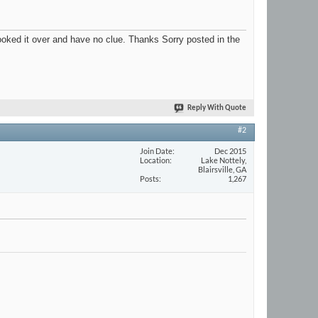
looked it over and have no clue. Thanks Sorry posted in the
Reply With Quote
#2
Join Date
Dec 2015
Location
Lake Nottely,
Blairsville, GA
Posts
1,267