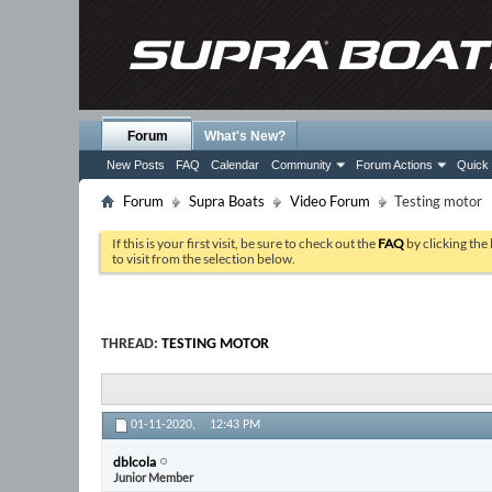
Forum
What's New?
New Posts
FAQ
Calendar
Community
Forum Actions
Quick 
Forum
Supra Boats
Video Forum
Testing motor
If this is your first visit, be sure to check out the
FAQ
by clicking the
to visit from the selection below.
THREAD:
TESTING MOTOR
01-11-2020,
12:43 PM
dblcola
Junior Member