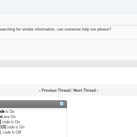
t searching for similar information, can someone help me please?
«
Previous Thread
|
Next Thread
»
ode
is
On
es
are
On
]
code is
On
EO]
code is
On
 code is
Off