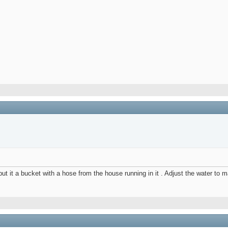
t it a bucket with a hose from the house running in it . Adjust the water to 