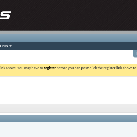
Links
 link above. You may have to
register
before you can post: click the register link above t