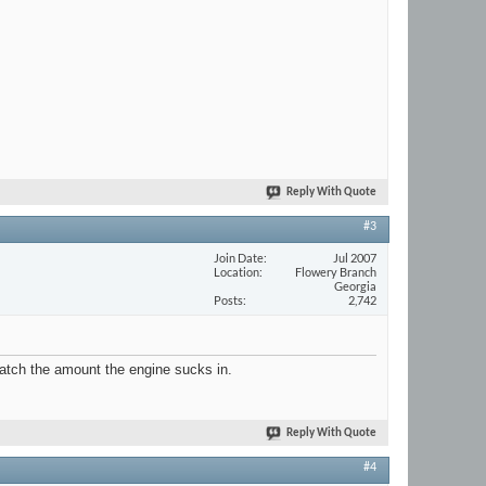
Reply With Quote
#3
Join Date
Jul 2007
Location
Flowery Branch
Georgia
Posts
2,742
match the amount the engine sucks in.
Reply With Quote
#4