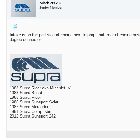
Mischief IV
Senior Member
Intake is on the port side of engine next to prop shaft rear of engine bes
degree connector.
1983 Supra Rider aka Mischief IV
1983 Supra Beast
1985 Supra Rider
1986 Supra Sunsport Skier
1987 Supra Marauder
1991 Supra Comp ts6m
2012 Supra Sunsport 242