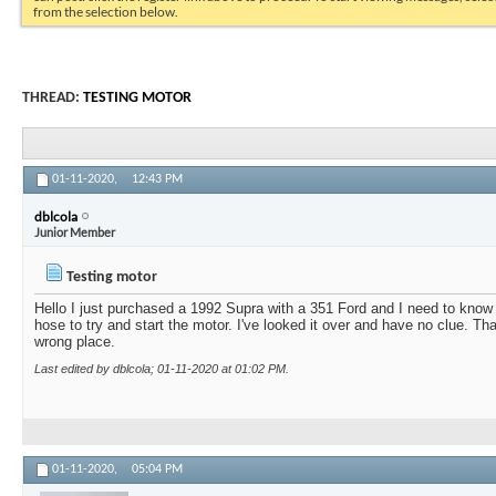
from the selection below.
THREAD:
TESTING MOTOR
01-11-2020,
12:43 PM
dblcola
Junior Member
Testing motor
Hello I just purchased a 1992 Supra with a 351 Ford and I need to know
hose to try and start the motor. I've looked it over and have no clue. Th
wrong place.
Last edited by dblcola; 01-11-2020 at
01:02 PM
.
01-11-2020,
05:04 PM