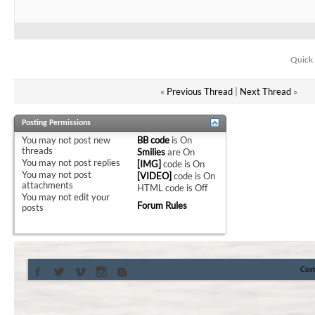
Quick 
«
Previous Thread
|
Next Thread
»
Posting Permissions
You
may not
post new
BB code
is
On
threads
Smilies
are
On
You
may not
post replies
[IMG]
code is
On
You
may not
post
[VIDEO]
code is
On
attachments
HTML code is
Off
You
may not
edit your
Forum Rules
posts
Con