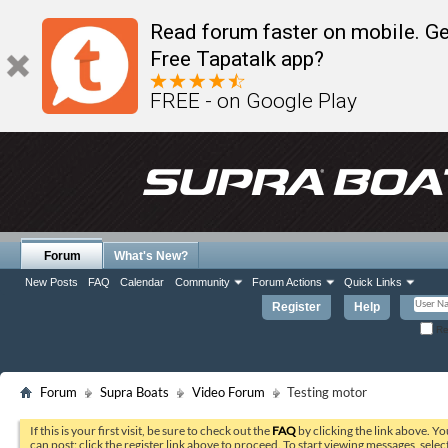
Read forum faster on mobile. Ge
Free Tapatalk app?
FREE - on Google Play
Forum
What's New?
New Posts
FAQ
Calendar
Community
Forum Actions
Quick Links
Register
Help
Re
Forum
Supra Boats
Video Forum
Testing motor
If this is your first visit, be sure to check out the
FAQ
by clicking the link above. Y
can post: click the register link above to proceed. To start viewing messages, selec