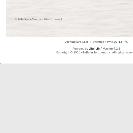
© 2016 Skier’s Choice inc. All right reserved
All times are GMT -4. The time now is
03:13 PM
.
Powered by
vBulletin®
Version 4.2.5
Copyright © 2026 vBulletin Solutions Inc. All rights reserv