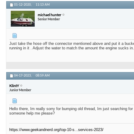
01-12-2020,
11:13 AM
michael hunter
Senior Member
Just take the hose off the connector mentioned above and put it a buck
running in it . Adjust the water to match the amount the engine sucks in.
04-17-2023,
08:59 AM
KlintY
Junior Member
Hello there, Im really sorry for bumping old thread, Im just searching for
someone help me please?
https://www.geekandnerd.org/top-10-s...services-2023/