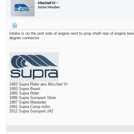
Mischief IV
Senior Member
Intake is on the port side of engine next to prop shaft rear of engine bes
degree connector.
1983 Supra Rider aka Mischief IV
1983 Supra Beast
1985 Supra Rider
1986 Supra Sunsport Skier
1987 Supra Marauder
1991 Supra Comp ts6m
2012 Supra Sunsport 242