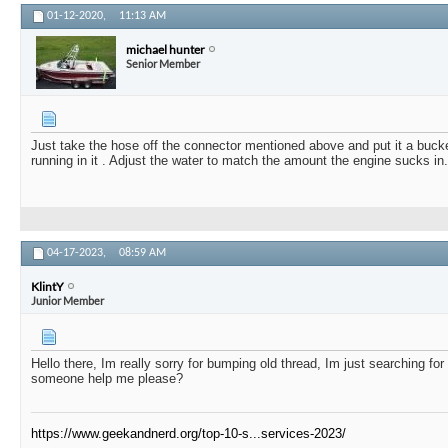
01-12-2020,
11:13 AM
michael hunter
Senior Member
Just take the hose off the connector mentioned above and put it a buck
running in it . Adjust the water to match the amount the engine sucks in.
04-17-2023,
08:59 AM
KlintY
Junior Member
Hello there, Im really sorry for bumping old thread, Im just searching for
someone help me please?
https://www.geekandnerd.org/top-10-s...services-2023/