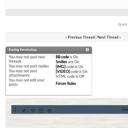
Quick 
«
Previous Thread
|
Next Thread
»
Posting Permissions
You
may not
post new
BB code
is
On
threads
Smilies
are
On
You
may not
post replies
[IMG]
code is
On
You
may not
post
[VIDEO]
code is
On
attachments
HTML code is
Off
You
may not
edit your
Forum Rules
posts
Con