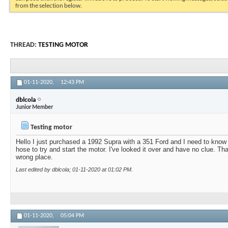
from the selection below.
THREAD:
TESTING MOTOR
01-11-2020,
12:43 PM
dblcola
Junior Member
Testing motor
Hello I just purchased a 1992 Supra with a 351 Ford and I need to know
hose to try and start the motor. I've looked it over and have no clue. Th
wrong place.
Last edited by dblcola; 01-11-2020 at
01:02 PM
.
01-11-2020,
05:04 PM