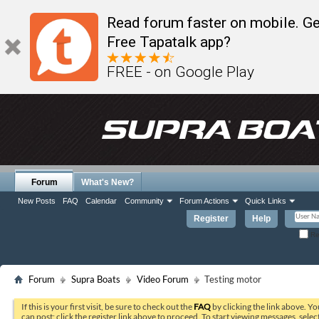
Read forum faster on mobile. Ge
Free Tapatalk app?
FREE - on Google Play
Forum
What's New?
New Posts
FAQ
Calendar
Community
Forum Actions
Quick Links
Register
Help
Re
Forum
Supra Boats
Video Forum
Testing motor
If this is your first visit, be sure to check out the
FAQ
by clicking the link above. Y
can post: click the register link above to proceed. To start viewing messages, selec