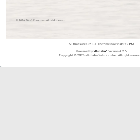
© 2016 Skier’s Choice inc. All right reserved
All times are GMT -4. The time now is
04:12 PM
.
Powered by
vBulletin®
Version 4.2.5
Copyright © 2026 vBulletin Solutions Inc. All rights reserv