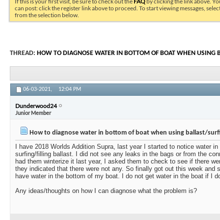
If this is your first visit, be sure to check out the
FAQ
by clicking the link above. Y
can post: click the register link above to proceed. To start viewing messages, selec
from the selection below.
THREAD:
HOW TO DIAGNOSE WATER IN BOTTOM OF BOAT WHEN USING 
06-03-2021,
12:04 PM
Dunderwood24
Junior Member
How to diagnose water in bottom of boat when using ballast/surf
I have 2018 Worlds Addition Supra, last year I started to notice water i
surfing/filling ballast. I did not see any leaks in the bags or from the c
had them winterize it last year, I asked them to check to see if there 
they indicated that there were not any. So finally got out this week and 
have water in the bottom of my boat. I do not get water in the boat if I do
Any ideas/thoughts on how I can diagnose what the problem is?