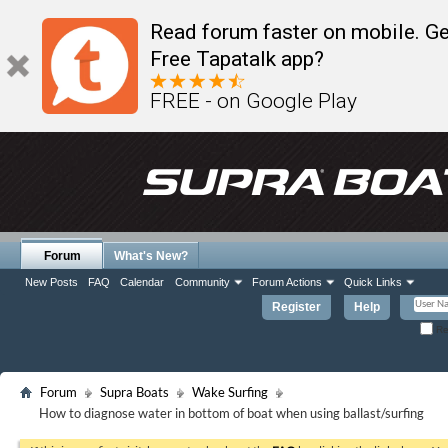
Read forum faster on mobile. Ge
Free Tapatalk app?
FREE - on Google Play
Forum
What's New?
New Posts
FAQ
Calendar
Community
Forum Actions
Quick Links
Register
Help
Re
Forum
Supra Boats
Wake Surfing
How to diagnose water in bottom of boat when using ballast/surfing