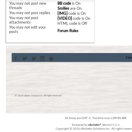
You
may not
post new
BB code
is
On
threads
Smilies
are
On
You
may not
post replies
[IMG]
code is
On
You
may not
post
[VIDEO]
code is
On
attachments
HTML code is
Off
You
may not
edit your
Forum Rules
posts
Con
© 2016 Skier’s Choice inc. All right reserved
All times are GMT -4. The time now is
09:05 AM
.
Powered by
vBulletin®
Version 4.2.5
Copyright © 2026 vBulletin Solutions Inc. All rights reserv