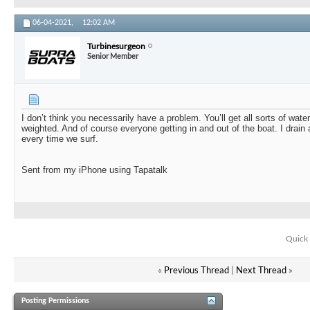
06-04-2021,
12:02 AM
Turbinesurgeon
Senior Member
I don’t think you necessarily have a problem. You’ll get all sorts of wat
weighted. And of course everyone getting in and out of the boat. I drain 
every time we surf.
Sent from my iPhone using Tapatalk
Quick 
«
Previous Thread
|
Next Thread
»
Posting Permissions