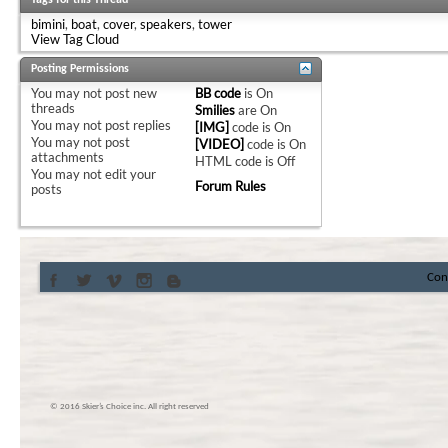
Tags for this Thread
bimini
,
boat
,
cover
,
speakers
,
tower
View Tag Cloud
Posting Permissions
You
may not
post new
BB code
is
On
threads
Smilies
are
On
You
may not
post replies
[IMG]
code is
On
You
may not
post
[VIDEO]
code is
On
attachments
HTML code is
Off
You
may not
edit your
Forum Rules
posts
Con
© 2016 Skier’s Choice inc. All right reserved