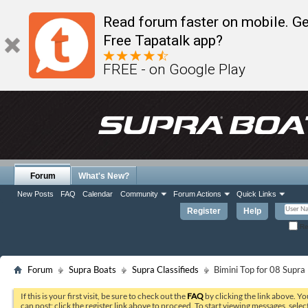
Read forum faster on mobile. Ge
Free Tapatalk app?
FREE - on Google Play
Forum
What's New?
New Posts
FAQ
Calendar
Community
Forum Actions
Quick Links
Register
Help
Re
Forum
Supra Boats
Supra Classifieds
Bimini Top for 08 Supra
If this is your first visit, be sure to check out the
FAQ
by clicking the link above. Y
can post: click the register link above to proceed. To start viewing messages, selec