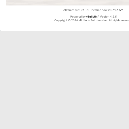
All times are GMT -4. The time now is
07:36 AM
.
Powered by
vBulletin®
Version 4.2.5
Copyright © 2026 vBulletin Solutions Inc. All rights reserv