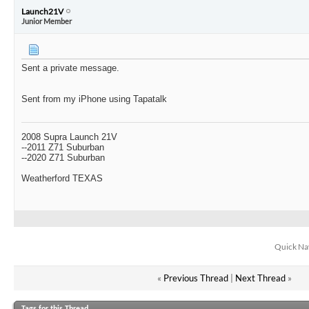
Launch21V
Junior Member
Sent a private message.
Sent from my iPhone using Tapatalk
2008 Supra Launch 21V
--2011 Z71 Suburban
--2020 Z71 Suburban
Weatherford TEXAS
Quick Na
«
Previous Thread
|
Next Thread
»