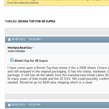
from the selection below.
THREAD:
BIMINI TOP FOR 08 SUPRA
06-08-2021,
10:24 AM
Montana Boat Guy
Junior Member
Bimini Top for 08 Supra
I have come upon a Bimini Top that shows it fits a 2008 Skiers Choice 2
and still wrapped in the original packaging. It has the clamp, hardware, b
package. It still has all the labels from the manufacturer Great Lakes Boa
fit many years of that model and the 20 SSV. We could possibly confir
needed. Would let go for $200 plus shipping which is a steal.
06-08-2021,
03:56 PM