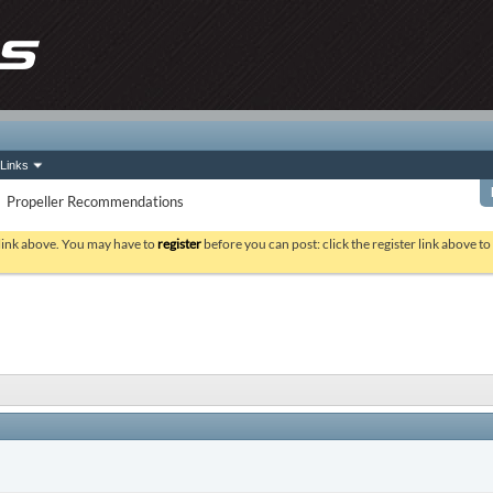
Links
Propeller Recommendations
 link above. You may have to
register
before you can post: click the register link above t