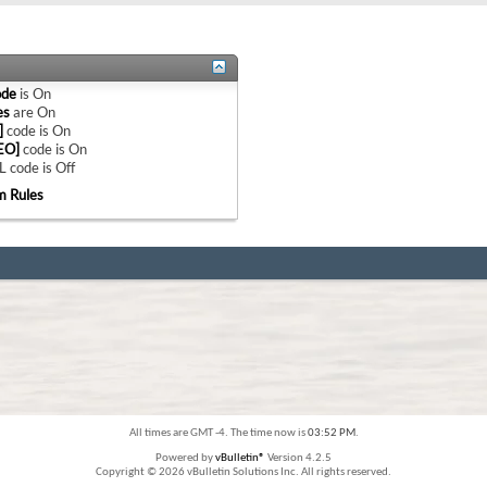
ode
is
On
es
are
On
]
code is
On
EO]
code is
On
 code is
Off
m Rules
All times are GMT -4. The time now is
03:52 PM
.
Powered by
vBulletin®
Version 4.2.5
Copyright © 2026 vBulletin Solutions Inc. All rights reserved.