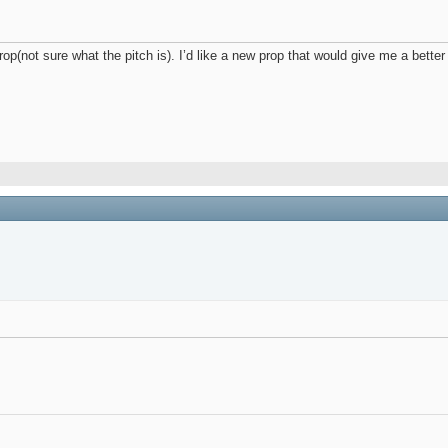
e prop(not sure what the pitch is). I’d like a new prop that would give me a b