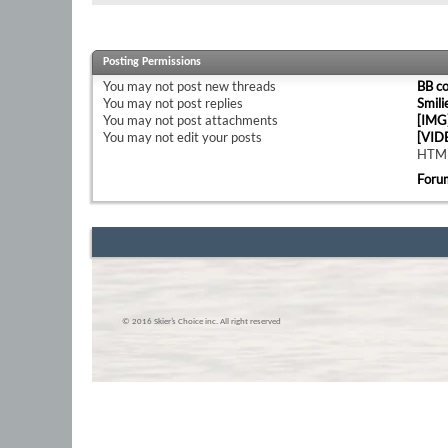
Posting Permissions
You
may not
post new threads
BB c
You
may not
post replies
Smili
You
may not
post attachments
[IMG
You
may not
edit your posts
[VID
HTML
Foru
© 2016 Skier’s Choice inc. All right reserved