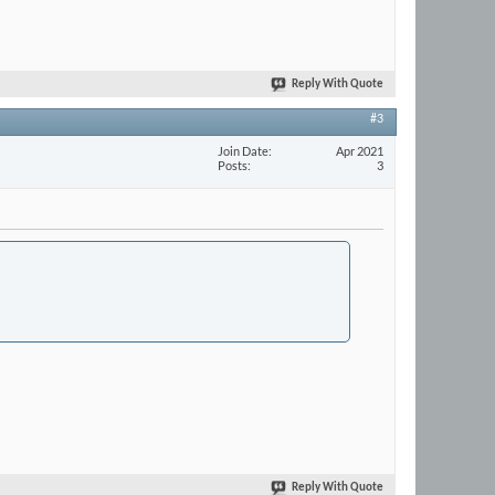
Reply With Quote
#3
Join Date
Apr 2021
Posts
3
Reply With Quote