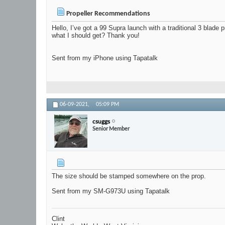
Propeller Recommendations
Hello, I’ve got a 99 Supra launch with a traditional 3 blad
what I should get? Thank you!
Sent from my iPhone using Tapatalk
06-09-2021,
05:09 PM
csuggs
Senior Member
The size should be stamped somewhere on the prop.
Sent from my SM-G973U using Tapatalk
Clint