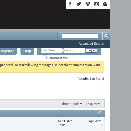
Advanced Search
Register
Help
Remember Me?
o proceed. To start viewing messages, select the forum that you want
Results 1 to 3 of 3
Thread Tools
Display
#1
Join Date
Apr 2021
Posts
3