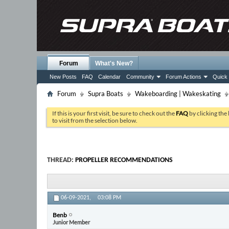
Forum
What's New?
New Posts
FAQ
Calendar
Community
Forum Actions
Quick 
Forum
Supra Boats
Wakeboarding | Wakeskating
If this is your first visit, be sure to check out the
FAQ
by clicking the
to visit from the selection below.
THREAD:
PROPELLER RECOMMENDATIONS
06-09-2021,
03:08 PM
Benb
Junior Member