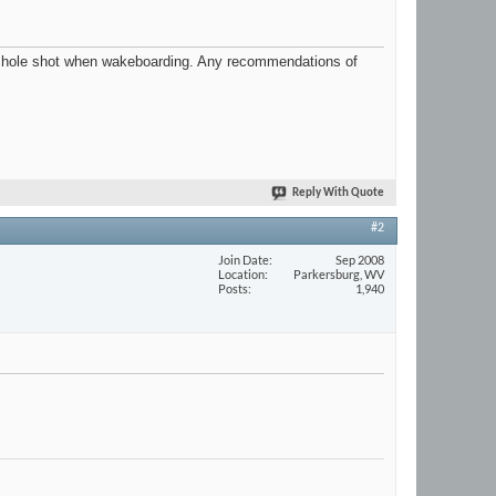
etter hole shot when wakeboarding. Any recommendations of
Reply With Quote
#2
Join Date
Sep 2008
Location
Parkersburg, WV
Posts
1,940