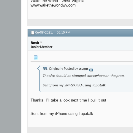
Wake the World - West Virginia
www.waketheworldwv.com
06-09-2021,
05:10 PM
Benb
Junior Member
Originally Posted by
csuggs
The size should be stamped somewhere on the prop.
Sent from my SM-G973U using Tapatalk
Thanks, I’ll take a look next time I pull it out
Sent from my iPhone using Tapatalk