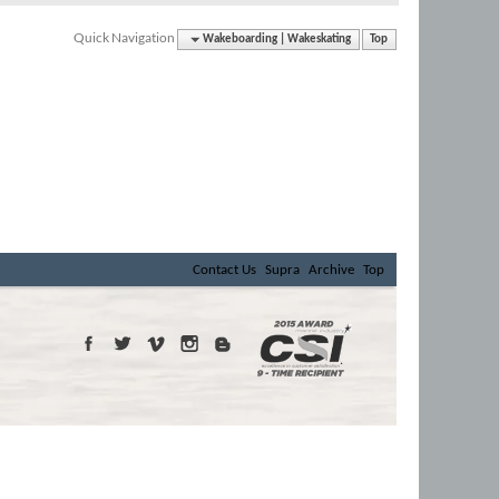
Quick Navigation
Wakeboarding | Wakeskating
Top
Contact Us
Supra
Archive
Top