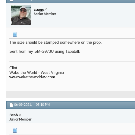
csuggs
Senior Member
The size should be stamped somewhere on the prop.
Sent from my SM-G973U using Tapatalk
Clint
Wake the World - West Virginia
www.waketheworldwv.com
06-09-2021,
05:10 PM
Benb
Junior Member