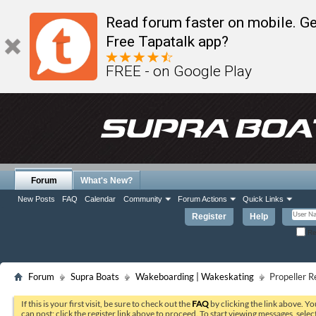
Read forum faster on mobile. Ge
Free Tapatalk app?
FREE - on Google Play
Forum
What's New?
New Posts
FAQ
Calendar
Community
Forum Actions
Quick Links
Register
Help
Re
Forum
Supra Boats
Wakeboarding | Wakeskating
Propeller 
If this is your first visit, be sure to check out the
FAQ
by clicking the link above. Y
can post: click the register link above to proceed. To start viewing messages, selec