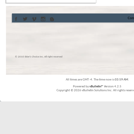
Con
© 2016 Skier’s Choice inc. All right reserved
All times are GMT -4. The time now is
03:59 AM
.
Powered by
vBulletin®
Version 4.2.5
Copyright © 2026 vBulletin Solutions Inc. All rights reserv