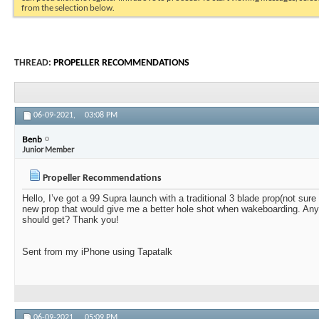
from the selection below.
THREAD:
PROPELLER RECOMMENDATIONS
06-09-2021,
03:08 PM
Benb
Junior Member
Propeller Recommendations
Hello, I’ve got a 99 Supra launch with a traditional 3 blade prop(not sure w
new prop that would give me a better hole shot when wakeboarding. An
should get? Thank you!
Sent from my iPhone using Tapatalk
06-09-2021,
05:09 PM