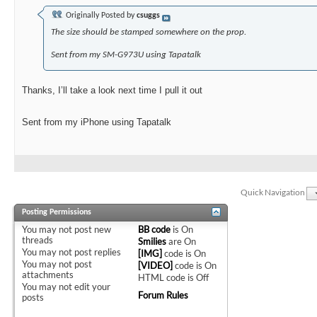
Originally Posted by
csuggs
The size should be stamped somewhere on the prop.
Sent from my SM-G973U using Tapatalk
Thanks, I’ll take a look next time I pull it out
Sent from my iPhone using Tapatalk
Quick Navigation
Posting Permissions
You
may not
post new
BB code
is
On
threads
Smilies
are
On
You
may not
post replies
[IMG]
code is
On
You
may not
post
[VIDEO]
code is
On
attachments
HTML code is
Off
You
may not
edit your
Forum Rules
posts