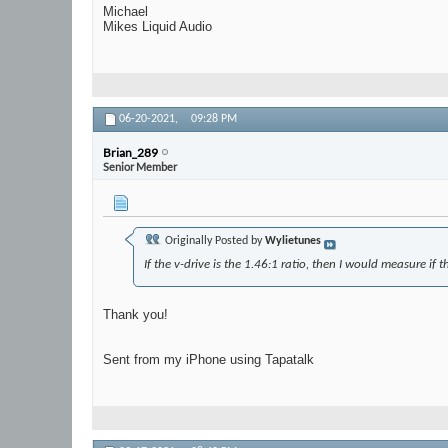
Michael
Mikes Liquid Audio
06-20-2021,
09:28 PM
Brian_289
Senior Member
Originally Posted by
Wylietunes
If the v-drive is the 1.46:1 ratio, then I would measure if 
Thank you!
Sent from my iPhone using Tapatalk