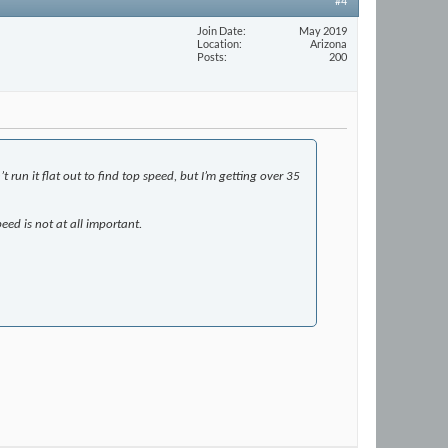
#4
Join Date
May 2019
Location
Arizona
Posts
200
 run it flat out to find top speed, but I’m getting over 35
eed is not at all important.