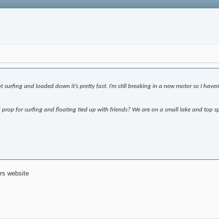
surfing and loaded down it’s pretty fast. I’m still breaking in a new motor so I haven’t
prop for surfing and floating tied up with friends? We are on a small lake and top sp
rs website