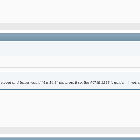
the boat and trailer would fit a 14.5" dia prop. If so, the ACME 1235 is golden. If not, 