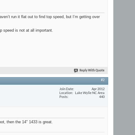
en’t run it flat out to find top speed, but I’m getting over
p speed is not at all important.
Reply With Quote
#2
Join Date
Apr 2012
Location
Lake Wylie NC Area
Posts
440
not, then the 14" 1433 is great.