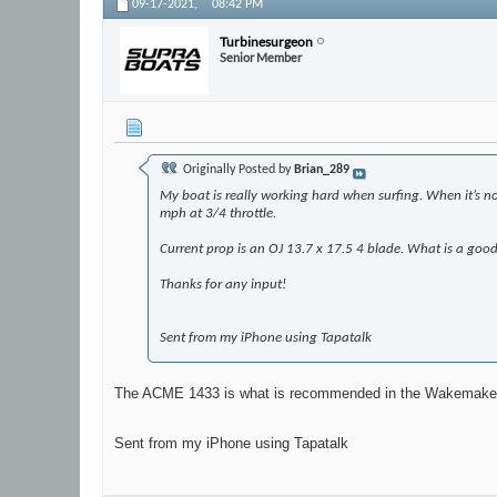
09-17-2021,
08:42 PM
Turbinesurgeon
Senior Member
Originally Posted by
Brian_289
My boat is really working hard when surfing. When it’s not 
mph at 3/4 throttle.
Current prop is an OJ 13.7 x 17.5 4 blade. What is a good 
Thanks for any input!
Sent from my iPhone using Tapatalk
The ACME 1433 is what is recommended in the Wakemake
Sent from my iPhone using Tapatalk