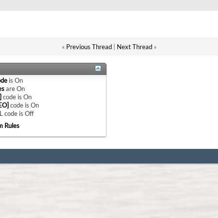
«
Previous Thread
|
Next Thread
»
ode
is
On
es
are
On
]
code is
On
EO]
code is
On
 code is
Off
m Rules