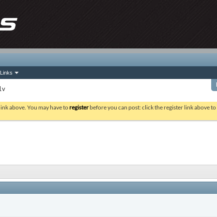
Links
1v
 link above. You may have to
register
before you can post: click the register link above t