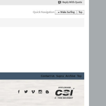
Reply With Quote
Quick Navigation
Wake Surfing
Top
Contact Us
Supra
Archive
Top