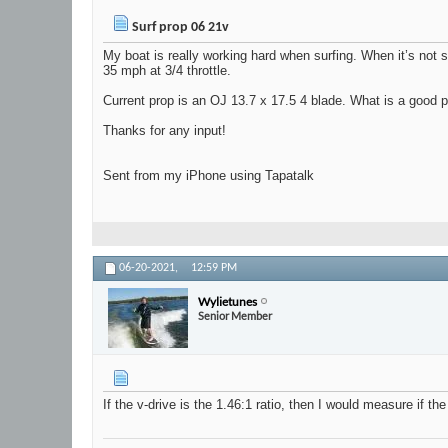
Surf prop 06 21v
My boat is really working hard when surfing. When it’s not sur
35 mph at 3/4 throttle.
Current prop is an OJ 13.7 x 17.5 4 blade. What is a good pr
Thanks for any input!
Sent from my iPhone using Tapatalk
06-20-2021,
12:59 PM
Wylietunes
Senior Member
If the v-drive is the 1.46:1 ratio, then I would measure if th