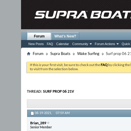
Forum
What's New?
New Posts
FAQ
Calendar
Community
Forum Actions
Quick 
Forum
Supra Boats
Wake Surfing
Surf prop 06 2
If this is your first visit, be sure to check out the
FAQ
by clicking the
to visit from the selection below.
THREAD:
SURF PROP 06 21V
06-19-2021,
07:59 AM
Brian_289
Senior Member