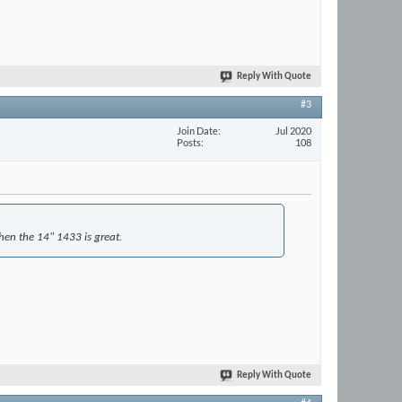
Reply With Quote
#3
Join Date
Jul 2020
Posts
108
then the 14" 1433 is great.
Reply With Quote