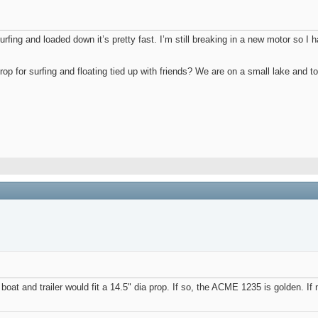
fing and loaded down it’s pretty fast. I’m still breaking in a new motor so I hav
op for surfing and floating tied up with friends? We are on a small lake and to
e boat and trailer would fit a 14.5" dia prop. If so, the ACME 1235 is golden. If 