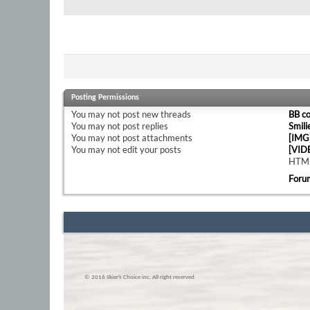
Posting Permissions
You
may not
post new threads
BB c
You
may not
post replies
Smili
You
may not
post attachments
[IMG
You
may not
edit your posts
[VID
HTML
Foru
© 2016 Skier’s Choice inc. All right reserved