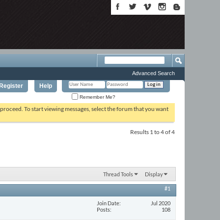
Advanced Search
Register
Help
Remember Me?
o proceed. To start viewing messages, select the forum that you want
Results 1 to 4 of 4
Thread Tools
Display
#1
Join Date
Jul 2020
Posts
108