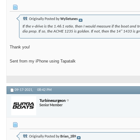
Originally Posted by
Wylietunes
If the v-drive is the 1.46:1 ratio, then I would measure if the boat and tr
dia prop. If so, the ACME 1235 is golden. If not, then the 14" 1433 is gr
Thank you!
Sent from my iPhone using Tapatalk
09-17-2021,
08:42 PM
Turbinesurgeon
Senior Member
Originally Posted by
Brian_289