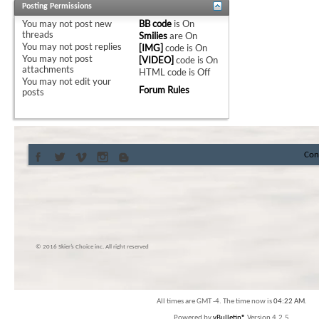
Posting Permissions
You
may not
post new
BB code
is
On
threads
Smilies
are
On
You
may not
post replies
[IMG]
code is
On
You
may not
post
[VIDEO]
code is
On
attachments
HTML code is
Off
You
may not
edit your
Forum Rules
posts
Con
© 2016 Skier’s Choice inc. All right reserved
All times are GMT -4. The time now is
04:22 AM
.
Powered by
vBulletin®
Version 4.2.5