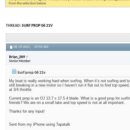
from the selection below.
THREAD:
SURF PROP 06 21V
06-19-2021,
07:59 AM
Brian_289
Senior Member
Surf prop 06 21v
My boat is really working hard when surfing. When it’s not surfing and lo
still breaking in a new motor so I haven’t run it flat out to find top spee
at 3/4 throttle.
Current prop is an OJ 13.7 x 17.5 4 blade. What is a good prop for surfin
friends? We are on a small lake and top speed is not at all important.
Thanks for any input!
Sent from my iPhone using Tapatalk