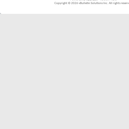
Copyright © 2026 vBulletin Solutions Inc. All rights reserv