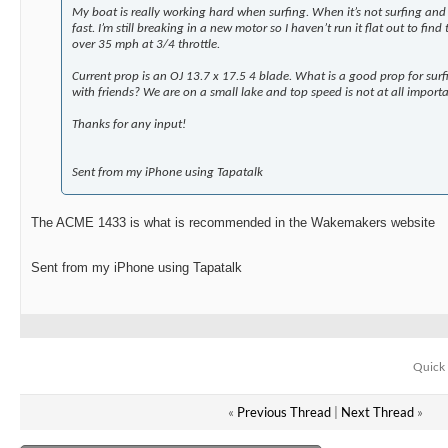
My boat is really working hard when surfing. When it’s not surfing and
fast. I’m still breaking in a new motor so I haven’t run it flat out to find
over 35 mph at 3/4 throttle.
Current prop is an OJ 13.7 x 17.5 4 blade. What is a good prop for surf
with friends? We are on a small lake and top speed is not at all importa
Thanks for any input!
Sent from my iPhone using Tapatalk
The ACME 1433 is what is recommended in the Wakemakers website
Sent from my iPhone using Tapatalk
Quick 
«
Previous Thread
|
Next Thread
»