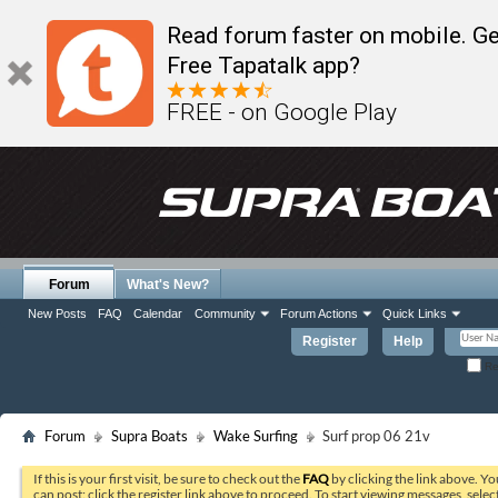
Read forum faster on mobile. Ge
Free Tapatalk app?
FREE - on Google Play
Forum
What's New?
New Posts
FAQ
Calendar
Community
Forum Actions
Quick Links
Register
Help
Re
Forum
Supra Boats
Wake Surfing
Surf prop 06 21v
If this is your first visit, be sure to check out the
FAQ
by clicking the link above. Y
can post: click the register link above to proceed. To start viewing messages, selec