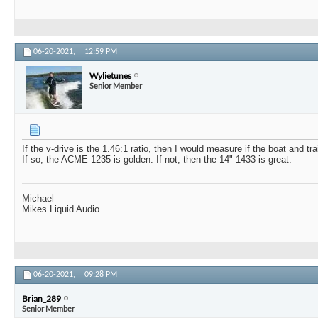
06-20-2021,
12:59 PM
Wylietunes
Senior Member
If the v-drive is the 1.46:1 ratio, then I would measure if the boat and trai
If so, the ACME 1235 is golden. If not, then the 14" 1433 is great.
Michael
Mikes Liquid Audio
06-20-2021,
09:28 PM
Brian_289
Senior Member