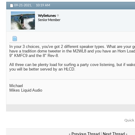
09-21-2021,
10:19 AM
Wylietunes
Senior Member
In your 3 choices, you've got 2 different speaker types. What are your 
have a tradition dome tweeter in the M2WL8 and you have an Horn Load
9" KMFC9 and the 8" Rev-8.
All three can be plenty load for surfing a party cove listening, but if wak
you will be better served by an HLCD.
Michael
Mikes Liquid Audio
Quick 
«
Previous Thread
|
Next Thread
»