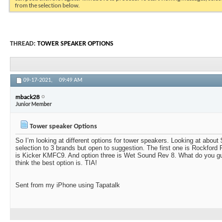
from the selection below.
THREAD:
TOWER SPEAKER OPTIONS
09-17-2021,
09:49 AM
mback28
Junior Member
Tower speaker Options
So I’m looking at different options for tower speakers. Looking at abou
selection to 3 brands but open to suggestion. The first one is Rockfor
is Kicker KMFC9. And option three is Wet Sound Rev 8. What do you g
think the best option is. TIA!
Sent from my iPhone using Tapatalk