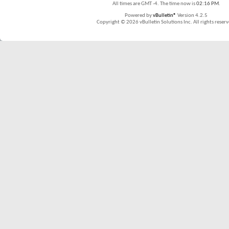
All times are GMT -4. The time now is
02:16 PM
.
Powered by
vBulletin®
Version 4.2.5
Copyright © 2026 vBulletin Solutions Inc. All rights reserv