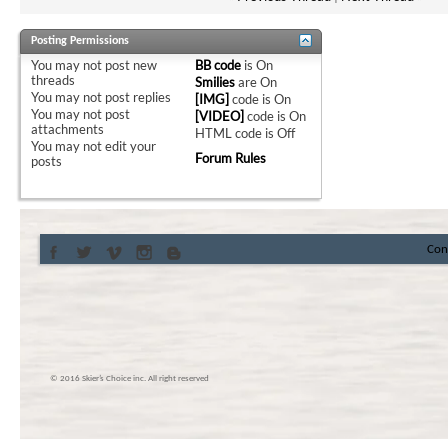
Posting Permissions
You
may not
post new
BB code
is
On
threads
Smilies
are
On
You
may not
post replies
[IMG]
code is
On
You
may not
post
[VIDEO]
code is
On
attachments
HTML code is
Off
You
may not
edit your
Forum Rules
posts
Con
© 2016 Skier’s Choice inc. All right reserved