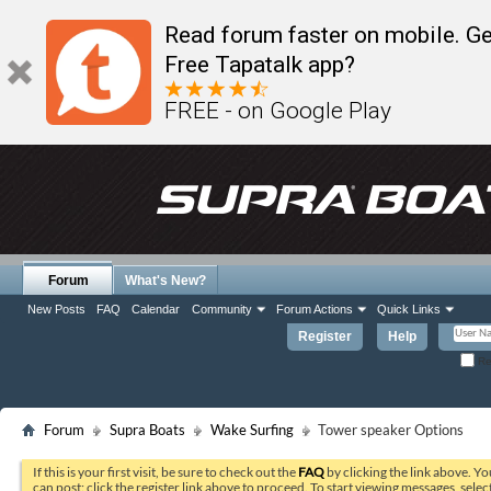
Read forum faster on mobile. Ge
Free Tapatalk app?
FREE - on Google Play
Forum
What's New?
New Posts
FAQ
Calendar
Community
Forum Actions
Quick Links
Register
Help
Re
Forum
Supra Boats
Wake Surfing
Tower speaker Options
If this is your first visit, be sure to check out the
FAQ
by clicking the link above. Y
can post: click the register link above to proceed. To start viewing messages, selec