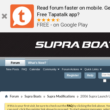
Read forum faster on mobile. Ge
Free Tapatalk app?
FREE - on Google Play
Forum
What's New?
New Posts
FAQ
Calendar
Community
Forum Actions
Quick Links
Register
Help
Re
Forum
Supra Boats
Supra Modifications
2006 Supra Launch U
If this is your first visit, be sure to check out the
FAQ
by clicking the link above. Y
can post: click the register link above to proceed. To start viewing messages, selec