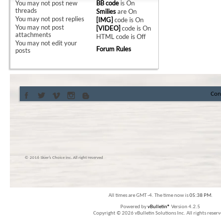
You
may not
post new
BB code
is
On
threads
Smilies
are
On
You
may not
post replies
[IMG]
code is
On
You
may not
post
[VIDEO]
code is
On
attachments
HTML code is
Off
You
may not
edit your
Forum Rules
posts
Con
© 2016 Skier’s Choice inc. All right reserved
All times are GMT -4. The time now is
05:38 PM
.
Powered by
vBulletin®
Version 4.2.5
Copyright © 2026 vBulletin Solutions Inc. All rights reserv