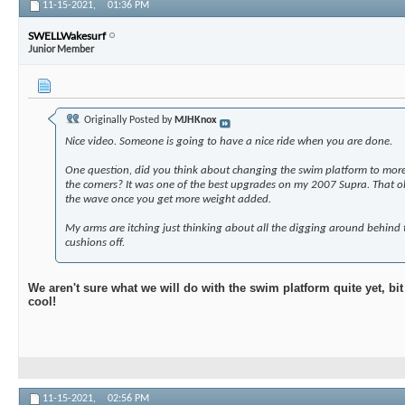
11-15-2021,
01:36 PM
SWELLWakesurf
Junior Member
Originally Posted by
MJHKnox
Nice video. Someone is going to have a nice ride when you are done.
One question, did you think about changing the swim platform to more 
the corners? It was one of the best upgrades on my 2007 Supra. That old
the wave once you get more weight added.
My arms are itching just thinking about all the digging around behind 
cushions off.
We aren't sure what we will do with the swim platform quite yet, bi
cool!
11-15-2021,
02:56 PM