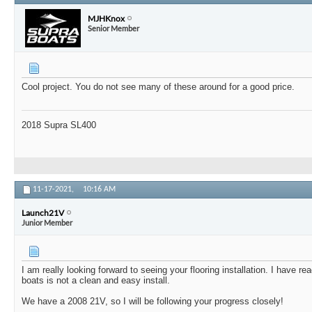
MJHKnox
Senior Member
Cool project. You do not see many of these around for a good price.
2018 Supra SL400
11-17-2021,
10:16 AM
Launch21V
Junior Member
I am really looking forward to seeing your flooring installation. I have rea
boats is not a clean and easy install.
We have a 2008 21V, so I will be following your progress closely!