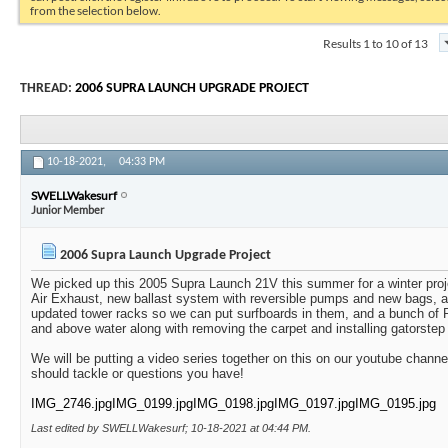
from the selection below.
Results 1 to 10 of 13
THREAD:
2006 SUPRA LAUNCH UPGRADE PROJECT
10-18-2021,
04:33 PM
SWELLWakesurf
Junior Member
2006 Supra Launch Upgrade Project
We picked up this 2005 Supra Launch 21V this summer for a winter projec
Air Exhaust, new ballast system with reversible pumps and new bags, all
updated tower racks so we can put surfboards in them, and a bunch of 
and above water along with removing the carpet and installing gatorstep 
We will be putting a video series together on this on our youtube channe
should tackle or questions you have!
IMG_2746.jpg
IMG_0199.jpg
IMG_0198.jpg
IMG_0197.jpg
IMG_0195.jpg
Last edited by SWELLWakesurf; 10-18-2021 at
04:44 PM
.