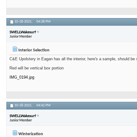
10-18-2021,
04:38 PM
SWELLWakesurf
Junior Member
Interior Selection
C&E Upolstery in Eagan has all the interior, here's a sample, should be
Red will be vertical box portion
IMG_0194.jpg
10-18-2021,
04:42 PM
SWELLWakesurf
Junior Member
Winterization