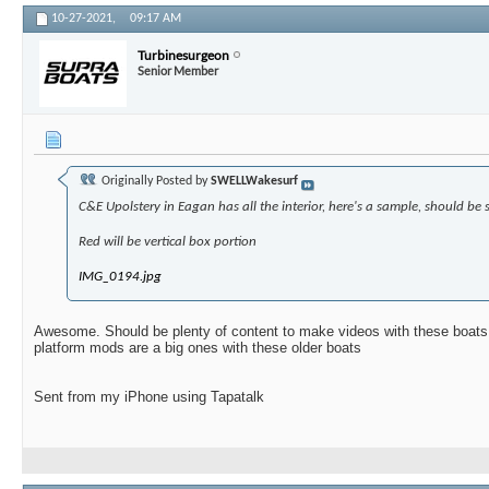
10-27-2021,
09:17 AM
Turbinesurgeon
Senior Member
Originally Posted by
SWELLWakesurf
C&E Upolstery in Eagan has all the interior, here's a sample, should be 
Red will be vertical box portion
IMG_0194.jpg
Awesome. Should be plenty of content to make videos with these boats
platform mods are a big ones with these older boats
Sent from my iPhone using Tapatalk