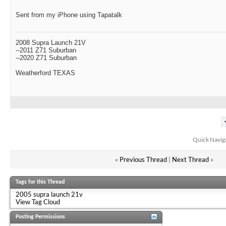
Sent from my iPhone using Tapatalk
2008 Supra Launch 21V
--2011 Z71 Suburban
--2020 Z71 Suburban
Weatherford TEXAS
Quick Navig
«
Previous Thread
|
Next Thread
»
Tags for this Thread
2005 supra launch 21v
View Tag Cloud
Posting Permissions