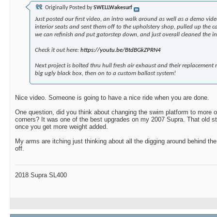
Originally Posted by
SWELLWakesurf
Just posted our first video, an intro walk around as well as a demo vid
interior seats and sent them off to the upholstery shop, pulled up the c
we can refinish and put gatorstep down, and just overall cleaned the inte
Check it out here:
https://youtu.be/BtdBGkZPRN4
Next project is bolted thru hull fresh air exhaust and their replacement m
big ugly black box, then on to a custom ballast system!
Nice video. Someone is going to have a nice ride when you are done.
One question, did you think about changing the swim platform to more of
corners? It was one of the best upgrades on my 2007 Supra. That old sty
once you get more weight added.
My arms are itching just thinking about all the digging around behind th
off.
2018 Supra SL400