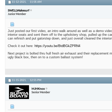
11-12-2021,
11:56 AM
SWELLWakesurf
Junior Member
Just posted our first video, an intro walk around as well as a demo vide
interior seats and sent them off to the upholstery shop, pulled up the c
can refinish and put gatorstep down, and just overall cleaned the interior 
Check it out here:
https://youtu.be/BtdBGkZPRN4
Next project is bolted thru hull fresh air exhaust and their replacement mu
ugly black box, then on to a custom ballast system!
11-15-2021,
12:55 PM
MJHKnox
Senior Member