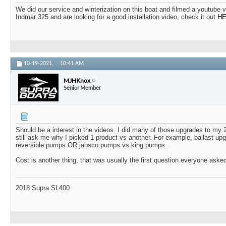
We did our service and winterization on this boat and filmed a youtube 
Indmar 325 and are looking for a good installation video, check it out
H
10-19-2021,
10:41 AM
MJHKnox
Senior Member
Should be a interest in the videos. I did many of those upgrades to m
still ask me why I picked 1 product vs another. For example, ballast up
reversible pumps OR jabsco pumps vs king pumps.
Cost is another thing, that was usually the first question everyone ask
2018 Supra SL400