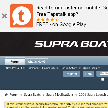
Read forum faster on mobile. Ge
Free Tapatalk app?
FREE - on Google Play
Forum
What's New?
New Posts
FAQ
Calendar
Community
Forum Actions
Quick Links
Register
Help
Re
Forum
Supra Boats
Supra Modifications
2006 Supra Launch U
If this is your first visit, be sure to check out the
FAQ
by clicking the link above. Y
can post: click the register link above to proceed. To start viewing messages, selec