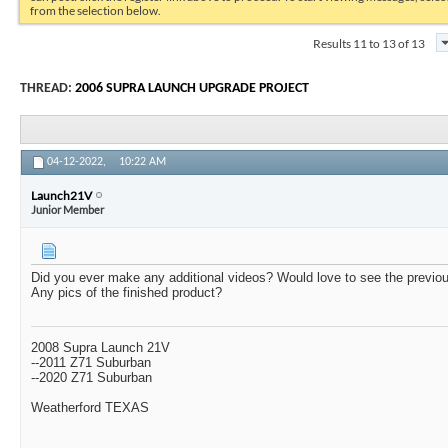
from the selection below.
Results 11 to 13 of 13
THREAD:
2006 SUPRA LAUNCH UPGRADE PROJECT
04-12-2022,
10:22 AM
Launch21V
Junior Member
Did you ever make any additional videos? Would love to see the previous
Any pics of the finished product?
2008 Supra Launch 21V
--2011 Z71 Suburban
--2020 Z71 Suburban
Weatherford TEXAS