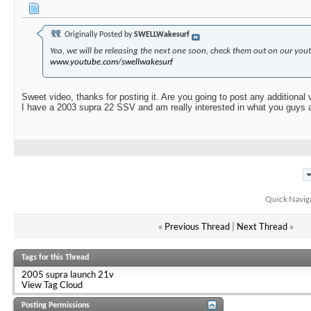
Originally Posted by
SWELLWakesurf
Yea, we will be releasing the next one soon, check them out on our you
www.youtube.com/swellwakesurf
Sweet video, thanks for posting it. Are you going to post any additional
I have a 2003 supra 22 SSV and am really interested in what you guys a
Quick Navig
«
Previous Thread
|
Next Thread
»
Tags for this Thread
2005 supra launch 21v
View Tag Cloud
Posting Permissions