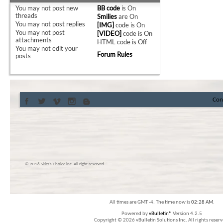
You
may not
post new
BB code
is
On
threads
Smilies
are
On
You
may not
post replies
[IMG]
code is
On
You
may not
post
[VIDEO]
code is
On
attachments
HTML code is
Off
You
may not
edit your
Forum Rules
posts
Con
© 2016 Skier’s Choice inc. All right reserved
All times are GMT -4. The time now is
02:28 AM
.
Powered by
vBulletin®
Version 4.2.5
Copyright © 2026 vBulletin Solutions Inc. All rights reserv