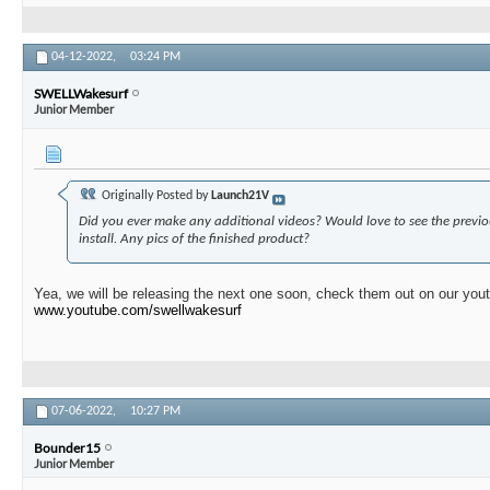
04-12-2022,
03:24 PM
SWELLWakesurf
Junior Member
Originally Posted by
Launch21V
Did you ever make any additional videos? Would love to see the previo
install. Any pics of the finished product?
Yea, we will be releasing the next one soon, check them out on our you
www.youtube.com/swellwakesurf
07-06-2022,
10:27 PM
Bounder15
Junior Member