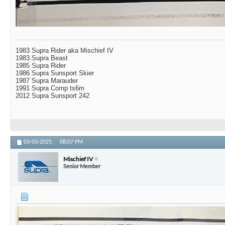
1983 Supra Rider aka Mischief IV
1983 Supra Beast
1985 Supra Rider
1986 Supra Sunsport Skier
1987 Supra Marauder
1991 Supra Comp ts6m
2012 Supra Sunsport 242