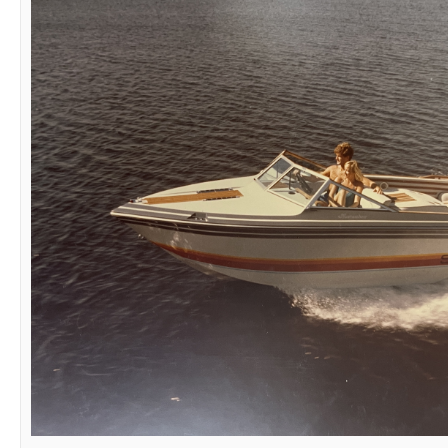
1983 Supra Rider aka Mischief IV
1983 Supra Beast
1985 Supra Rider
1986 Supra Sunsport Skier
1987 Supra Marauder
1991 Supra Comp ts6m
2012 Supra Sunsport 242
03-03-2025,
08:19 PM
Mischief IV
Senior Member