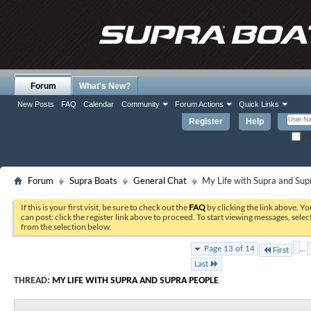
Forum
What's New?
New Posts
FAQ
Calendar
Community
Forum Actions
Quick Links
Register
Help
Re
Forum
Supra Boats
General Chat
My Life with Supra and Sup
If this is your first visit, be sure to check out the
FAQ
by clicking the link above. Y
can post: click the register link above to proceed. To start viewing messages, selec
from the selection below.
...
Page 13 of 14
First
Last
THREAD:
MY LIFE WITH SUPRA AND SUPRA PEOPLE