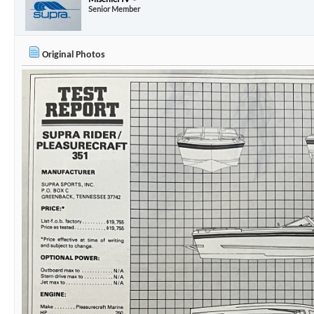
03-03-2025,
07:59 PM
Mischief IV
Senior Member
Original Photos