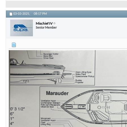
1983 Supra Rider aka Mischief IV
1983 Supra Beast
1985 Supra Rider
1986 Supra Sunsport Skier
1987 Supra Marauder
1991 Supra Comp ts6m
2012 Supra Sunsport 242
03-03-2025,
08:17 PM
Mischief IV
Senior Member