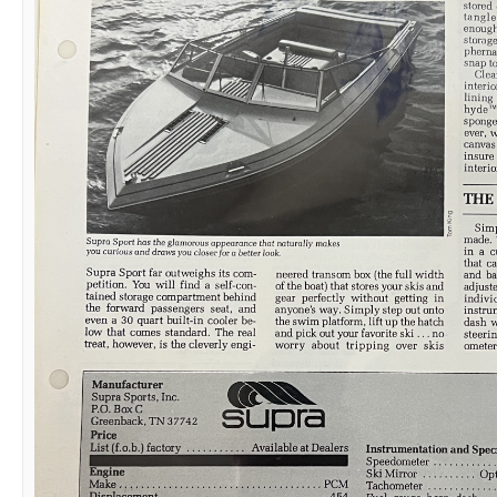
03-03-2025,
08:07 PM
Mischief IV
Senior Member