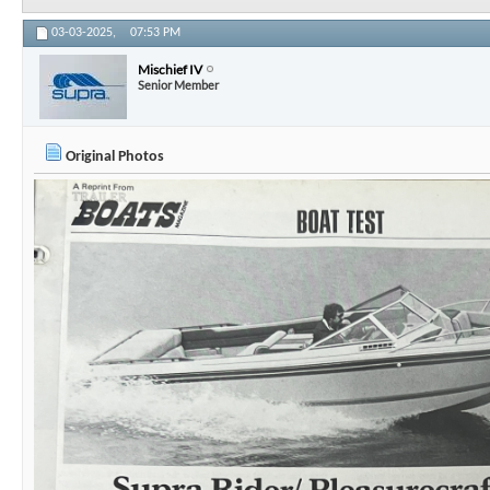
03-03-2025,
07:53 PM
Mischief IV
Senior Member
Original Photos