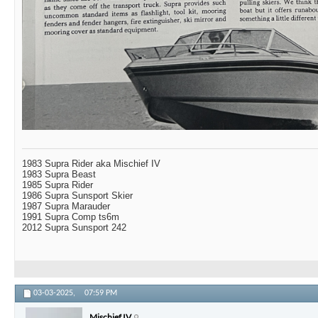
1983 Supra Rider aka Mischief IV
1983 Supra Beast
1985 Supra Rider
1986 Supra Sunsport Skier
1987 Supra Marauder
1991 Supra Comp ts6m
2012 Supra Sunsport 242