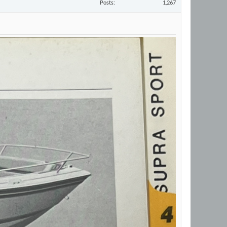
Posts
1,267