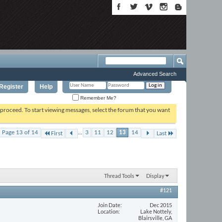
Advanced Search
Register
Help
Remember Me?
o proceed. To start viewing messages, select the forum that you want
...
Page 13 of 14
3
11
12
13
14
First
Last
Thread Tools
Display
#121
Join Date
Dec 2015
Location
Lake Nottely,
Blairsville, GA