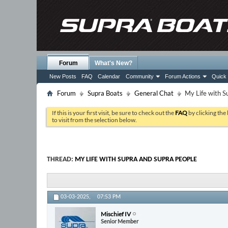
Forum
What's New?
New Posts
FAQ
Calendar
Community
Forum Actions
Quick 
Forum
Supra Boats
General Chat
My Life with S
If this is your first visit, be sure to check out the
FAQ
by clicking the
to visit from the selection below.
THREAD:
MY LIFE WITH SUPRA AND SUPRA PEOPLE
03-03-2025,
07:53 PM
Mischief IV
Senior Member