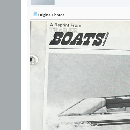
Original Photos