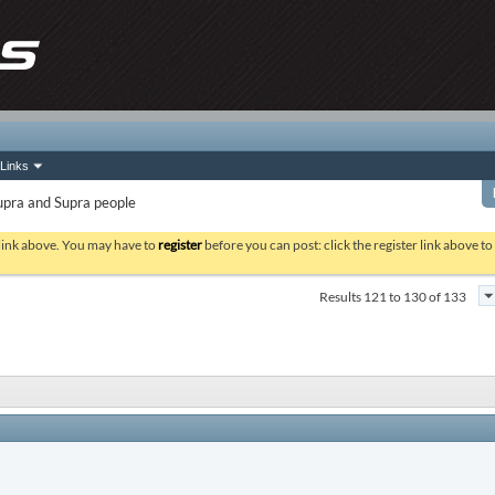
Links
upra and Supra people
 link above. You may have to
register
before you can post: click the register link above t
Results 121 to 130 of 133