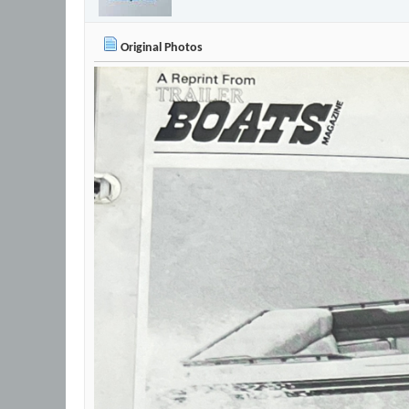
Original Photos