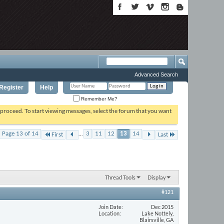
Advanced Search
Register
Help
Remember Me?
o proceed. To start viewing messages, select the forum that you want
...
Page 13 of 14
3
11
12
13
14
First
Last
Thread Tools
Display
#121
Join Date
Dec 2015
Location
Lake Nottely,
Blairsville, GA