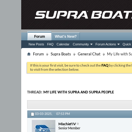
Forum
What's New?
New Posts
FAQ
Calendar
Community
Forum Actions
Quick 
Forum
Supra Boats
General Chat
My Life with S
If this is your first visit, be sure to check out the
FAQ
by clicking the
to visit from the selection below.
THREAD:
MY LIFE WITH SUPRA AND SUPRA PEOPLE
03-03-2025,
07:53 PM
Mischief IV
Senior Member