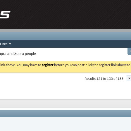
Links
upra and Supra people
 link above. You may have to
register
before you can post: click the register link above t
Results 121 to 130 of 133