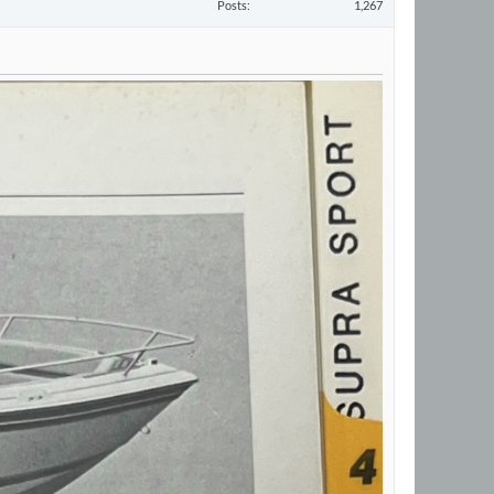
Posts
1,267