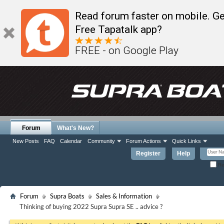
Read forum faster on mobile. Ge
Free Tapatalk app?
FREE - on Google Play
Forum
What's New?
New Posts
FAQ
Calendar
Community
Forum Actions
Quick Links
Register
Help
Re
Forum
Supra Boats
Sales & Information
Thinking of buying 2022 Supra Supra SE .. advice ?