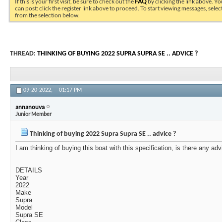
If this is your first visit, be sure to check out the
FAQ
by clicking the link above. Y
can post: click the register link above to proceed. To start viewing messages, selec
from the selection below.
THREAD:
THINKING OF BUYING 2022 SUPRA SUPRA SE .. ADVICE ?
09-20-2022,
01:17 PM
annanouva
Junior Member
Thinking of buying 2022 Supra Supra SE .. advice ?
I am thinking of buying this boat with this specification, is there any ad
DETAILS
Year
2022
Make
Supra
Model
Supra SE