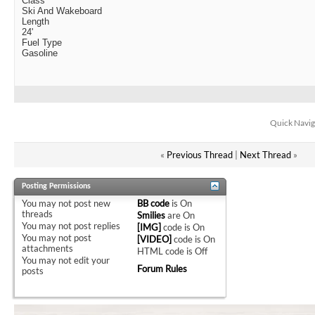
Class
Ski And Wakeboard
Length
24'
Fuel Type
Gasoline
Quick Navig
«
Previous Thread
|
Next Thread
»
Posting Permissions
You
may not
post new
BB code
is
On
threads
Smilies
are
On
You
may not
post replies
[IMG]
code is
On
You
may not
post
[VIDEO]
code is
On
attachments
HTML code is
Off
You
may not
edit your
Forum Rules
posts