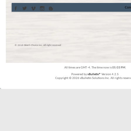
Con
© 2016 Skier’s Choice inc. All right reserved
All times are GMT -4. The time now is
05:03 PM
.
Powered by
vBulletin®
Version 4.2.5
Copyright © 2026 vBulletin Solutions Inc. All rights reserv