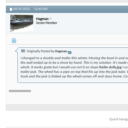
04-29-2023,
12:40 AM
Hagman
Senior Member
Originally Posted by
Hagman
I changed to a double axel trailer this winter. Moving the boat in and o
the wall ended up to be a chore by hand. This is my solution. It's made
winch. It works grate but I would use not it on slope.
Trailer dolly.jpg
I cu
trailer jack. The wheel has a pipe on top that fits up into the jack tube.
truck and the jack is folded up the wheel comes off and stays home. Co
ooooooooooo
Quick Navig