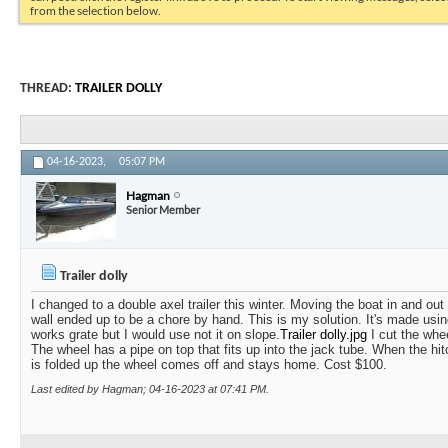
from the selection below.
THREAD:
TRAILER DOLLY
04-16-2023,
05:07 PM
Hagman
Senior Member
Trailer dolly
I changed to a double axel trailer this winter. Moving the boat in and out
wall ended up to be a chore by hand. This is my solution. It's made usin
works grate but I would use not it on slope.
Trailer dolly.jpg
I cut the whee
The wheel has a pipe on top that fits up into the jack tube. When the hit
is folded up the wheel comes off and stays home. Cost $100.
Last edited by Hagman; 04-16-2023 at
07:41 PM
.