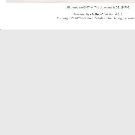
All times are GMT -4. The time now is
03:15 PM
.
Powered by
vBulletin®
Version 4.2.5
Copyright © 2026 vBulletin Solutions Inc. All rights reserv