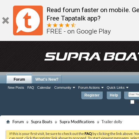
Read forum faster on mobile. Ge
Free Tapatalk app?
FREE - on Google Play
Forum
What's New?
New Posts
FAQ
Calendar
Community
Forum Actions
Quick Links
Register
Help
Re
Forum
Supra Boats
Supra Modifications
Trailer dolly
If this is your first visit, be sure to check out the
FAQ
by clicking the link above. Y
can post: click the register link above to proceed. To start viewing messages, selec