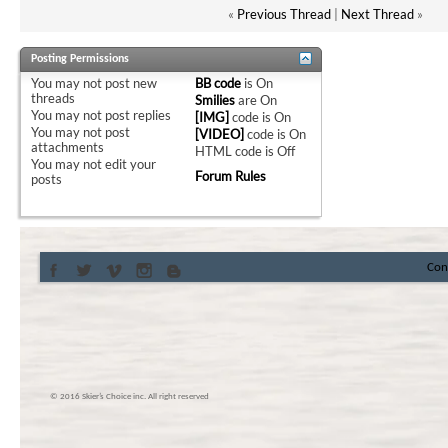
«
Previous Thread
|
Next Thread
»
Posting Permissions
You
may not
post new
BB code
is
On
threads
Smilies
are
On
You
may not
post replies
[IMG]
code is
On
You
may not
post
[VIDEO]
code is
On
attachments
HTML code is
Off
You
may not
edit your
Forum Rules
posts
Con
© 2016 Skier’s Choice inc. All right reserved