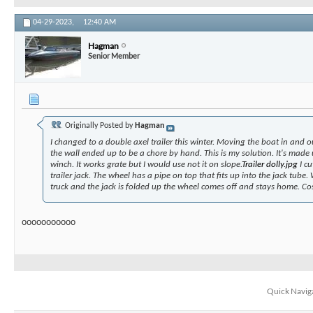
04-29-2023,
12:40 AM
Hagman
Senior Member
Originally Posted by
Hagman
I changed to a double axel trailer this winter. Moving the boat in and o
the wall ended up to be a chore by hand. This is my solution. It's made
winch. It works grate but I would use not it on slope.
Trailer dolly.jpg
I cu
trailer jack. The wheel has a pipe on top that fits up into the jack tube.
truck and the jack is folded up the wheel comes off and stays home. Co
ooooooooooo
Quick Navig