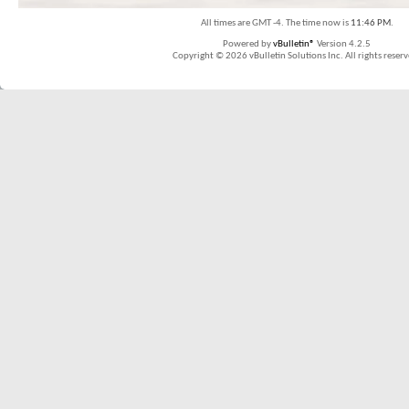
All times are GMT -4. The time now is
11:46 PM
.
Powered by
vBulletin®
Version 4.2.5
Copyright © 2026 vBulletin Solutions Inc. All rights reserv