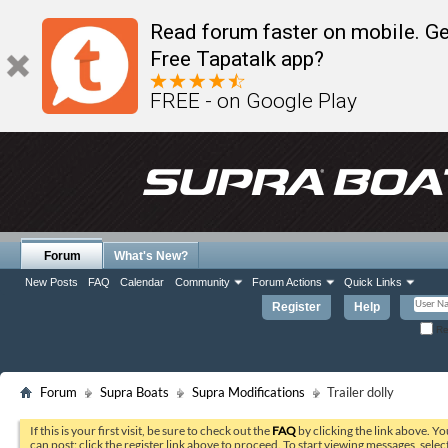
Read forum faster on mobile. Ge
Free Tapatalk app?
FREE - on Google Play
Forum
What's New?
New Posts
FAQ
Calendar
Community
Forum Actions
Quick Links
Register
Help
Re
Forum
Supra Boats
Supra Modifications
Trailer dolly
If this is your first visit, be sure to check out the
FAQ
by clicking the link above. Y
can post: click the register link above to proceed. To start viewing messages, selec