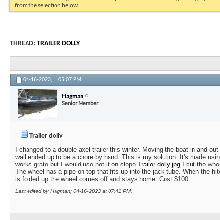
from the selection below.
THREAD:
TRAILER DOLLY
04-16-2023,
05:07 PM
Hagman
Senior Member
Trailer dolly
I changed to a double axel trailer this winter. Moving the boat in and out
wall ended up to be a chore by hand. This is my solution. It's made usin
works grate but I would use not it on slope.
Trailer dolly.jpg
I cut the whee
The wheel has a pipe on top that fits up into the jack tube. When the hit
is folded up the wheel comes off and stays home. Cost $100.
Last edited by Hagman; 04-16-2023 at
07:41 PM
.