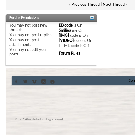
«
Previous Thread
|
Next Thread
»
Posting Permissions
You
may not
post new
BB code
is
On
threads
Smilies
are
On
You
may not
post replies
[IMG]
code is
On
You
may not
post
[VIDEO]
code is
On
attachments
HTML code is
Off
You
may not
edit your
Forum Rules
posts
Con
© 2016 Skier’s Choice inc. All right reserved