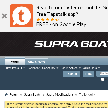
Read forum faster on mobile. Ge
Free Tapatalk app?
FREE - on Google Play
Forum
What's New?
New Posts
FAQ
Calendar
Community
Forum Actions
Quick Links
Register
Help
Re
Forum
Supra Boats
Supra Modifications
Trailer dolly
If this is your first visit, be sure to check out the
FAQ
by clicking the link above. Y
can post: click the register link above to proceed. To start viewing messages, selec