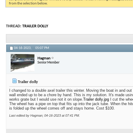
from the selection below.
THREAD:
TRAILER DOLLY
04-16-2023,
05:07 PM
Hagman
Senior Member
Trailer dolly
I changed to a double axel trailer this winter. Moving the boat in and out
wall ended up to be a chore by hand. This is my solution. It's made usin
works grate but I would use not it on slope.
Trailer dolly.jpg
I cut the whee
The wheel has a pipe on top that fits up into the jack tube. When the hit
is folded up the wheel comes off and stays home. Cost $100.
Last edited by Hagman; 04-16-2023 at
07:41 PM
.