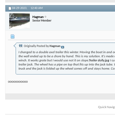
04-29-2023,
12:40 AM
Hagman
Senior Member
Originally Posted by
Hagman
I changed to a double axel trailer this winter. Moving the boat in and o
the wall ended up to be a chore by hand. This is my solution. It's made
winch. It works grate but I would use not it on slope.
Trailer dolly.jpg
I cu
trailer jack. The wheel has a pipe on top that fits up into the jack tube.
truck and the jack is folded up the wheel comes off and stays home. Co
ooooooooooo
Quick Navig