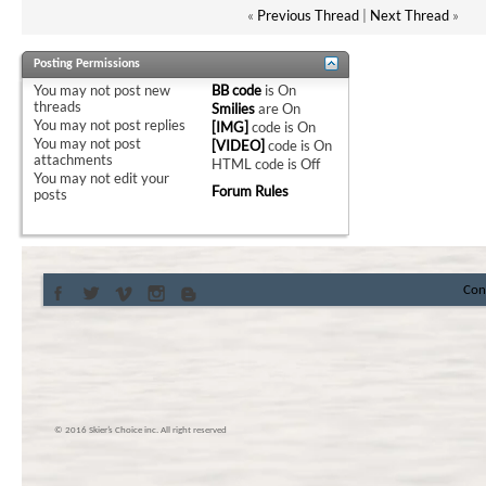
«
Previous Thread
|
Next Thread
»
Posting Permissions
You
may not
post new
BB code
is
On
threads
Smilies
are
On
You
may not
post replies
[IMG]
code is
On
You
may not
post
[VIDEO]
code is
On
attachments
HTML code is
Off
You
may not
edit your
Forum Rules
posts
Con
© 2016 Skier’s Choice inc. All right reserved