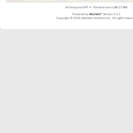
All times are GMT -4. The time now is
08:17 AM
.
Powered by
vBulletin®
Version 4.2.5
Copyright © 2026 vBulletin Solutions Inc. All rights reserv