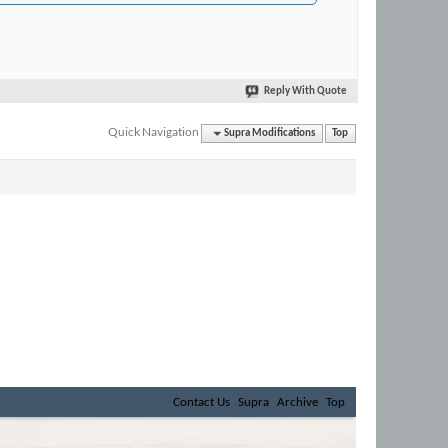
Reply With Quote
Quick Navigation
Supra Modifications
Top
Contact Us
Supra
Archive
Top