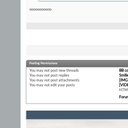
ooooooooooo
Posting Permissions
You
may not
post new threads
BB c
You
may not
post replies
Smili
You
may not
post attachments
[IMG
You
may not
edit your posts
[VID
HTML
Foru