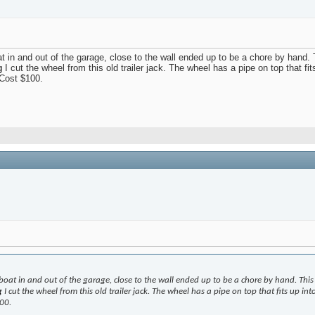
oat in and out of the garage, close to the wall ended up to be a chore by hand.
g
I cut the wheel from this old trailer jack. The wheel has a pipe on top that fi
 Cost $100.
 boat in and out of the garage, close to the wall ended up to be a chore by hand. This 
g
I cut the wheel from this old trailer jack. The wheel has a pipe on top that fits up in
00.