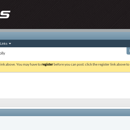
Links
olly
 link above. You may have to
register
before you can post: click the register link above t