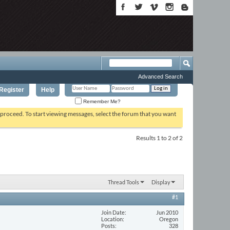
Advanced Search
Register
Help
Remember Me?
o proceed. To start viewing messages, select the forum that you want
Results 1 to 2 of 2
Thread Tools
Display
#1
Join Date
Jun 2010
Location
Oregon
Posts
328