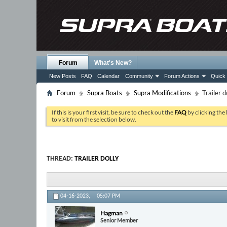
Forum
What's New?
New Posts
FAQ
Calendar
Community
Forum Actions
Quick 
Forum
Supra Boats
Supra Modifications
Trailer d
If this is your first visit, be sure to check out the
FAQ
by clicking the
to visit from the selection below.
THREAD:
TRAILER DOLLY
04-16-2023,
05:07 PM
Hagman
Senior Member