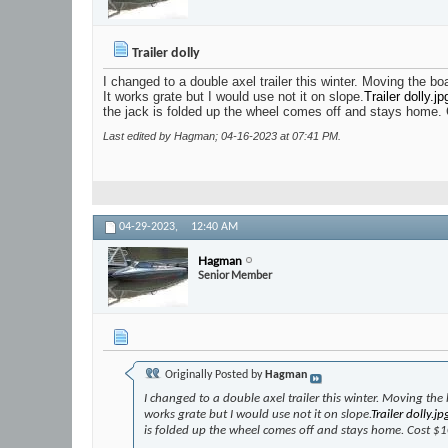
Trailer dolly
I changed to a double axel trailer this winter. Moving the b
It works grate but I would use not it on slope.
Trailer dolly.jp
the jack is folded up the wheel comes off and stays home.
Last edited by Hagman; 04-16-2023 at
07:41 PM
.
04-29-2023,
12:40 AM
Hagman
Senior Member
Originally Posted by
Hagman
I changed to a double axel trailer this winter. Moving the
works grate but I would use not it on slope.
Trailer dolly.jp
is folded up the wheel comes off and stays home. Cost $1