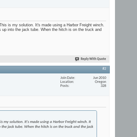
 This is my solution. It's made using a Harbor Freight winch.
ts up into the jack tube. When the hitch is on the truck and
Reply With Quote
#2
Join Date
Jun 2010
Location
Oregon
Posts
328
is my solution. It's made using a Harbor Freight winch. It
to the jack tube. When the hitch is on the truck and the jack