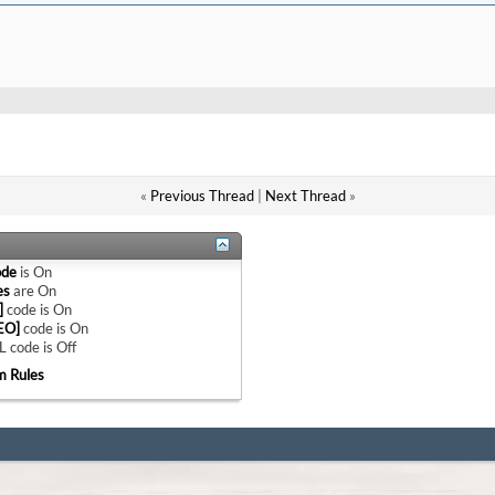
«
Previous Thread
|
Next Thread
»
ode
is
On
es
are
On
]
code is
On
EO]
code is
On
 code is
Off
m Rules