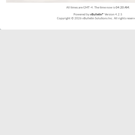
All times are GMT -4. The time now is
04:20 AM
.
Powered by
vBulletin®
Version 4.2.5
Copyright © 2026 vBulletin Solutions Inc. All rights reserv