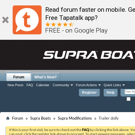
Read forum faster on mobile. Ge
Free Tapatalk app?
FREE - on Google Play
Forum
What's New?
New Posts
FAQ
Calendar
Community
Forum Actions
Quick Links
Register
Help
Re
Forum
Supra Boats
Supra Modifications
Trailer dolly
If this is your first visit, be sure to check out the
FAQ
by clicking the link above. Y
can post: click the register link above to proceed. To start viewing messages, selec