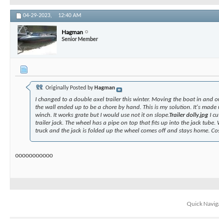
04-29-2023,
12:40 AM
Hagman
Senior Member
Originally Posted by
Hagman
I changed to a double axel trailer this winter. Moving the boat in and o
the wall ended up to be a chore by hand. This is my solution. It's made
winch. It works grate but I would use not it on slope.
Trailer dolly.jpg
I cu
trailer jack. The wheel has a pipe on top that fits up into the jack tube.
truck and the jack is folded up the wheel comes off and stays home. Co
ooooooooooo
Quick Navig