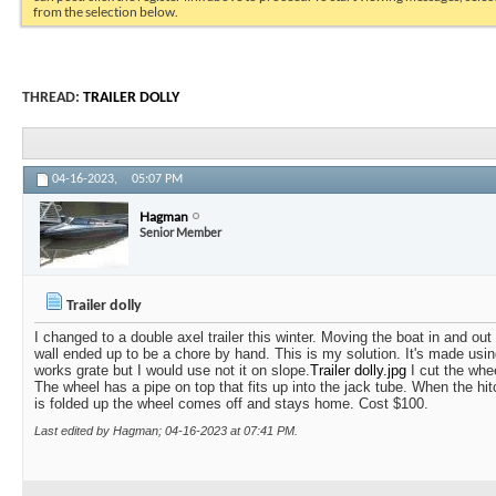
from the selection below.
THREAD:
TRAILER DOLLY
04-16-2023,
05:07 PM
Hagman
Senior Member
Trailer dolly
I changed to a double axel trailer this winter. Moving the boat in and out
wall ended up to be a chore by hand. This is my solution. It's made usin
works grate but I would use not it on slope.
Trailer dolly.jpg
I cut the whee
The wheel has a pipe on top that fits up into the jack tube. When the hit
is folded up the wheel comes off and stays home. Cost $100.
Last edited by Hagman; 04-16-2023 at
07:41 PM
.