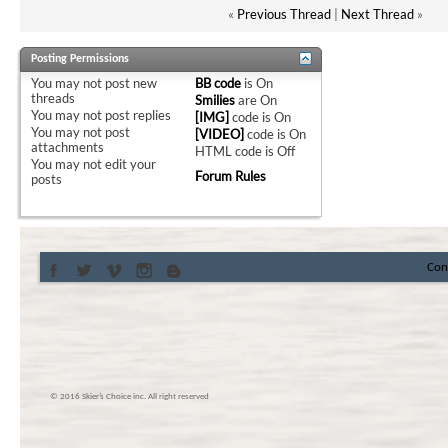
«
Previous Thread
|
Next Thread
»
Posting Permissions
You
may not
post new
BB code
is
On
threads
Smilies
are
On
You
may not
post replies
[IMG]
code is
On
You
may not
post
[VIDEO]
code is
On
attachments
HTML code is
Off
You
may not
edit your
Forum Rules
posts
Con
© 2016 Skier’s Choice inc. All right reserved