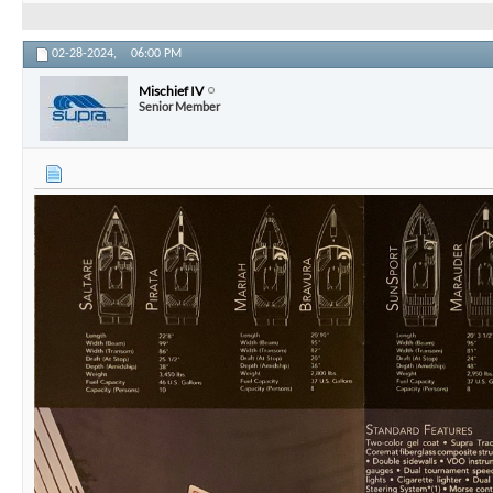
02-28-2024,
06:00 PM
Mischief IV
Senior Member