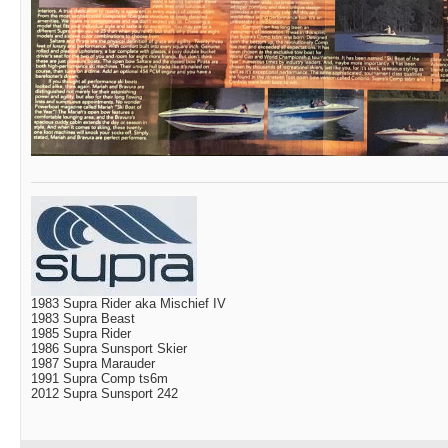
1983 Supra Rider aka Mischief IV
1983 Supra Beast
1985 Supra Rider
1986 Supra Sunsport Skier
1987 Supra Marauder
1991 Supra Comp ts6m
2012 Supra Sunsport 242