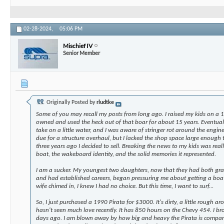
02-28-2024,
05:06 PM
Mischief IV
Senior Member
Originally Posted by
rludtke
Some of you may recall my posts from long ago. I raised my kids on 
owned and used the heck out of that boar for about 15 years. Eventual
take on a little water, and I was aware of stringer rot around the engine
due for a structure overhaul, but I lacked the shop space large enough
three years ago I decided to sell. Breaking the news to my kids was real
boat, the wakeboard identity, and the solid memories it represented.
I am a sucker. My youngest two daughters, now that they had both gra
and had established careers, began pressuring me about getting a bo
wife chimed in, I knew I had no choice. But this time, I want to surf...
So, I just purchased a 1990 Pirata for $3000. It's dirty, a little rough 
hasn't seen much love recently. It has 850 hours on the Chevy 454. I b
days ago. I am blown away by how big and heavy the Pirata is compar