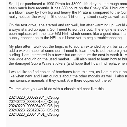
So, I just purchased a 1990 Pirata for $3000. It's dirty, a little rough ar
seen much love recently. It has 850 hours on the Chevy 454. I brought 
am blown away by how big and heavy the Pirata is compared to the Co
really notices the weight. She doesn't fit on my street nearly as well as
On the test drive, she started and ran well, but after warming up, would 
always started up again. So, I need to sort this out. The engine is stock
been replaces with the later GM HEI, which seems like a good idea. I a
supply connection to the HEI, but I have yet to begin troubleshooting.
My plan after I work out the bugs, is to add an extended pylon, ballast b
add a wake shaper of some sort. I need to learn how to set these big hul
surfing. I am interested in a tower but am not sure the cost is worth it. M
one wide enough on the used market. I will also need to learn how to b
the damaged Supra Wave stickers (and hope that I can find replacements,
I would like to find copies of brochures from this era, as I am curious a
like when new, and I am curious about the other models as well. I also 
maintenance manuals if they exist. Are there copies out there?
Tell me what you would do with a classic old boat like this.
20240220_000527934_iOS.jpg
20240220_000600130_iOS.jpg
20240220_000606400_iOS.jpg
20240223_223120785_iOS.jpg
20240223_200648401_iOS.jpg