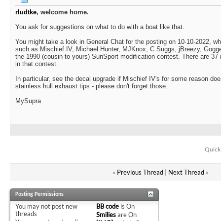
rludtke
, welcome home.
You ask for suggestions on what to do with a boat like that.
You might take a look in General Chat for the posting on 10-10-2022, wh
such as Mischief IV, Michael Hunter, MJKnox, C Suggs, jBreezy, Gogger
the 1990 (cousin to yours) SunSport modification contest. There are 3
in that contest.
In particular, see the decal upgrade if Mischief IV's for some reason doe
stainless hull exhaust tips - please don't forget those.
MySupra
Quick
«
Previous Thread
|
Next Thread
»
Posting Permissions
You
may not
post new
BB code
is
On
threads
Smilies
are
On