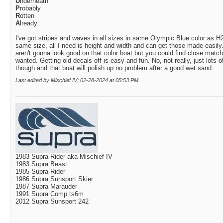
U
nderneath
P
robably
R
otten
A
lready
I've got stripes and waves in all sizes in same Olympic Blue color as 
same size, all I need is height and width and can get those made easily
aren't gonna look good on that color boat but you could find close match t
wanted. Getting old decals off is easy and fun. No, not really, just lots
though and that boat will polish up no problem after a good wet sand.
Last edited by Mischief IV; 02-28-2024 at
05:53 PM
.
1983 Supra Rider aka Mischief IV
1983 Supra Beast
1985 Supra Rider
1986 Supra Sunsport Skier
1987 Supra Marauder
1991 Supra Comp ts6m
2012 Supra Sunsport 242