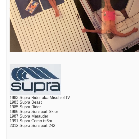
1983 Supra Rider aka Mischief IV
1983 Supra Beast
1985 Supra Rider
1986 Supra Sunsport Skier
1987 Supra Marauder
1991 Supra Comp ts6m
2012 Supra Sunsport 242