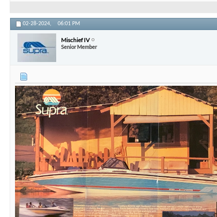
02-28-2024,
06:01 PM
Mischief IV
Senior Member