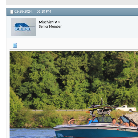
02-28-2024,
06:10 PM
Mischief IV
Senior Member