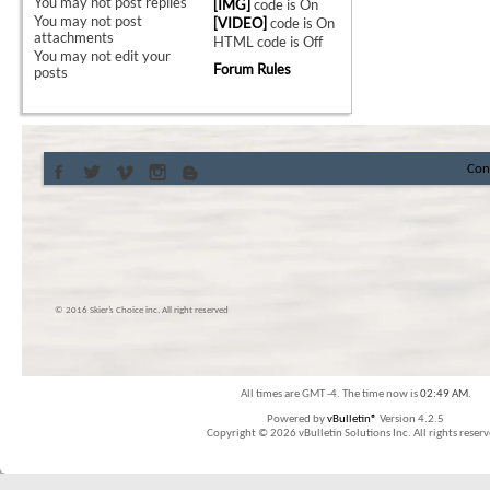
You
may not
post replies
[IMG]
code is
On
You
may not
post
[VIDEO]
code is
On
attachments
HTML code is
Off
You
may not
edit your
Forum Rules
posts
Con
© 2016 Skier’s Choice inc. All right reserved
All times are GMT -4. The time now is
02:49 AM
.
Powered by
vBulletin®
Version 4.2.5
Copyright © 2026 vBulletin Solutions Inc. All rights reserv