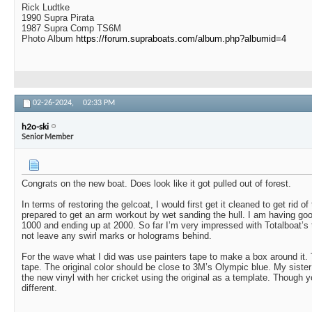
Rick Ludtke
1990 Supra Pirata
1987 Supra Comp TS6M
Photo Album
https://forum.supraboats.com/album.php?albumid=4
02-26-2024,
02:33 PM
h2o-ski
Senior Member
Congrats on the new boat. Does look like it got pulled out of forest.
In terms of restoring the gelcoat, I would first get it cleaned to get rid o
prepared to get an arm workout by wet sanding the hull. I am having goo
1000 and ending up at 2000. So far I’m very impressed with Totalboat’s 
not leave any swirl marks or holograms behind.
For the wave what I did was use painters tape to make a box around it. 
tape. The original color should be close to 3M’s Olympic blue. My sister
the new vinyl with her cricket using the original as a template. Though
different.