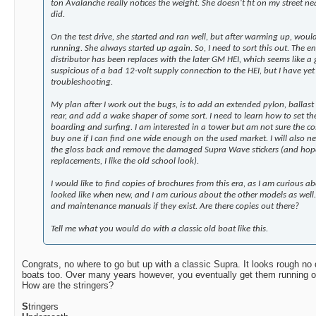
ton Avalanche really notices the weight. She doesn't fit on my street ne
did.
On the test drive, she started and ran well, but after warming up, would
running. She always started up again. So, I need to sort this out. The en
distributor has been replaces with the later GM HEI, which seems like a
suspicious of a bad 12-volt supply connection to the HEI, but I have yet
troubleshooting.
My plan after I work out the bugs, is to add an extended pylon, ballast
rear, and add a wake shaper of some sort. I need to learn how to set the
boarding and surfing. I am interested in a tower but am not sure the cost
buy one if I can find one wide enough on the used market. I will also n
the gloss back and remove the damaged Supra Wave stickers (and hope 
replacements, I like the old school look).
I would like to find copies of brochures from this era, as I am curious a
looked like when new, and I am curious about the other models as well.
and maintenance manuals if they exist. Are there copies out there?
Tell me what you would do with a classic old boat like this.
Congrats, no where to go but up with a classic Supra. It looks rough no 
boats too. Over many years however, you eventually get them running or
How are the stringers?
S
tringers