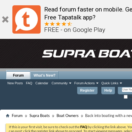
Read forum faster on mobile. Ge
Free Tapatalk app?
FREE - on Google Play
Forum
What's New?
New Posts
FAQ
Calendar
Community
Forum Actions
Quick Links
Register
Help
Re
Forum
Supra Boats
Boat Owners
Back into boating with a ne
If this is your first visit, be sure to check out the
FAQ
by clicking the link above. Y
can post: click the register link above to proceed. To start viewing messages, selec