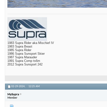
1983 Supra Rider aka Mischief IV
1983 Supra Beast
1985 Supra Rider
1986 Supra Sunsport Skier
1987 Supra Marauder
1991 Supra Comp ts6m
2012 Supra Sunsport 242
02-29-2024,
12:25 AM
MySupra
Member