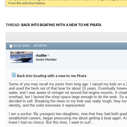
from the selection below.
THREAD:
BACK INTO BOATING WITH A NEW TO ME PIRATA
02-25-2024,
09:38 PM
rludtke
Senior Member
Back into boating with a new to me Pirata
Some of you may recall my posts from long ago. I raised my kids on
and used the heck out of that boar for about 15 years. Eventually however
water, and I was aware of stringer rot around the engine mounts. It clear
overhaul, but I lacked the shop space large enough to do the work. So a
decided to sell. Breaking the news to my kids was really tough, they lo
identity, and the solid memories it represented.
I am a sucker. My youngest two daughters, now that they had both grad
established careers, began pressuring me about getting a boat again. A
knew I had no choice. But this time, I want to surf...