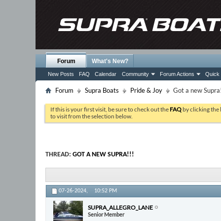
Forum
What's New?
New Posts
FAQ
Calendar
Community
Forum Actions
Quick 
Forum
Supra Boats
Pride & Joy
Got a new Supra!
If this is your first visit, be sure to check out the
FAQ
by clicking the
to visit from the selection below.
THREAD:
GOT A NEW SUPRA!!!
07-26-2024,
10:52 PM
SUPRA_ALLEGRO_LANE
Senior Member