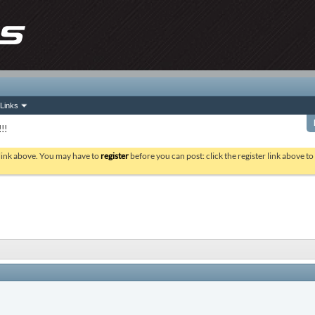
Links
!!
 link above. You may have to
register
before you can post: click the register link above t