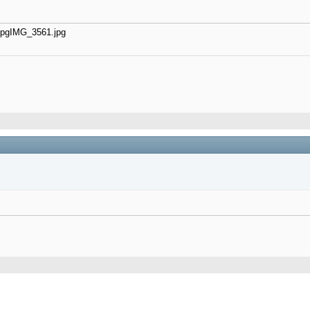
jpg
IMG_3561.jpg