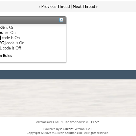
«
Previous Thread
|
Next Thread
»
ode
is
On
es
are
On
]
code is
On
EO]
code is
On
 code is
Off
m Rules
All times are GMT -4. The time now is
08:11 AM
.
Powered by
vBulletin®
Version 4.2.5
Copyright © 2026 vBulletin Solutions Inc. All rights reserved.