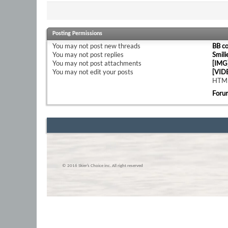
Posting Permissions
You
may not
post new threads
BB c
You
may not
post replies
Smili
You
may not
post attachments
[IMG
You
may not
edit your posts
[VID
HTML
Foru
© 2016 Skier’s Choice inc. All right reserved