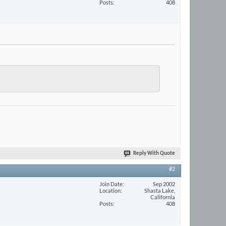
Posts
408
Reply With Quote
#2
Join Date
Sep 2002
Location
Shasta Lake,
California
Posts
408