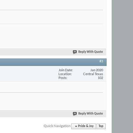
Reply With Quote
#3
Join Date
Jan 2020
Location
Central Texas
Posts
102
Reply With Quote
Quick Navigation
Pride & Joy
Top