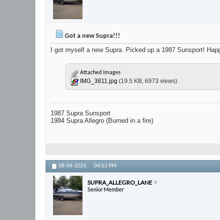
Got a new Supra!!!
I got myself a new Supra. Picked up a 1987 Sunsport! Happy
Attached Images
IMG_3811.jpg
(19.5 KB, 6973 views)
1987 Supra Sunsport
1984 Supra Allegro (Burned in a fire)
08-04-2024,
04:53 PM
SUPRA_ALLEGRO_LANE
Senior Member