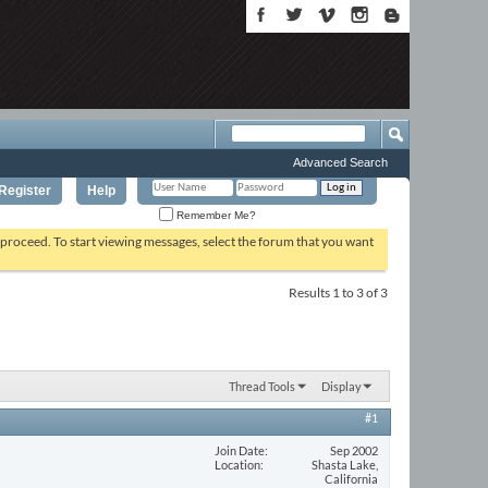
Advanced Search
Register
Help
Remember Me?
o proceed. To start viewing messages, select the forum that you want
Results 1 to 3 of 3
Thread Tools
Display
#1
Join Date
Sep 2002
Location
Shasta Lake,
California