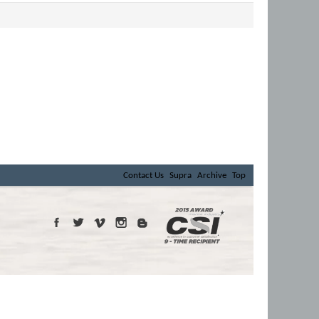
Contact Us
Supra
Archive
Top