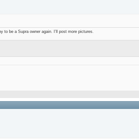
 to be a Supra owner again. I’ll post more pictures.