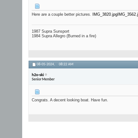
Here are a couple better pictures.
IMG_3820.jpg
IMG_3562.
1987 Supra Sunsport
1984 Supra Allegro (Burned in a fire)
08-05-2024,
08:22 AM
h2o-ski
Senior Member
Congrats. A decent looking boat. Have fun.