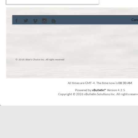
Con
© 2016 Skier’s Choice inc. All right reserved
All times are GMT -4. The time now is
08:30 AM
.
Powered by
vBulletin®
Version 4.2.5
Copyright © 2026 vBulletin Solutions Inc. All rights reserv