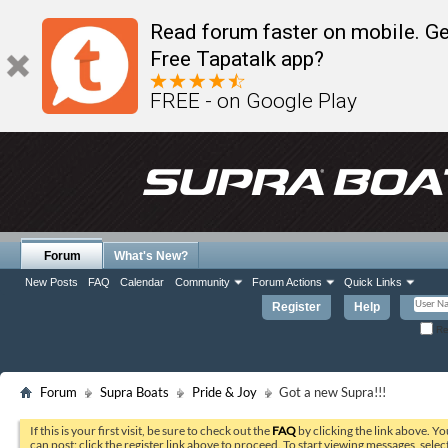
Read forum faster on mobile. Ge
Free Tapatalk app?
FREE - on Google Play
Forum
What's New?
New Posts
FAQ
Calendar
Community
Forum Actions
Quick Links
Register
Help
Re
Forum
Supra Boats
Pride & Joy
Got a new Supra!!!
If this is your first visit, be sure to check out the
FAQ
by clicking the link above. Y
can post: click the register link above to proceed. To start viewing messages, selec