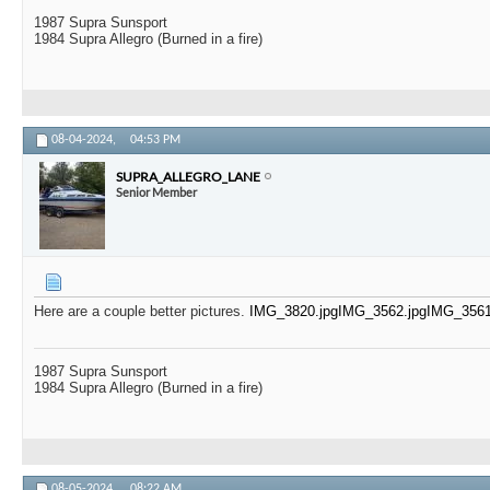
1987 Supra Sunsport
1984 Supra Allegro (Burned in a fire)
08-04-2024,
04:53 PM
SUPRA_ALLEGRO_LANE
Senior Member
Here are a couple better pictures.
IMG_3820.jpg
IMG_3562.jpg
IMG_3561
1987 Supra Sunsport
1984 Supra Allegro (Burned in a fire)
08-05-2024,
08:22 AM