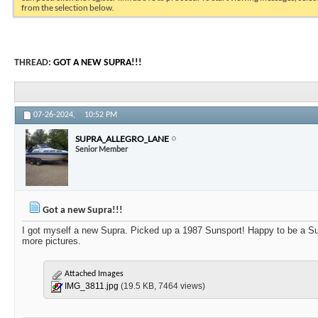
from the selection below.
THREAD:
GOT A NEW SUPRA!!!
07-26-2024,
10:52 PM
SUPRA_ALLEGRO_LANE
Senior Member
Got a new Supra!!!
I got myself a new Supra. Picked up a 1987 Sunsport! Happy to be a Sup
more pictures.
Attached Images
IMG_3811.jpg
(19.5 KB, 7464 views)