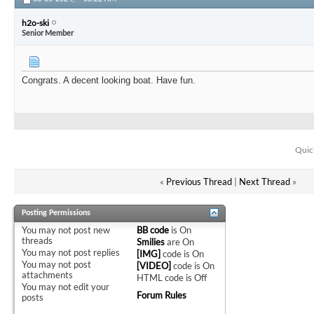
h2o-ski
Senior Member
Congrats. A decent looking boat. Have fun.
Quic
«
Previous Thread
|
Next Thread
»
Posting Permissions
You
may not
post new
BB code
is
On
threads
Smilies
are
On
You
may not
post replies
[IMG]
code is
On
You
may not
post
[VIDEO]
code is
On
attachments
HTML code is
Off
You
may not
edit your
Forum Rules
posts