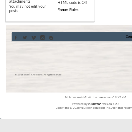
attachments
HTML code is
Off
You
may not
edit your
Forum Rules
posts
Con
© 2016 Skier’s Choice inc. All right reserved
All times are GMT -4. The time now is
10:22 PM
.
Powered by
vBulletin®
Version 4.2.5
Copyright © 2026 vBulletin Solutions Inc. All rights reserv