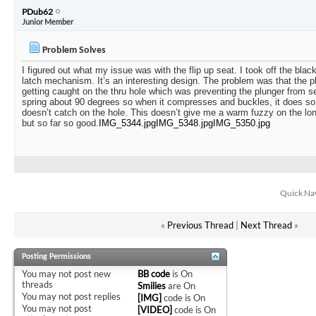
PDub62
Junior Member
Problem Solves
I figured out what my issue was with the flip up seat. I took off the blac
latch mechanism. It’s an interesting design. The problem was that the p
getting caught on the thru hole which was preventing the plunger from sea
spring about 90 degrees so when it compresses and buckles, it does so i
doesn’t catch on the hole. This doesn’t give me a warm fuzzy on the long t
but so far so good.
IMG_5344.jpg
IMG_5348.jpg
IMG_5350.jpg
Quick Na
«
Previous Thread
|
Next Thread
»
Posting Permissions
You
may not
post new
BB code
is
On
threads
Smilies
are
On
You
may not
post replies
[IMG]
code is
On
You
may not
post
[VIDEO]
code is
On