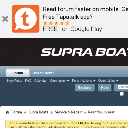
Read forum faster on mobile. Ge
Free Tapatalk app?
FREE - on Google Play
Forum
What's New?
New Posts
FAQ
Calendar
Community
Forum Actions
Quick Links
Register
Help
Re
Forum
Supra Boats
Service & Repair
Rear flip up seat
If this is your first visit, be sure to check out the
FAQ
by clicking the link above. Y
can post: click the register link above to proceed. To start viewing messages, selec