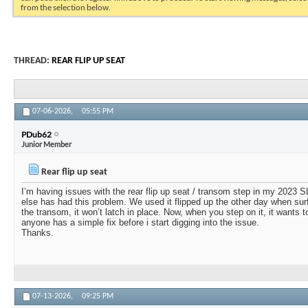
from the selection below.
THREAD:
REAR FLIP UP SEAT
07-06-2026,
05:55 PM
PDub62
Junior Member
Rear flip up seat
I’m having issues with the rear flip up seat / transom step in my 2023 
else has had this problem. We used it flipped up the other day when surfi
the transom, it won’t latch in place. Now, when you step on it, it wants to f
anyone has a simple fix before i start digging into the issue.
Thanks.
07-13-2026,
09:25 PM