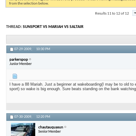
from the selection below.
Results 11 to 12 of 12
THREAD:
SUNSPORT VS MARIAH VS SALTAIR
07-29-2009,
10:30 PM
parkerspop
Junior Member
I have a 88 Mariah. Just a beginner at wakeboarding(I may be to old to e
sport) so wake is big enough. Sure beats standing on the bank watching
07-30-2009,
12:20 PM
chautauquasun
Senior Member