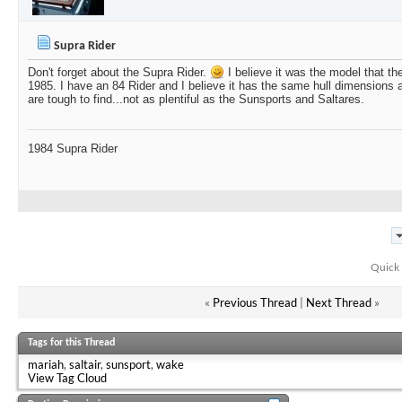
Supra Rider
Don't forget about the Supra Rider.
I believe it was the model that t
1985. I have an 84 Rider and I believe it has the same hull dimensions 
are tough to find...not as plentiful as the Sunsports and Saltares.
1984 Supra Rider
Quick 
«
Previous Thread
|
Next Thread
»
Tags for this Thread
mariah
,
saltair
,
sunsport
,
wake
View Tag Cloud