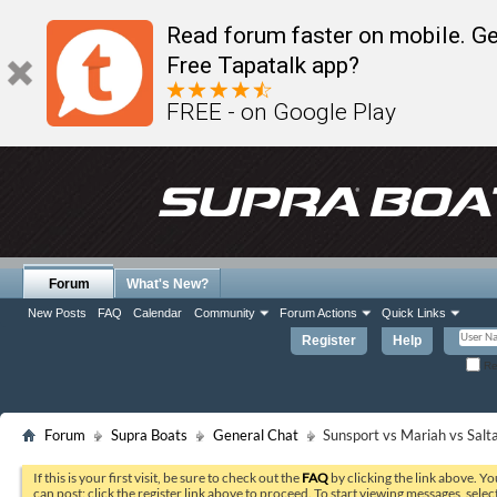
Read forum faster on mobile. Ge
Free Tapatalk app?
FREE - on Google Play
Forum
What's New?
New Posts
FAQ
Calendar
Community
Forum Actions
Quick Links
Register
Help
Re
Forum
Supra Boats
General Chat
Sunsport vs Mariah vs Salta
If this is your first visit, be sure to check out the
FAQ
by clicking the link above. Y
can post: click the register link above to proceed. To start viewing messages, selec