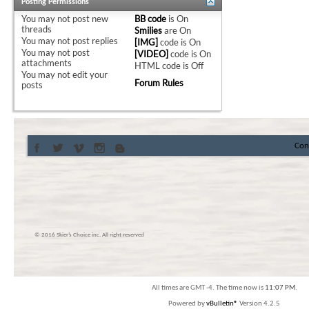
Posting Permissions
You
may not
post new
BB code
is
On
threads
Smilies
are
On
You
may not
post replies
[IMG]
code is
On
You
may not
post
[VIDEO]
code is
On
attachments
HTML code is
Off
You
may not
edit your
Forum Rules
posts
Con
© 2016 Skier’s Choice inc. All right reserved
All times are GMT -4. The time now is
11:07 PM
.
Powered by
vBulletin®
Version 4.2.5