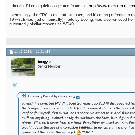
I thought I'd do a quick google and found this
http://www.thehulltruth.co
Interestingly, the CRC is the stuff we used, and it's a top performer in t
T9 which was (rather ironically) made by Boeing, was also removed from
purportedly similar reasons as WD40.
11-13-2013,
11:21 AM
haugy
Senior Member
Originally Posted by
chris young
To each his own, but FWIW, about 20 years ago WD40 disappeared from
the hangar (I was an avionics tech for Canadian Airlines in those days).
verified for myself, that WD40 has a corrosive aspect to it, and since th
stuff on anything I valued. I truly do not know the facts, but I figure if 
planes, I'll keep it away from my boat. Everything we used was specified
would advise the use of a corrosion inhibitor. In my case, my motor has a
grime on it that does the same job
YMMV