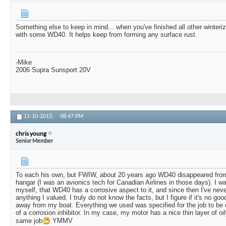
Something else to keep in mind... when you've finished all other winteri
with some WD40. It helps keep from forming any surface rust.
-Mike
2006 Supra Sunsport 20V
11-10-2013,
08:47 PM
chris young
Senior Member
To each his own, but FWIW, about 20 years ago WD40 disappeared from 
hangar (I was an avionics tech for Canadian Airlines in those days). I was
myself, that WD40 has a corrosive aspect to it, and since then I've neve
anything I valued. I truly do not know the facts, but I figure if it's no good
away from my boat. Everything we used was specified for the job to be 
of a corrosion inhibitor. In my case, my motor has a nice thin layer of oi
same job
YMMV