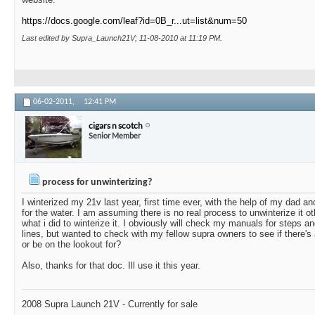
https://docs.google.com/leaf?id=0B_r...ut=list&num=50
Last edited by Supra_Launch21V; 11-08-2010 at
11:19 PM
.
06-02-2011,
12:41 PM
cigars n scotch
Senior Member
process for unwinterizing?
I winterized my 21v last year, first time ever, with the help of my dad an
for the water. I am assuming there is no real process to unwinterize it ot
what i did to winterize it. I obviously will check my manuals for steps 
lines, but wanted to check with my fellow supra owners to see if there's
or be on the lookout for?
Also, thanks for that doc. Ill use it this year.
2008 Supra Launch 21V - Currently for sale