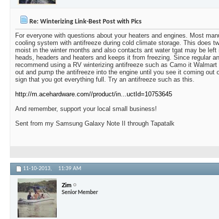
Re: Winterizing Link-Best Post with Pics
For everyone with questions about your heaters and engines. Most manufa
cooling system with antifreeze during cold climate storage. This does t
moist in the winter months and also contacts ant water tgat may be left 
heads, headers and heaters and keeps it from freezing. Since regular an
recommend using a RV winterizing antifreeze such as Camo it Walmart 
out and pump the antifreeze into the engine until you see it coming out 
sign that you got everything full. Try an antifreeze such as this.
http://m.acehardware.com//product/in...uctId=10753645
And remember, support your local small business!
Sent from my Samsung Galaxy Note II through Tapatalk
11-10-2013,
11:39 AM
Zim
Senior Member