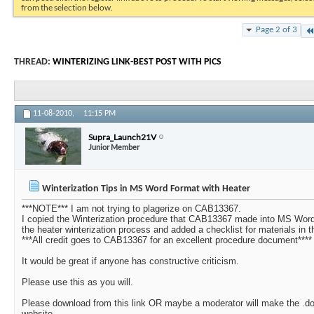
from the selection below.
Page 2 of 3
THREAD:
WINTERIZING LINK-BEST POST WITH PICS
11-08-2010,
11:15 PM
Supra_Launch21V
Junior Member
Winterization Tips in MS Word Format with Heater
***NOTE*** I am not trying to plagerize on CAB13367.
I copied the Winterization procedure that CAB13367 made into MS Word 
the heater winterization process and added a checklist for materials in th
***All credit goes to CAB13367 for an excellent procedure document****
It would be great if anyone has constructive criticism.
Please use this as you will.
Please download from this link OR maybe a moderator will make the .docx
website.