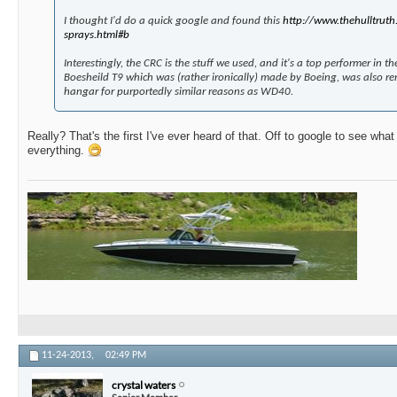
I thought I'd do a quick google and found this
http://www.thehulltruth.
sprays.html#b
Interestingly, the CRC is the stuff we used, and it's a top performer in the
Boesheild T9 which was (rather ironically) made by Boeing, was also r
hangar for purportedly similar reasons as WD40.
Really? That's the first I've ever heard of that. Off to google to see what
everything.
11-24-2013,
02:49 PM
crystal waters