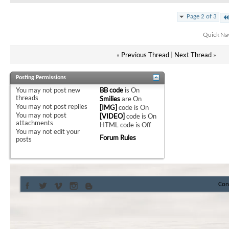
Page 2 of 3
Quick Na
«
Previous Thread
|
Next Thread
»
Posting Permissions
You
may not
post new
BB code
is
On
threads
Smilies
are
On
You
may not
post replies
[IMG]
code is
On
You
may not
post
[VIDEO]
code is
On
attachments
HTML code is
Off
You
may not
edit your
Forum Rules
posts
Con