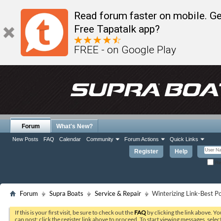
Read forum faster on mobile. Ge
Free Tapatalk app?
FREE - on Google Play
Forum
What's New?
New Posts
FAQ
Calendar
Community
Forum Actions
Quick Links
Register
Help
Re
Forum
Supra Boats
Service & Repair
Winterizing Link-Best Po
If this is your first visit, be sure to check out the
FAQ
by clicking the link above. Y
can post: click the register link above to proceed. To start viewing messages, selec