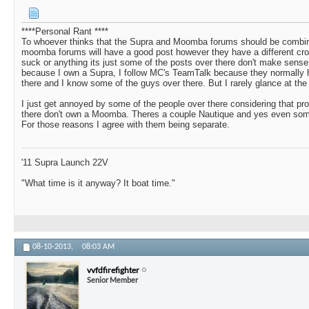
****Personal Rant ****
To whoever thinks that the Supra and Moomba forums should be combin
moomba forums will have a good post however they have a different crow
suck or anything its just some of the posts over there don't make sense. 
because I own a Supra, I follow MC's TeamTalk because they normally 
there and I know some of the guys over there. But I rarely glance at t
I just get annoyed by some of the people over there considering that pro
there don't own a Moomba. Theres a couple Nautique and yes even som
For those reasons I agree with them being separate.
'11 Supra Launch 22V
"What time is it anyway? It boat time."
08-10-2013,
08:03 AM
vvfdfirefighter
Senior Member