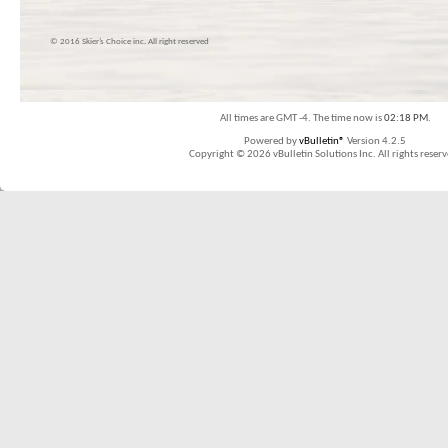
© 2016 Skier’s Choice inc. All right reserved
All times are GMT -4. The time now is
02:18 PM
.
Powered by
vBulletin®
Version 4.2.5
Copyright © 2026 vBulletin Solutions Inc. All rights reserv