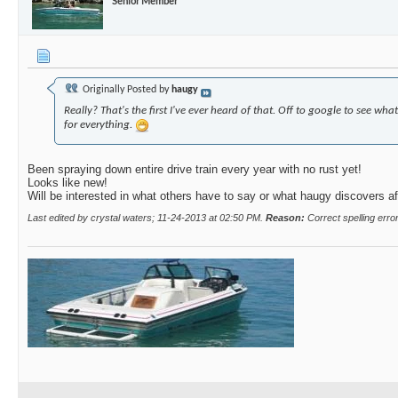
Senior Member
Originally Posted by
haugy
Really? That's the first I've ever heard of that. Off to google to see wha
for everything.
Been spraying down entire drive train every year with no rust yet!
Looks like new!
Will be interested in what others have to say or what haugy discovers af
Last edited by crystal waters; 11-24-2013 at
02:50 PM
.
Reason:
Correct spelling erro