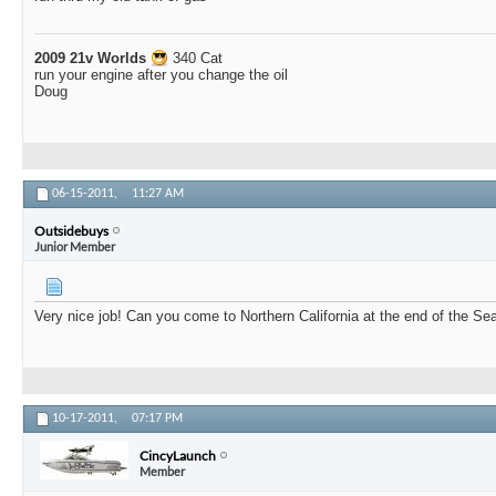
2009 21v Worlds
340 Cat
run your engine after you change the oil
Doug
06-15-2011,
11:27 AM
Outsidebuys
Junior Member
Very nice job! Can you come to Northern California at the end of the S
10-17-2011,
07:17 PM
CincyLaunch
Member