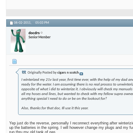
06-02-2011,
05:03 PM
docdrs
Senior Member
Originally Posted by
cigars n scotch
I winterized my 21v last year, first time ever, with the help of my dad an
ready for the water. I am assuming there is no real process to unwinteriz
opposite of what i did to winterize it. I obviously will check my manual
all my hoses and lines, but wanted to check with my fellow supra owners
anything special I need to do or be on the lookout for?
Also, thanks for that doc. Ill use it this year.
Yep just do the reverse, personally I reconnect everything after winterizi
up the batteries in the spring. I will however change my plugs and my fuel
run thru my old tank of gas