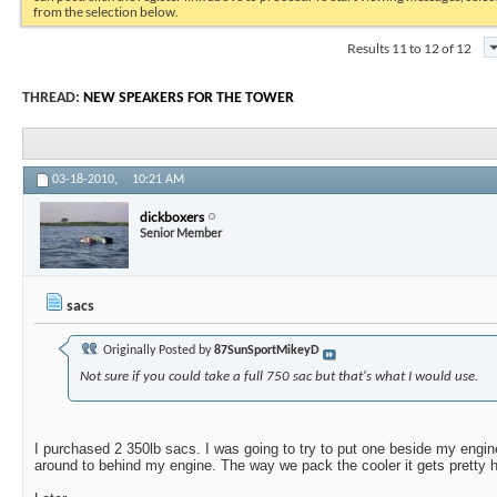
from the selection below.
Results 11 to 12 of 12
THREAD:
NEW SPEAKERS FOR THE TOWER
03-18-2010,
10:21 AM
dickboxers
Senior Member
sacs
Originally Posted by
87SunSportMikeyD
Not sure if you could take a full 750 sac but that's what I would use.
I purchased 2 350lb sacs. I was going to try to put one beside my engi
around to behind my engine. The way we pack the cooler it gets pretty h