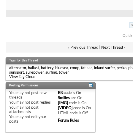
Quick 
«
Previous Thread
|
Next Thread
»
Tags for this Thread
alternator
,
ballast
,
battery
,
bluesea
,
comp
,
fat sac
,
inland surfer
,
perko
,
ph
sunsport
,
surepower
,
surfing
,
tower
View Tag Cloud
Posting Permissions
You
may not
post new
BB code
is
On
threads
Smilies
are
On
You
may not
post replies
[IMG]
code is
On
You
may not
post
[VIDEO]
code is
On
attachments
HTML code is
Off
You
may not
edit your
Forum Rules
posts