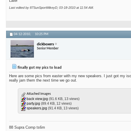
Later
Last edited by 87SunSportMikeyD; 03-18-2010 at
11:54 AM
.
04-12-2010,
10:25 PM
dickboxers
Senior Member
finally got my pics to load
Here are some pics from easter with my new speakers. I just got my isola
really jam them the next time we go out.
Attached Images
back view.jpg
(91.6 KB, 13 views)
party.jpg
(89.4 KB, 12 views)
speakers.jpg
(91.4 KB, 13 views)
88 Supra Comp ts6m