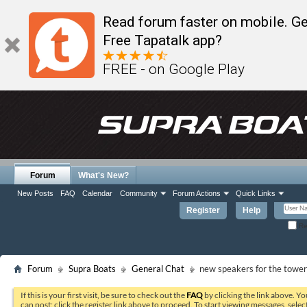
Read forum faster on mobile. Ge
Free Tapatalk app?
FREE - on Google Play
Forum
What's New?
New Posts
FAQ
Calendar
Community
Forum Actions
Quick Links
Register
Help
Re
Forum
Supra Boats
General Chat
new speakers for the tower
If this is your first visit, be sure to check out the
FAQ
by clicking the link above. Y
can post: click the register link above to proceed. To start viewing messages, selec