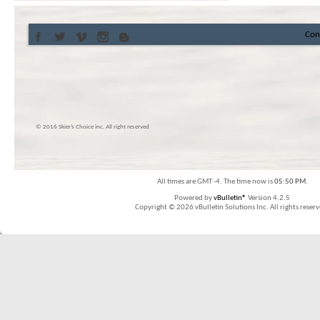
Con
© 2016 Skier’s Choice inc. All right reserved
All times are GMT -4. The time now is
05:50 PM
.
Powered by
vBulletin®
Version 4.2.5
Copyright © 2026 vBulletin Solutions Inc. All rights reserv