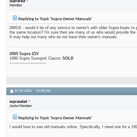
SupraNut
Member
Replying to Topic 'Supra Owner Manuals'
DMGX - would it be of any service to owner's with older Supra boats to 
the same location? I'm sure their are many of us who would provide the 
It may help out many who do not have their owner's manuals.
2005 Supra 21V
1990 Supra Sunsport Classic
SOLD
------------------------------
07-26-2004,
07:08 PM
suprasalad
Junior Member
Replying to Topic 'Supra Owner Manuals'
I would love to see old manuals online. Specifically, I need one for a