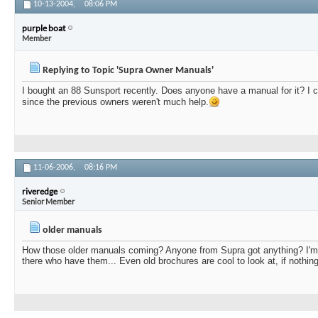
10-13-2004,
08:06 PM
purple boat
Member
Replying to Topic 'Supra Owner Manuals'
I bought an 88 Sunsport recently. Does anyone have a manual for it? I c
since the previous owners weren't much help.
11-06-2006,
08:16 PM
riveredge
Senior Member
older manuals
How those older manuals coming? Anyone from Supra got anything? I'm 
there who have them... Even old brochures are cool to look at, if nothing