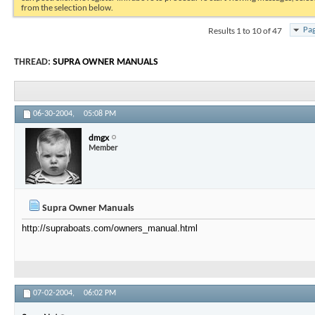
from the selection below.
Results 1 to 10 of 47
Pag
THREAD:
SUPRA OWNER MANUALS
06-30-2004,
05:08 PM
dmgx
Member
Supra Owner Manuals
http://supraboats.com/owners_manual.html
07-02-2004,
06:02 PM