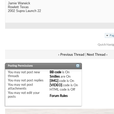
Jamie Warwick
Rowlett Texas
2002 Supra Launch 22
Pag
Quick Navig
«
Previous Thread
|
Next Thread
»
Posting Permissions
You
may not
post new
BB code
is
On
threads
Smilies
are
On
You
may not
post replies
[IMG]
code is
On
You
may not
post
[VIDEO]
code is
On
attachments
HTML code is
Off
You
may not
edit your
Forum Rules
posts