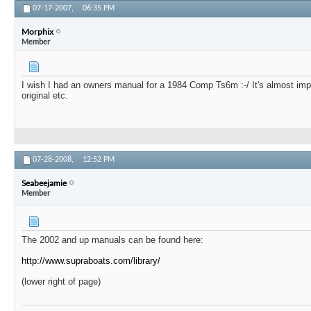
07-17-2007,
06:35 PM
Morphix
Member
I wish I had an owners manual for a 1984 Comp Ts6m :-/ It's almost impo
original etc.
07-28-2008,
12:52 PM
Seabeejamie
Member
The 2002 and up manuals can be found here:
http://www.supraboats.com/library/
(lower right of page)