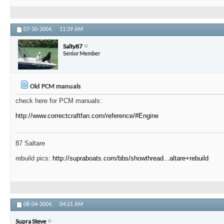
07-30-2004,
11:39 AM
Salty87
Senior Member
Old PCM manuals
check here for PCM manuals:
http://www.correctcraftfan.com/reference/#Engine
87 Saltare
rebuild pics:
http://supraboats.com/bbs/showthread...altare+rebuild
08-04-2004,
04:21 AM
Supra Steve