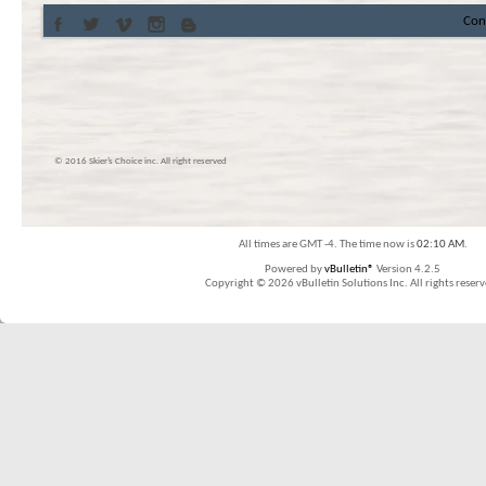
Con
© 2016 Skier’s Choice inc. All right reserved
All times are GMT -4. The time now is
02:10 AM
.
Powered by
vBulletin®
Version 4.2.5
Copyright © 2026 vBulletin Solutions Inc. All rights reserv