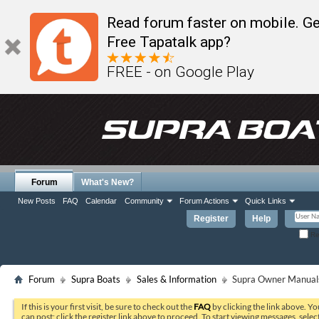
Read forum faster on mobile. Ge
Free Tapatalk app?
FREE - on Google Play
Forum
What's New?
New Posts
FAQ
Calendar
Community
Forum Actions
Quick Links
Register
Help
Re
Forum
Supra Boats
Sales & Information
Supra Owner Manual
If this is your first visit, be sure to check out the
FAQ
by clicking the link above. Y
can post: click the register link above to proceed. To start viewing messages, selec