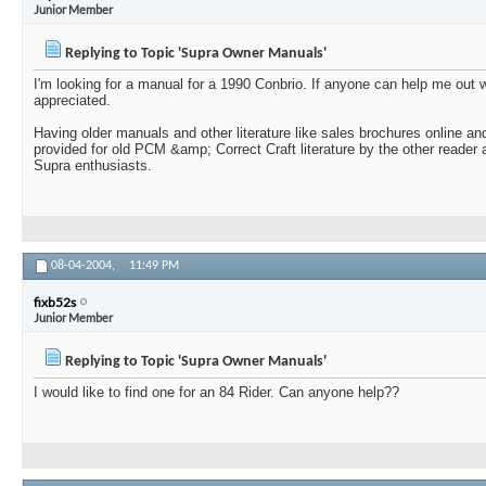
Junior Member
Replying to Topic 'Supra Owner Manuals'
I'm looking for a manual for a 1990 Conbrio. If anyone can help me out
appreciated.
Having older manuals and other literature like sales brochures online and
provided for old PCM &amp; Correct Craft literature by the other reader 
Supra enthusiasts.
08-04-2004,
11:49 PM
fixb52s
Junior Member
Replying to Topic 'Supra Owner Manuals'
I would like to find one for an 84 Rider. Can anyone help??