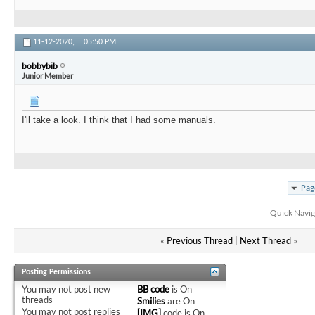
11-12-2020,
05:50 PM
bobbybib
Junior Member
I'll take a look. I think that I had some manuals.
Pag
Quick Navig
«
Previous Thread
|
Next Thread
»
Posting Permissions
You
may not
post new
BB code
is
On
threads
Smilies
are
On
You
may not
post replies
[IMG]
code is
On