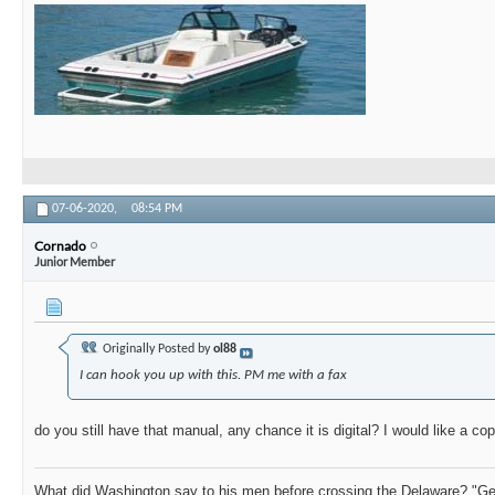
07-06-2020,
08:54 PM
Cornado
Junior Member
Originally Posted by
ol88
I can hook you up with this. PM me with a fax
do you still have that manual, any chance it is digital? I would like a co
What did Washington say to his men before crossing the Delaware? "Get