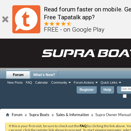
Read forum faster on mobile. Ge
Free Tapatalk app?
FREE - on Google Play
Forum
What's New?
New Posts
FAQ
Calendar
Community
Forum Actions
Quick Links
Register
Help
Re
Forum
Supra Boats
Sales & Information
Supra Owner Manual
If this is your first visit, be sure to check out the
FAQ
by clicking the link above. Y
can post: click the register link above to proceed. To start viewing messages, selec