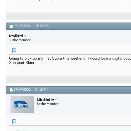
07-09-2020,
11:15 AM
Mwillard
Junior Member
Going to pick up my first Supra this weekend. I would love a digital cop
Sunsport Skier.
07-09-2020,
04:18 PM
Mischief IV
Senior Member