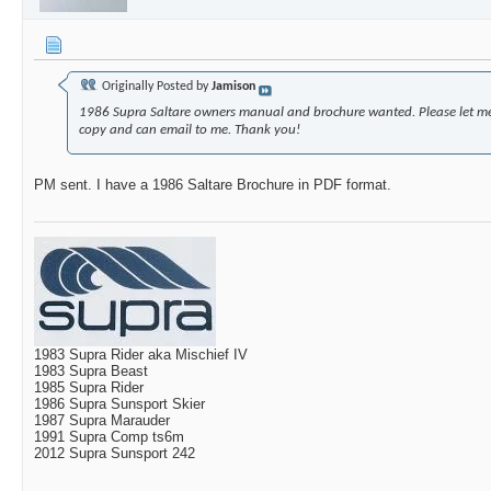
Originally Posted by
Jamison
1986 Supra Saltare owners manual and brochure wanted. Please let m
copy and can email to me. Thank you!
PM sent. I have a 1986 Saltare Brochure in PDF format.
1983 Supra Rider aka Mischief IV
1983 Supra Beast
1985 Supra Rider
1986 Supra Sunsport Skier
1987 Supra Marauder
1991 Supra Comp ts6m
2012 Supra Sunsport 242