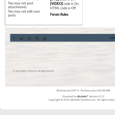
You
may not
post
[VIDEO]
code is
On
attachments
HTML code is
Off
You
may not
edit your
Forum Rules
posts
Con
© 2016 Skier’s Choice inc. All right reserved
All times are GMT -4. The time now is
01:05 AM
.
Powered by
vBulletin®
Version 4.2.5
Copyright © 2026 vBulletin Solutions Inc. All rights reserv