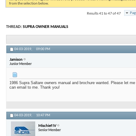
from the selection below.
Results 41 to 47 of 47
Pag
THREAD:
SUPRA OWNER MANUALS
04-03-2019,
09:00 PM
Jamison
Junior Member
1986 Supra Saltare owners manual and brochure wanted. Please let me
can email to me. Thank you!
04-03-2019,
10:47 PM
Mischief IV
Senior Member