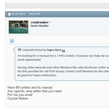
05-06-2019,
06:01 PM
crystal waters
Senior Member
Originally Posted by
Supra Steve
I'm looking for a manual for a 1990 Conbrio. If anyone can help me ou
much appreciated.
Having older manuals and other literature like sales brochures online 
the link provided for old PCM &amp; Correct Craft literature by the ot
be great for Supra enthusiasts.
Have 89 conbrio and its manual.
Any specific area within that you need.
Pm me you email
Crystal Waters