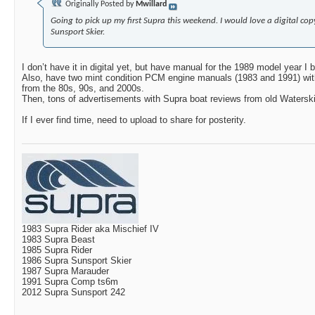
Originally Posted by
Mwillard
Going to pick up my first Supra this weekend. I would love a digital co
Sunsport Skier.
I don’t have it in digital yet, but have manual for the 1989 model year I b
Also, have two mint condition PCM engine manuals (1983 and 1991) wi
from the 80s, 90s, and 2000s.
Then, tons of advertisements with Supra boat reviews from old Watersk
If I ever find time, need to upload to share for posterity.
1983 Supra Rider aka Mischief IV
1983 Supra Beast
1985 Supra Rider
1986 Supra Sunsport Skier
1987 Supra Marauder
1991 Supra Comp ts6m
2012 Supra Sunsport 242