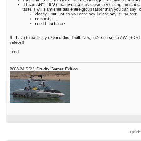
If I see ANYTHING that even comes close to violating the standa
taste, I will slam shut this entire group faster than you can say "
clearly - but just so you can't say I didn't say it - no porn
no nudity
need I continue?
If I have to explicitly expand this, I will. Now, let's see some AWESOM
videos!!
Todd
2008 24 SSV, Gravity Games Edition.
Quick 