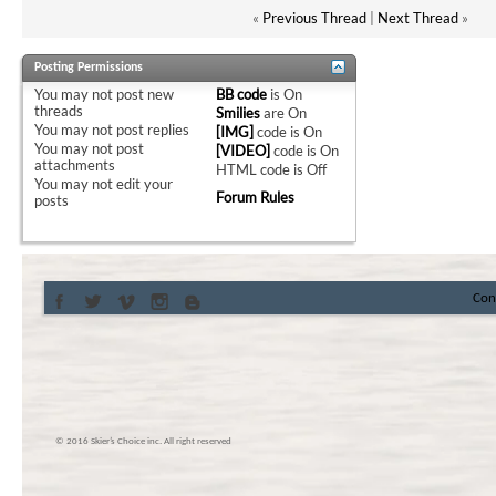
«
Previous Thread
|
Next Thread
»
Posting Permissions
You
may not
post new
BB code
is
On
threads
Smilies
are
On
You
may not
post replies
[IMG]
code is
On
You
may not
post
[VIDEO]
code is
On
attachments
HTML code is
Off
You
may not
edit your
Forum Rules
posts
Con
© 2016 Skier’s Choice inc. All right reserved