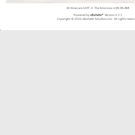
All times are GMT -4. The time now is
05:05 AM
.
Powered by
vBulletin®
Version 4.2.5
Copyright © 2026 vBulletin Solutions Inc. All rights reserv