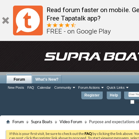
Read forum faster on mobile. Ge
Free Tapatalk app?
FREE - on Google Play
Forum
What's New?
New Posts
FAQ
Calendar
Community
Forum Actions
Quick Links
Register
Help
Re
Forum
Supra Boats
Video Forum
Purpose and expectations of
If this is your first visit, be sure to check out the
FAQ
by clicking the link above. Y
can post: click the register link above to proceed. To start viewing messages, selec