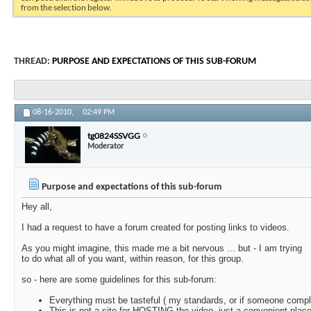
from the selection below.
THREAD:
PURPOSE AND EXPECTATIONS OF THIS SUB-FORUM
08-16-2010,
02:49 PM
tg0824SSVGG
Moderator
Purpose and expectations of this sub-forum
Hey all,
I had a request to have a forum created for posting links to videos.
As you might imagine, this made me a bit nervous ... but - I am trying
to do what all of you want, within reason, for this group.
so - here are some guidelines for this sub-forum:
Everything must be tasteful ( my standards, or if someone compla
This is not a site for HOSTING the video, just a convenient place 