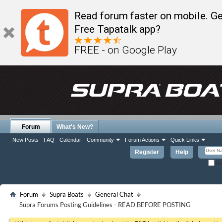
Read forum faster on mobile. Ge
Free Tapatalk app?
FREE - on Google Play
Forum
What's New?
New Posts
FAQ
Calendar
Community
Forum Actions
Quick Links
Register
Help
Re
Forum
Supra Boats
General Chat
Supra Forums Posting Guidelines - READ BEFORE POSTING