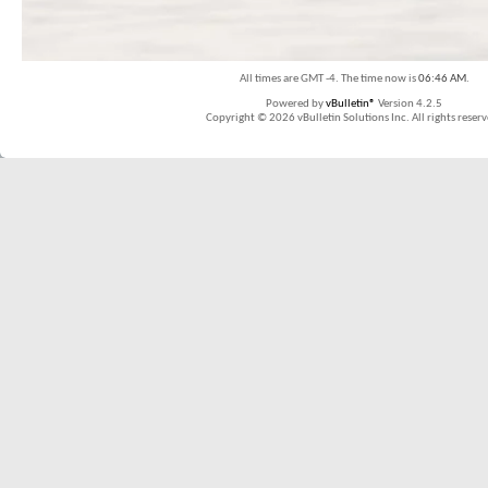
All times are GMT -4. The time now is
06:46 AM
.
Powered by
vBulletin®
Version 4.2.5
Copyright © 2026 vBulletin Solutions Inc. All rights reserv