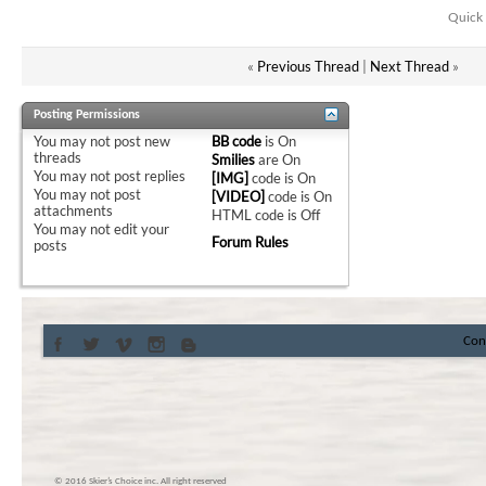
Quick 
«
Previous Thread
|
Next Thread
»
Posting Permissions
You
may not
post new
BB code
is
On
threads
Smilies
are
On
You
may not
post replies
[IMG]
code is
On
You
may not
post
[VIDEO]
code is
On
attachments
HTML code is
Off
You
may not
edit your
Forum Rules
posts
Con
© 2016 Skier’s Choice inc. All right reserved