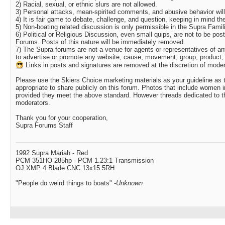
2) Racial, sexual, or ethnic slurs are not allowed.
3) Personal attacks, mean-spirited comments, and abusive behavior will 
4) It is fair game to debate, challenge, and question, keeping in mind th
5) Non-boating related discussion is only permissible in the Supra Fami
6) Political or Religious Discussion, even small quips, are not to be p
Forums. Posts of this nature will be immediately removed.
7) The Supra forums are not a venue for agents or representatives of a
to advertise or promote any website, cause, movement, group, product, 
Links in posts and signatures are removed at the discretion of moder
Please use the Skiers Choice marketing materials as your guideline as 
appropriate to share publicly on this forum. Photos that include women i
provided they meet the above standard. However threads dedicated to thi
moderators.
Thank you for your cooperation,
Supra Forums Staff
1992 Supra Mariah - Red
PCM 351HO 285hp - PCM 1.23:1 Transmission
OJ XMP 4 Blade CNC 13x15.5RH
"People do weird things to boats" -
Unknown