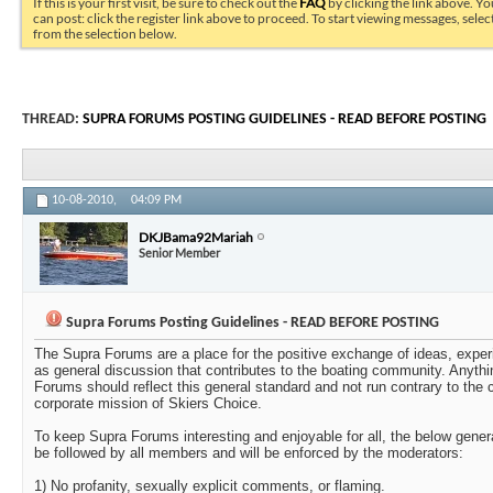
If this is your first visit, be sure to check out the
FAQ
by clicking the link above. Y
can post: click the register link above to proceed. To start viewing messages, selec
from the selection below.
THREAD:
SUPRA FORUMS POSTING GUIDELINES - READ BEFORE POSTING
10-08-2010,
04:09 PM
DKJBama92Mariah
Senior Member
Supra Forums Posting Guidelines - READ BEFORE POSTING
The Supra Forums are a place for the positive exchange of ideas, exper
as general discussion that contributes to the boating community. Anythi
Forums should reflect this general standard and not run contrary to the c
corporate mission of Skiers Choice.
To keep Supra Forums interesting and enjoyable for all, the below gener
be followed by all members and will be enforced by the moderators:
1) No profanity, sexually explicit comments, or flaming.