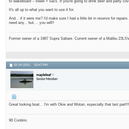
to wakeboard -- tower + sacs. If you're going to drink beer and party cov
It's all up to what you want to use it for.
And... if it were me? I'd make sure I had a little bit in reserve for repair
need any... but.... you will!!
Former owner of a 1987 Supra Saltare. Current owner of a Malibu 23LSV
10-14-2010,
02:47 PM
mapleleaf
Senior Member
Great looking boat... I'm with Okie and Wotan, especially that last part!!
90 Conbrio