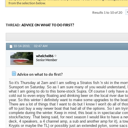
from the selection below.
Results 1 to 10 of 20
THREAD:
ADVICE ON WHAT TO DO FIRST?
10-14-2010,
02:47 AM
whelchel86
Senior Member
Advice on what to do first?
So it's Thursday at 2am and I am selling a Stratos fish 'n ski in the mor
Sunsport on Saturday. So as I am sure many of you would understand, I 
what I am going to do to this bone-stock Supra. Of course I only have a s
cold out to even enjoy floating and drinking beer on the local river due t
year. So this winter I definitely want to make some upgrades to the boat w
There are a lot of things that I want to do but I know I won't do all of t
off to just buy a way newer boat that had all of the options. So I am tryi
complete during the winter. Keep in mind, this boat is in spectacular con
stock/factory. That being said, for next season I would like to have a n
deck, 4 speakers, a 4 channel amp, a sub and another amp for it), a tower
Krypts or maybe the TL) or possibly just an extended pylon, some sacs 