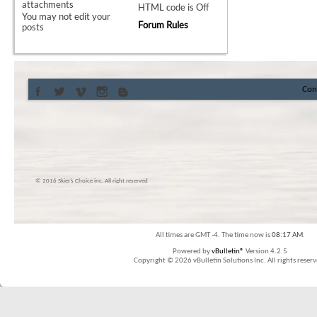
attachments
HTML code is
Off
You
may not
edit your
Forum Rules
posts
Con
© 2016 Skier’s Choice inc. All right reserved
All times are GMT -4. The time now is
08:17 AM
.
Powered by
vBulletin®
Version 4.2.5
Copyright © 2026 vBulletin Solutions Inc. All rights reserv