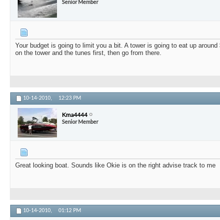
Senior Member
Your budget is going to limit you a bit. A tower is going to eat up around 
on the tower and the tunes first, then go from there.
10-14-2010,
12:23 PM
Kma4444
Senior Member
Great looking boat. Sounds like Okie is on the right advise track to me
10-14-2010,
01:12 PM