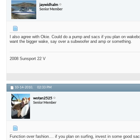
jaywidhalm
Senior Member
I also agree with Okie. Could do a pump and sacs if you plan on wakeboa
want the bigger wake, say over a subwoofer and amp or something.
2008 Sunsport 22 V
10-14-2010,
02:33 PM
wotan2525
Senior Member
Function over fashion.... if you plan on surfing, invest in some good sa