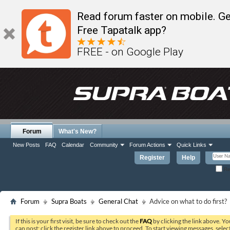
Read forum faster on mobile. Ge
Free Tapatalk app?
FREE - on Google Play
Forum
What's New?
New Posts
FAQ
Calendar
Community
Forum Actions
Quick Links
Register
Help
Re
Forum
Supra Boats
General Chat
Advice on what to do first?
If this is your first visit, be sure to check out the
FAQ
by clicking the link above. Y
can post: click the register link above to proceed. To start viewing messages, selec