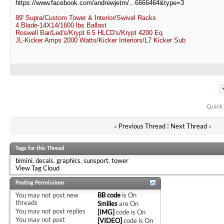
https://www.facebook.com/andrewjetm/...6666464&type=3
89' Supra/Custom Tower & Interior/Swivel Racks
4 Blade-14X14/1600 lbs Ballast
Roswell Bar/Led's/Krypt 6.5 HLCD's/Krypt 4200 Eq
JL-Kicker Amps 2000 Watts/Kicker Interiors/L7 Kicker Sub
Quick 
«
Previous Thread
|
Next Thread
»
Tags for this Thread
bimini
,
decals
,
graphics
,
sunsport
,
tower
View Tag Cloud
Posting Permissions
You
may not
post new
BB code
is
On
threads
Smilies
are
On
You
may not
post replies
[IMG]
code is
On
You
may not
post
[VIDEO]
code is
On