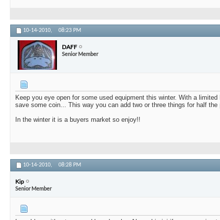
10-14-2010,
08:23 PM
DAFF
Senior Member
Keep you eye open for some used equipment this winter. With a limited b
save some coin... This way you can add two or three things for half the 
In the winter it is a buyers market so enjoy!!
10-14-2010,
08:28 PM
Kip
Senior Member