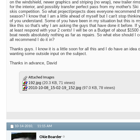
on the windshield, newer graphics and striping (no wrap), new trailer rims
for the interior, and possibly transfer perfect pass from my mother's Ski
skis competition. So what project/projects does everyone recommend that
season? I know that I am a little ahead of myself but I can't stop thinki
of you understand. Some of you have been in my situation but this is my
like this so that's why I am asking the guys that have done it before. If 
at least respond with your 2 cents! I will be on a Budget of about $1500
boat needs absolutely nothing as far as repairs. So what else should I 
all recommend I do it in?
Thanks guys. I know it is a little soon for all this and I do have an idea 
wanting some outside input on the subject.
Thanks in advance, David
Attached Images
192.jpg
(20.3 KB, 71 views)
2010-10-08_15-02-19_152.jpg
(97.0 KB, 78 views)
10-14-2010,
11:15 AM
Okie Boarder