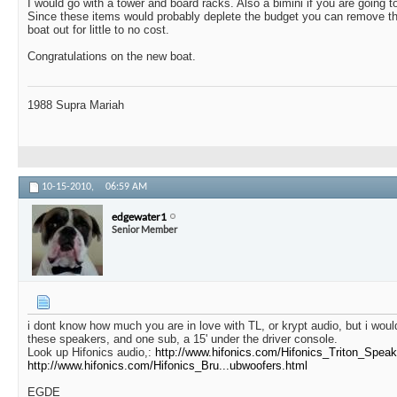
I would go with a tower and board racks. Also a bimini if you are going to
Since these items would probably deplete the budget you can remove the
boat out for little to no cost.
Congratulations on the new boat.
1988 Supra Mariah
10-15-2010,
06:59 AM
edgewater1
Senior Member
i dont know how much you are in love with TL, or krypt audio, but i wou
these speakers, and one sub, a 15' under the driver console.
Look up Hifonics audio,:
http://www.hifonics.com/Hifonics_Triton_Speak
http://www.hifonics.com/Hifonics_Bru...ubwoofers.html
EGDE