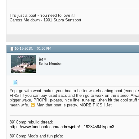
IT's just a boat - You need to love it!
Caress Me down - 1991 Supra Sunsport
10-15-2010,
01:50 PM
jet
Senior Member
Yep..go with what makes your boat a better wakeboarding boat (except 
FIRST!! you can buy used sacs and then go to work on the stereo. Alway
bigger wake, PROP!!, p-pass, nice line, tune up...then hit the cool stuff t
mean wife.
Man that boat is pretty. MORE PICS!! Jet
89' Comp rebuild thread:
https://www.facebook.com/andrewjetm/...1923456&type=3
89' Comp Mod's and fun pic's: