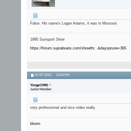
False. His name's Logan Adams, it was in Missouri.
1985 Sunsport Skier
https://forum.supraboats.com/showthr...&daysprune=365
05-07-2016,
12:04 PM
Yonge1980
Junior Member
very professional and nice video really.
bloom