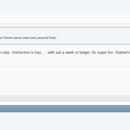
 but I have never seen one around here.
o tops. Instruction is key......with out a week or longer. Its super fun. Started