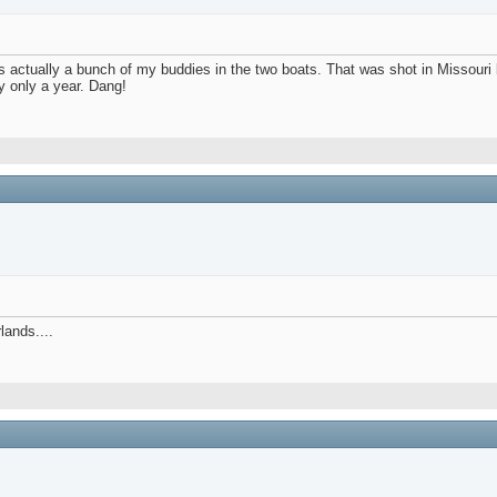
 was actually a bunch of my buddies in the two boats. That was shot in Missou
y only a year. Dang!
lands....