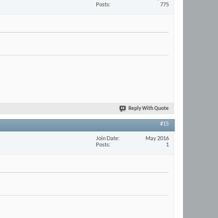
Posts
775
Reply With Quote
#15
Join Date
May 2016
Posts
1