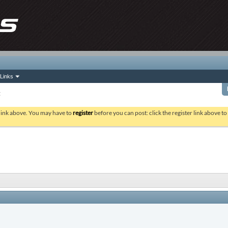
Links
t
 link above. You may have to
register
before you can post: click the register link above t