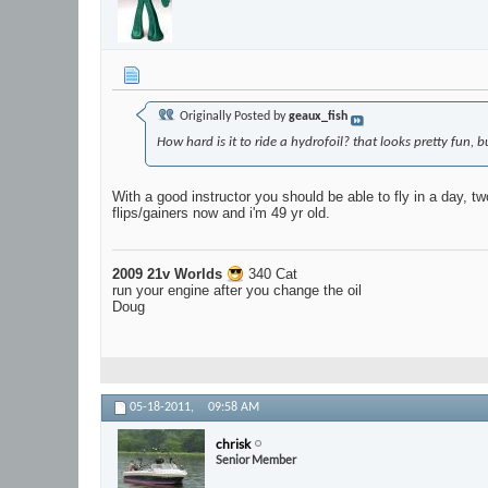
Originally Posted by
geaux_fish
How hard is it to ride a hydrofoil? that looks pretty fun,
With a good instructor you should be able to fly in a day, tw
flips/gainers now and i'm 49 yr old.
2009 21v Worlds
340 Cat
run your engine after you change the oil
Doug
05-18-2011,
09:58 AM
chrisk
Senior Member