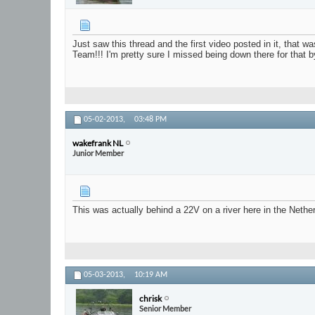
Just saw this thread and the first video posted in it, that
Team!!! I'm pretty sure I missed being down there for that b
05-02-2013,
03:48 PM
wakefrank NL
Junior Member
This was actually behind a 22V on a river here in the Nether
05-03-2013,
10:19 AM
chrisk
Senior Member