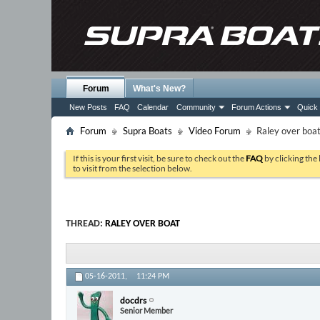
Forum
What's New?
New Posts
FAQ
Calendar
Community
Forum Actions
Quick 
Forum
Supra Boats
Video Forum
Raley over boa
If this is your first visit, be sure to check out the
FAQ
by clicking the
to visit from the selection below.
THREAD:
RALEY OVER BOAT
05-16-2011,
11:24 PM
docdrs
Senior Member