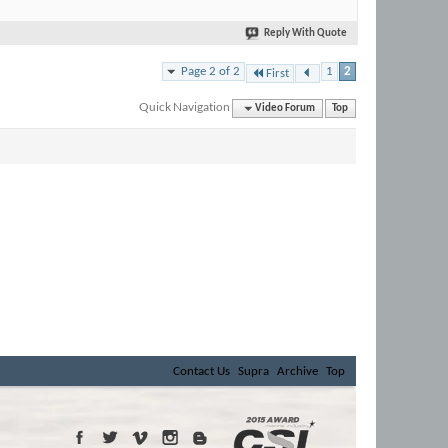
Reply With Quote
Page 2 of 2
1
2
First
Quick Navigation
Video Forum
Top
Contact Us
Supra
Archive
Top