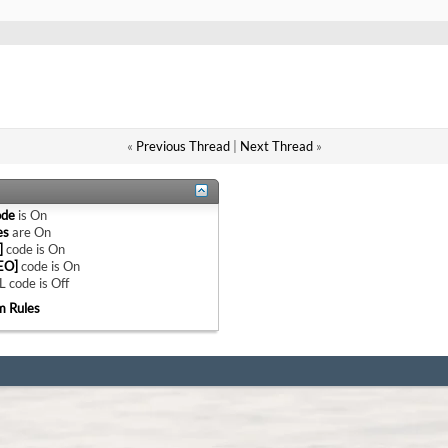
«
Previous Thread
|
Next Thread
»
ode
is
On
es
are
On
]
code is
On
EO]
code is
On
 code is
Off
m Rules