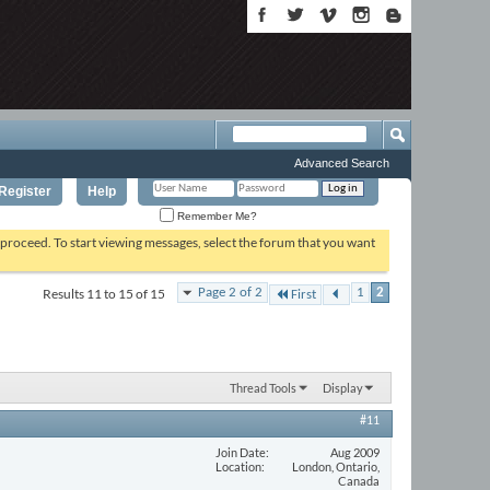
Advanced Search
Register
Help
Remember Me?
o proceed. To start viewing messages, select the forum that you want
Results 11 to 15 of 15
Page 2 of 2
1
2
First
Thread Tools
Display
#11
Join Date
Aug 2009
Location
London, Ontario,
Canada