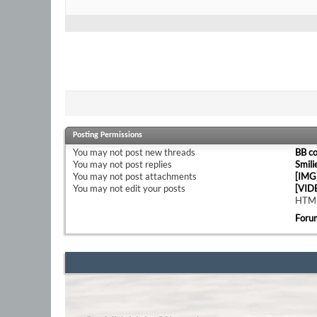
Posting Permissions
You
may not
post new threads
BB c
You
may not
post replies
Smili
You
may not
post attachments
[IMG
You
may not
edit your posts
[VID
HTML
Foru