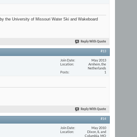
ri by the University of Missouri Water Ski and Wakeboard
Reply With Quote
#13
Join Date
May 2013
Location
Arnhem, the
Netherlands
Posts
1
Reply With Quote
#14
Join Date
May 2010
Location
Dixon, IL and
Columbia, MO