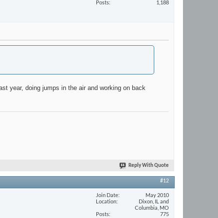
Posts
1,188
 last year, doing jumps in the air and working on back
Reply With Quote
#12
Join Date
May 2010
Location
Dixon, IL and
Columbia, MO
Posts
775