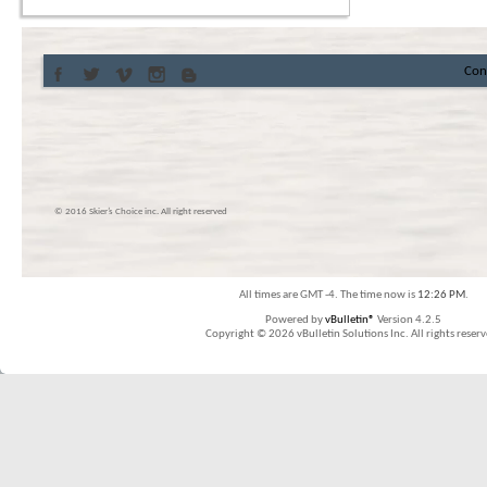
Con
© 2016 Skier’s Choice inc. All right reserved
All times are GMT -4. The time now is
12:26 PM
.
Powered by
vBulletin®
Version 4.2.5
Copyright © 2026 vBulletin Solutions Inc. All rights reserv