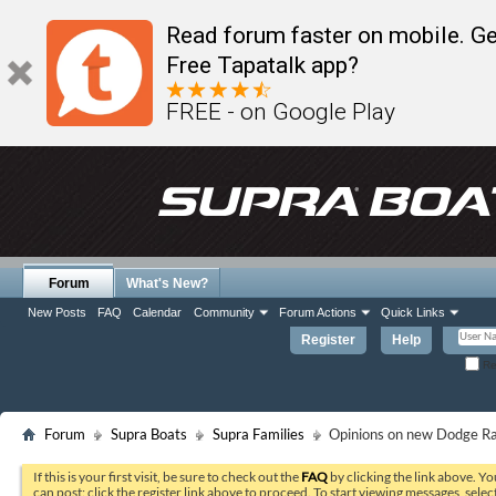
Read forum faster on mobile. Ge
Free Tapatalk app?
FREE - on Google Play
Forum
What's New?
New Posts
FAQ
Calendar
Community
Forum Actions
Quick Links
Register
Help
Re
Forum
Supra Boats
Supra Families
Opinions on new Dodge R
If this is your first visit, be sure to check out the
FAQ
by clicking the link above. Y
can post: click the register link above to proceed. To start viewing messages, selec