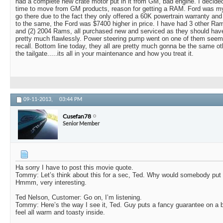
had a complete new crate motor put in it from GM, bad engine. I decide
time to move from GM products, reason for getting a RAM. Ford was my s
go there due to the fact they only offered a 60K powertrain warranty and
to the same, the Ford was $7400 higher in price. I have had 3 other Ram
and (2) 2004 Rams, all purchased new and serviced as they should have
pretty much flawlessly. Power steering pump went on one of them seems
recall. Bottom line today, they all are pretty much gonna be the same o
the tailgate.....its all in your maintenance and how you treat it.
09-11-2013,
03:44 PM
Cusefan78
Senior Member
Ha sorry I have to post this movie quote.
Tommy: Let’s think about this for a sec, Ted. Why would somebody put
Hmmm, very interesting.
Ted Nelson, Customer: Go on, I’m listening.
Tommy: Here’s the way I see it, Ted. Guy puts a fancy guarantee on a 
feel all warm and toasty inside.