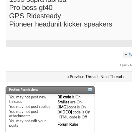
Pro boss gt40
GPS Ridesteady
Pioneer headunit kicker speakers
Pa
Quick N
«
Previous Thread
|
Next Thread
»
Posting Permissions
You
may not
post new
BB code
is
On
threads
Smilies
are
On
You
may not
post replies
[IMG]
code is
On
You
may not
post
[VIDEO]
code is
On
attachments
HTML code is
Off
You
may not
edit your
Forum Rules
posts