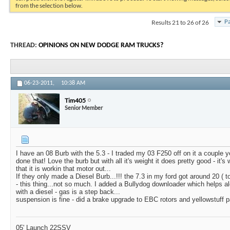
from the selection below.
Results 21 to 26 of 26
Pa
THREAD:
OPINIONS ON NEW DODGE RAM TRUCKS?
06-23-2011,
10:38 AM
Tim405
Senior Member
I have an 08 Burb with the 5.3 - I traded my 03 F250 off on it a couple y
done that! Love the burb but with all it's weight it does pretty good - it's
that it is workin that motor out...
If they only made a Diesel Burb...!!! the 7.3 in my ford got around 20 ( t
- this thing...not so much. I added a Bullydog downloader which helps al
with a diesel - gas is a step back...
suspension is fine - did a brake upgrade to EBC rotors and yellowstuff p
05' Launch 22SSV