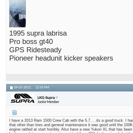
1995 supra labrisa
Pro boss gt40
GPS Ridesteady
Pioneer headunit kicker speakers
09-07-2013,
12:59 PM
LKG-Supra
Junior Member
I have a 2013 Ram 1500 Crew Cab with the 5.7.....its a good truck. I 
that other than tires and general maintenance it was good until the 100
engine rattled at start horribly. Also have a new Yukon XL that has been 