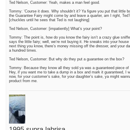
Ted Nelson, Customer: Yeah, makes a man feel good.
Tommy: ‘Course it does. Why shouldn’t it? Ya figure you put that little bo
the Guarantee Fairy might come by and leave a quarter, am I right, Ted
[chuckles until he sees that Ted is not laughing]
Ted Nelson, Customer: [impatiently] What’s your point?
Tommy: The point is, how do you know the fairy isn’t a crazy glue sniffe
says the little fairy; well, we’re not buying it. He sneaks into your house 
next thing you know, there’s money missing off the dresser, and your da
a hundred times.
Ted Nelson, Customer: But why do they put a guarantee on the box?
Tommy: Because they know all they sold ya was a guaranteed piece of shi*.
Hey, if you want me to take a dump in a box and mark it guaranteed, I wil
now, for your customer’s sake, for your daughter’s sake, ya might wanna
product from me.
1995 supra labrisa