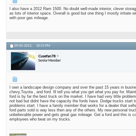
I also have a 2012 Ram 1500. No doubt well-made interior, clever stora
as lots of interior space. Overall is good but one thing I mostly irritate
with poor gas mileage.
09-05-2013,
10:53 PM
Cusefan78
Senior Member
I own a landscape design company and over the past 15 years in busin
chevy,Toyota , and ford. Ill tell you what you get what you pay for. Maint
ford is by far the best truck on the market. I have had very little probl
not bad but didnt have the capacity the fords have. Dodge trucks start to
problems start. I have a family member that works for a dealer that sells
ford parts sold is way less then any of the others. My new personal tru
unbelievable power and gets great gas mileage. Get a ford and this is
employees who beat on my trucks.