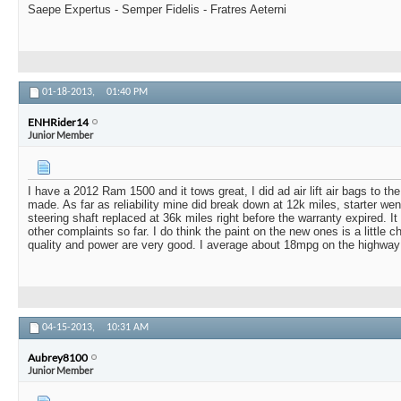
Saepe Expertus - Semper Fidelis - Fratres Aeterni
01-18-2013,
01:40 PM
ENHRider14
Junior Member
I have a 2012 Ram 1500 and it tows great, I did ad air lift air bags to th
made. As far as reliability mine did break down at 12k miles, starter wen
steering shaft replaced at 36k miles right before the warranty expired. 
other complaints so far. I do think the paint on the new ones is a little c
quality and power are very good. I average about 18mpg on the highway
04-15-2013,
10:31 AM
Aubrey8100
Junior Member