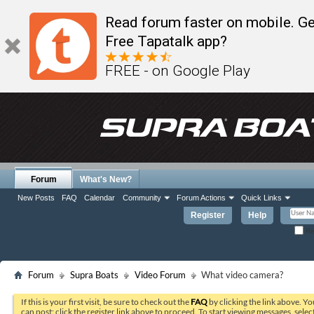
Read forum faster on mobile. Ge
Free Tapatalk app?
FREE - on Google Play
Forum
What's New?
New Posts
FAQ
Calendar
Community
Forum Actions
Quick Links
Register
Help
Re
Forum
Supra Boats
Video Forum
What video camera?
If this is your first visit, be sure to check out the
FAQ
by clicking the link above. Y
can post: click the register link above to proceed. To start viewing messages, selec