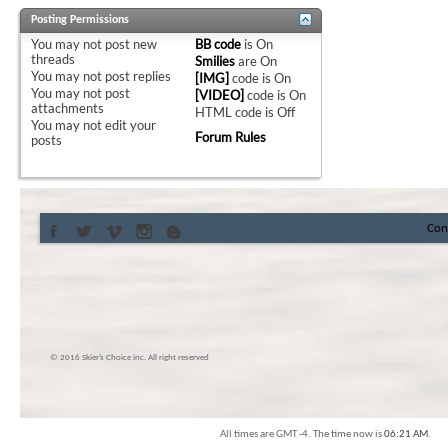
Posting Permissions
You
may not
post new
BB code
is
On
threads
Smilies
are
On
You
may not
post replies
[IMG]
code is
On
You
may not
post
[VIDEO]
code is
On
attachments
HTML code is
Off
You
may not
edit your
Forum Rules
posts
Con
© 2016 Skier’s Choice inc. All right reserved
All times are GMT -4. The time now is
06:21 AM
.