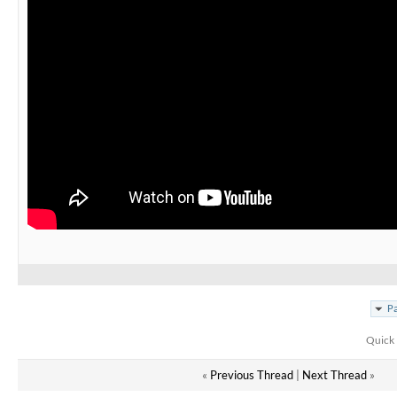
Pa
Quick 
«
Previous Thread
|
Next Thread
»