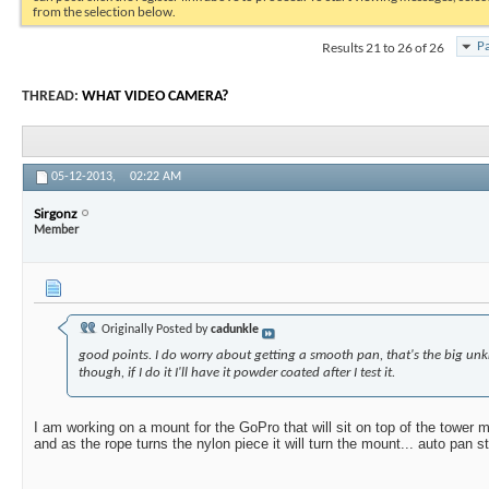
from the selection below.
Results 21 to 26 of 26
Pa
THREAD:
WHAT VIDEO CAMERA?
05-12-2013,
02:22 AM
Sirgonz
Member
Originally Posted by
cadunkle
good points. I do worry about getting a smooth pan, that's the big u
though, if I do it I'll have it powder coated after I test it.
I am working on a mount for the GoPro that will sit on top of the tower 
and as the rope turns the nylon piece it will turn the mount... auto pan st