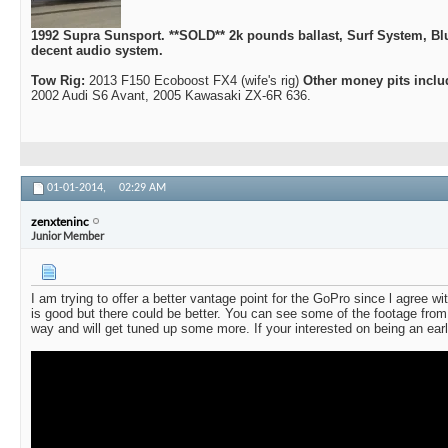
1992 Supra Sunsport. **SOLD** 2k pounds ballast, Surf System, Bl
decent audio system.
Tow Rig:
2013 F150 Ecoboost FX4 (wife's rig)
Other money pits inclu
2002 Audi S6 Avant, 2005 Kawasaki ZX-6R 636.
01-01-2014,
02:29 AM
zenxteninc
Junior Member
I am trying to offer a better vantage point for the GoPro since l agree w
is good but there could be better. You can see some of the footage from
way and will get tuned up some more. If your interested on being an ea