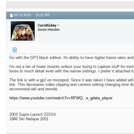
05-12-2013,
12:21 PM
CornRickey
Senior Member
Go with the GP3 black edition. Its ability to have higher frame rates and b
I'm not a fan of tower mounts unless your trying to capture stuff for inst
loose to much detail even with the narrow settings. I prefer it attached 
The link is with a gp2 on monopod. Since it was taken I have added wif
link. This decreases video clipping and camera setting changing time dra
recommend wifi and remote.
https://www.youtube.com/watch?v=RFWQ...e_gdata_player
2003 Supra Launch 22SSV
1986 Ski Natique 2001