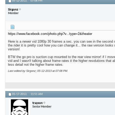
05-12-2013,
07:06 PM
Sirgonz
Member
https://www.facebook.com/photo.php?v...type=2&theater
Here is a newer vid 1080p 30 frames a sec. you can see in the second 
the rider it is pretty cool how you can change it... the raw version looks
version!
BTW the go pro is suction cup mounted to the rear view mirror! if I move 
vid and I wasn't talking about frame rates it the higher resolutions that 
less detail not the higher frame rates.
Last edited by Sirgonz; 05-12-2013 at
07:08 PM
.
05-17-2013,
11:51 AM
trayson
Senior Member