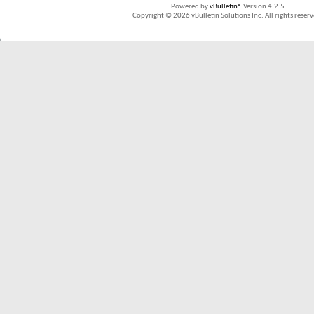
Powered by
vBulletin®
Version 4.2.5
Copyright © 2026 vBulletin Solutions Inc. All rights reserv