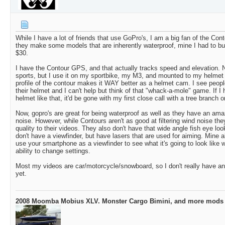
While I have a lot of friends that use GoPro's, I am a big fan of the Co
they make some models that are inherently waterproof, mine I had to bu
$30.
I have the Contour GPS, and that actually tracks speed and elevation. N
sports, but I use it on my sportbike, my M3, and mounted to my helmet
profile of the contour makes it WAY better as a helmet cam. I see peopl
their helmet and I can't help but think of that "whack-a-mole" game. If I
helmet like that, it'd be gone with my first close call with a tree branch 
Now, gopro's are great for being waterproof as well as they have an amazin
noise. However, while Contours aren't as good at filtering wind noise th
quality to their videos. They also don't have that wide angle fish eye loo
don't have a viewfinder, but have lasers that are used for aiming. Mine
use your smartphone as a viewfinder to see what it's going to look like 
ability to change settings.
Most my videos are car/motorcycle/snowboard, so I don't really have any
yet.
2008 Moomba Mobius XLV. Monster Cargo Bimini, and more mods 