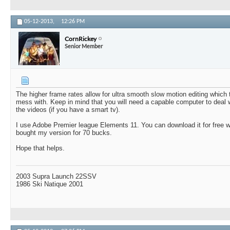
05-12-2013,
12:26 PM
CornRickey
Senior Member
The higher frame rates allow for ultra smooth slow motion editing which t
mess with. Keep in mind that you will need a capable computer to deal
the videos (if you have a smart tv).
I use Adobe Premier league Elements 11. You can download it for free wi
bought my version for 70 bucks.
Hope that helps.
2003 Supra Launch 22SSV
1986 Ski Natique 2001