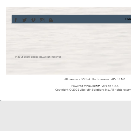
Con
© 2016 Skier’s Choice inc. All right reserved
All times are GMT -4. The time now is
05:07 AM
.
Powered by
vBulletin®
Version 4.2.5
Copyright © 2026 vBulletin Solutions Inc. All rights reserv