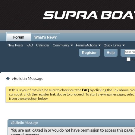
Forum
What's New?
New Posts
FAQ
Calendar
Community
Forum Actions
Quick Links
Register
Help
Re
vBulletin Message
If this is your first visit, be sure to check out the
FAQ
by clicking the link above. Y
can post: click the register link above to proceed. To start viewing messages, selec
from the selection below.
vBulletin Message
You are not logged in or you do not have permission to access this page. 
several reasons: