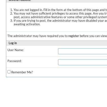
You are not logged in. Fill in the form at the bottom of this page and t
You may not have sufficient privileges to access this page. Are you t
post, access administrative features or some other privileged syste
If you are trying to post, the administrator may have disabled your a
awaiting activation.
The administrator may have required you to
register
before you can view 
Log in
User Name:
Password:
Remember Me?