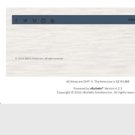
Con
© 2016 Skier’s Choice inc. All right reserved
All times are GMT -4. The time now is
12:41 AM
.
Powered by
vBulletin®
Version 4.2.5
Copyright © 2026 vBulletin Solutions Inc. All rights reserv