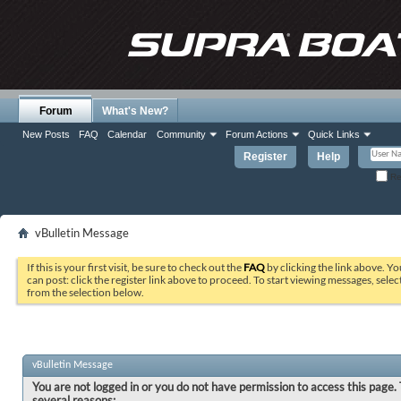
Forum
What's New?
New Posts
FAQ
Calendar
Community
Forum Actions
Quick Links
Register
Help
Re
vBulletin Message
If this is your first visit, be sure to check out the
FAQ
by clicking the link above. Y
can post: click the register link above to proceed. To start viewing messages, selec
from the selection below.
vBulletin Message
You are not logged in or you do not have permission to access this page. 
several reasons: