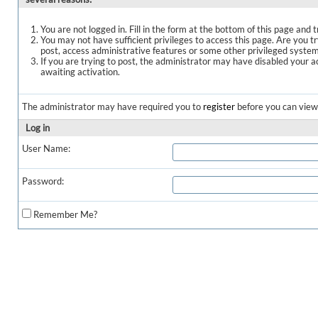
You are not logged in. Fill in the form at the bottom of this page and t
You may not have sufficient privileges to access this page. Are you t
post, access administrative features or some other privileged syste
If you are trying to post, the administrator may have disabled your a
awaiting activation.
The administrator may have required you to
register
before you can view 
Log in
User Name:
Password:
Remember Me?