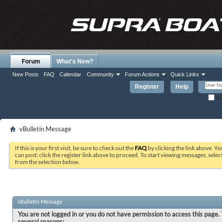
Forum
What's New?
New Posts
FAQ
Calendar
Community
Forum Actions
Quick Links
Register
Help
Re
vBulletin Message
If this is your first visit, be sure to check out the
FAQ
by clicking the link above. Y
can post: click the register link above to proceed. To start viewing messages, selec
from the selection below.
vBulletin Message
You are not logged in or you do not have permission to access this page. 
several reasons: