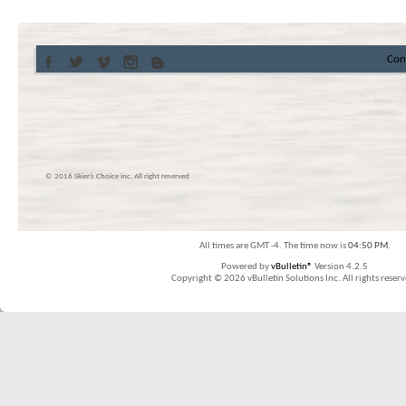
Con
© 2016 Skier’s Choice inc. All right reserved
All times are GMT -4. The time now is
04:50 PM
.
Powered by
vBulletin®
Version 4.2.5
Copyright © 2026 vBulletin Solutions Inc. All rights reserv