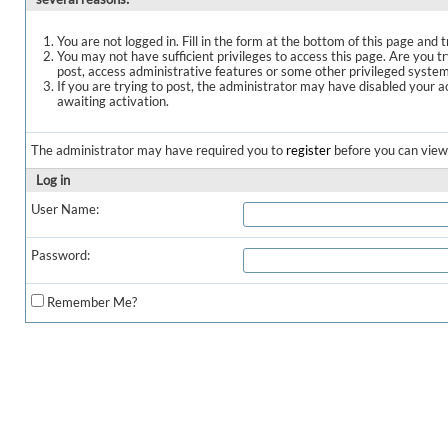
You are not logged in. Fill in the form at the bottom of this page and t
You may not have sufficient privileges to access this page. Are you t
post, access administrative features or some other privileged syste
If you are trying to post, the administrator may have disabled your a
awaiting activation.
The administrator may have required you to
register
before you can view 
Log in
User Name:
Password:
Remember Me?